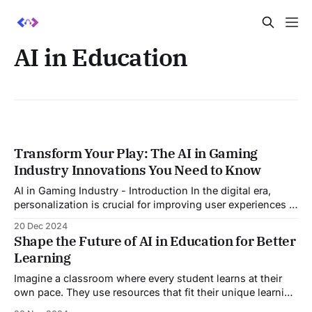
AI in Education
Transform Your Play: The AI in Gaming
Industry Innovations You Need to Know
AI in Gaming Industry - Introduction In the digital era,
personalization is crucial for improving user experiences in
different industries, particularly with AI in gaming industry.
20 Dec 2024
A prime example is the worldwide franchise "Call of Duty"
Shape the Future of AI in Education for Better
by Activision Blizzard, which has transformed player
Learning
engagement through artificial intelligence (AI). Blizzard
Imagine a classroom where every student learns at their
own pace. They use resources that fit their unique learning
styles. This isn’t a distant dream; it’s the future of AI in