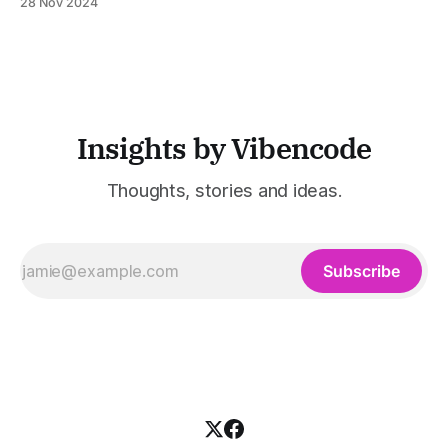
28 Nov 2024
education. Amid rapid tech growth, AI is a powerful tool. It
could revolutionize education. Many believe AI
Insights by Vibencode
Thoughts, stories and ideas.
Subscribe