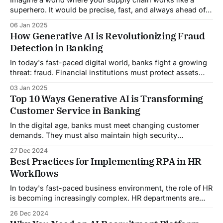
superhero. It would be precise, fast, and always ahead of
the game. What if it could foresee disruptions, adapt to
06 Jan 2025
market shifts, and run smoothly? All while saving time,
How Generative AI is Revolutionizing Fraud
money, and resources? This is no longer a futuristic
Detection in Banking
fantasy. AI&
In today's fast-paced digital world, banks fight a growing
threat: fraud. Financial institutions must protect assets
and personal data. They must also maintain trust and
03 Jan 2025
security. However, as technology advances, so do the
Top 10 Ways Generative AI is Transforming
tactics of fraudsters, making it increasingly challenging for
Customer Service in Banking
banks to keep up. This blog
In the digital age, banks must meet changing customer
demands. They must also maintain high security
standards. Discover the world of generative AI in banking.
27 Dec 2024
It's a game-changer, transforming customer service like
Best Practices for Implementing RPA in HR
never before. This blog explores how this tech is
Workflows
changing banks. It is improving customer
In today's fast-paced business environment, the role of HR
is becoming increasingly complex. HR departments are
turning to Robotic Process Automation (RPA). They face
26 Dec 2024
constant demands to manage employee relations, payroll,