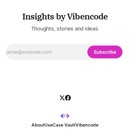
Insights by Vibencode
Thoughts, stories and ideas.
Subscribe
About
UseCase Vault
Vibencode