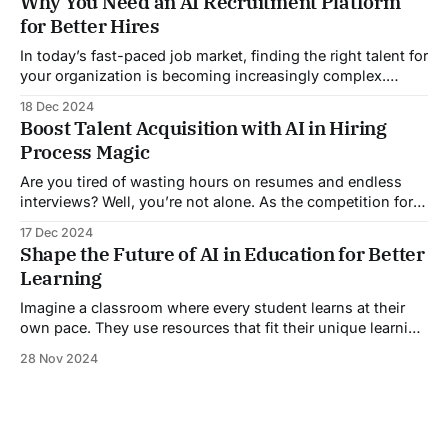
Why You Need an AI Recruitment Platform
and compliance. Robotic process automation in hr can
for Better Hires
help streamline their workflows. This post explores best
In today’s fast-paced job market, finding the right talent for
your organization is becoming increasingly complex.
Traditional recruitment methods have served businesses
18 Dec 2024
for decades. But, the rise of technology has led to more
Boost Talent Acquisition with AI in Hiring
efficient, data-driven hiring methods. One of the most
Process Magic
significant innovations in recruitment today is
Are you tired of wasting hours on resumes and endless
interviews? Well, you’re not alone. As the competition for
top talent intensifies, businesses are turning to AI in hiring
17 Dec 2024
process solutions to streamline their recruitment
Shape the Future of AI in Education for Better
strategies. This article will explore how AI is changing how
Learning
companies find and attract
Imagine a classroom where every student learns at their
own pace. They use resources that fit their unique learning
styles. This isn’t a distant dream; it’s the future of AI in
28 Nov 2024
education. Amid rapid tech growth, AI is a powerful tool. It
could revolutionize education. Many believe AI