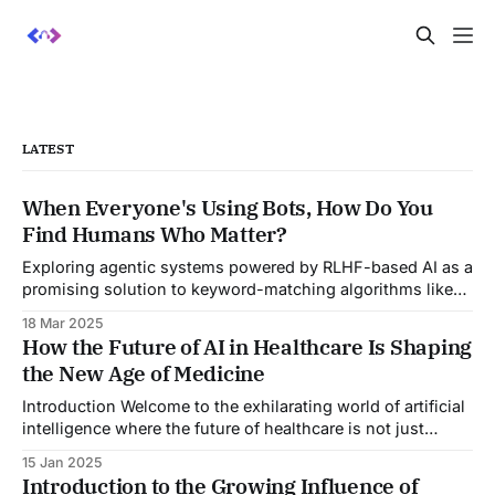
LATEST
When Everyone's Using Bots, How Do You
Find Humans Who Matter?
Exploring agentic systems powered by RLHF-based AI as a
promising solution to keyword-matching algorithms like
ATS—potentially revolutionizing how we discover and
18 Mar 2025
evaluate talent.
How the Future of AI in Healthcare Is Shaping
the New Age of Medicine
Introduction Welcome to the exhilarating world of artificial
intelligence where the future of healthcare is not just
improving, it's transforming! Imagine a world where
15 Jan 2025
diagnoses are quick, treatments are highly personalized,
Introduction to the Growing Influence of
and preventative medicine is not just a possibility but a