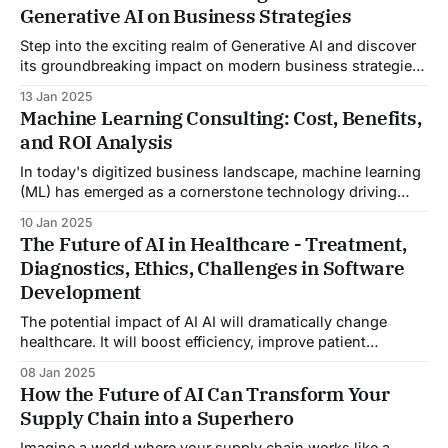
Generative AI on Business Strategies
reality. This is not a scene from
Step into the exciting realm of Generative AI and discover
its groundbreaking impact on modern business strategies!
As the digital landscape continually evolves, Generative AI
13 Jan 2025
is proving to be more than just a tool—it's a transformative
Machine Learning Consulting: Cost, Benefits,
force that companies across diverse sectors harness to
and ROI Analysis
gain a competitive
In today's digitized business landscape, machine learning
(ML) has emerged as a cornerstone technology driving
innovation and efficiency across various industries.
10 Jan 2025
Engaging in machine learning consulting can transform
The Future of AI in Healthcare - Treatment,
your company's approach to big data and analytics,
Diagnostics, Ethics, Challenges in Software
leading to more informed decision-making and
Development
competitive advantages. However,
The potential impact of AI AI will dramatically change
healthcare. It will boost efficiency, improve patient
outcomes, and enable new treatments and diagnostics.
08 Jan 2025
The future of AI in healthcare includes streamlining
How the Future of AI Can Transform Your
administrative tasks, cutting costs, and improving
Supply Chain into a Superhero
resource use. AI can streamline healthcare admin tasks,
cut costs, and improve resource
Imagine a world where your supply chain works like a