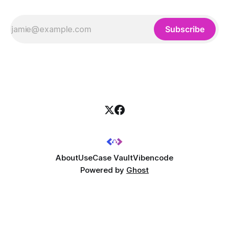
Subscribe
About
UseCase Vault
Vibencode
Powered by
Ghost