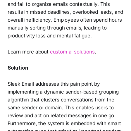
and fail to organize emails contextually. This
results in missed deadlines, overlooked leads, and
overall inefficiency. Employees often spend hours
manually sorting through emails, leading to
productivity loss and mental fatigue.
Learn more about
custom ai solutions
.
Solution
Sleek Email addresses this pain point by
implementing a dynamic sender-based grouping
algorithm that clusters conversations from the
same sender or domain. This enables users to
review and act on related messages in one go.
Furthermore, the system is embedded with smart