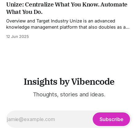
industries. It aggregates multiple state-of-the-art AI
Unize: Centralize What You Know. Automate
models into a unified pipeline that automates studio-level
What You Do.
video production. The platform specifically addresses the
growing demand for high-
Overview and Target Industry Unize is an advanced
knowledge management platform that also doubles as a
powerful tool for email and communication automation. It
12 Jun 2025
was built to serve fast-paced, information-heavy
industries such as consulting, legal services, SaaS,
customer support, and enterprise IT—sectors where
access to timely, accurate
Insights by Vibencode
Thoughts, stories and ideas.
Subscribe