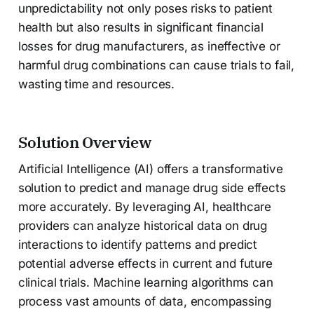
unpredictability not only poses risks to patient
health but also results in significant financial
losses for drug manufacturers, as ineffective or
harmful drug combinations can cause trials to fail,
wasting time and resources.
Solution Overview
Artificial Intelligence (AI) offers a transformative
solution to predict and manage drug side effects
more accurately. By leveraging AI, healthcare
providers can analyze historical data on drug
interactions to identify patterns and predict
potential adverse effects in current and future
clinical trials. Machine learning algorithms can
process vast amounts of data, encompassing