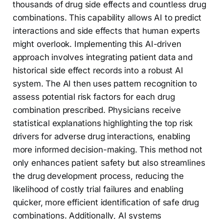
thousands of drug side effects and countless drug
combinations. This capability allows AI to predict
interactions and side effects that human experts
might overlook. Implementing this AI-driven
approach involves integrating patient data and
historical side effect records into a robust AI
system. The AI then uses pattern recognition to
assess potential risk factors for each drug
combination prescribed. Physicians receive
statistical explanations highlighting the top risk
drivers for adverse drug interactions, enabling
more informed decision-making. This method not
only enhances patient safety but also streamlines
the drug development process, reducing the
likelihood of costly trial failures and enabling
quicker, more efficient identification of safe drug
combinations. Additionally, AI systems