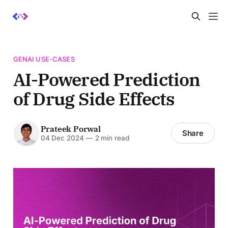
GENAI USE-CASES
AI-Powered Prediction
of Drug Side Effects
Prateek Porwal
Share
04 Dec 2024
—
2 min read