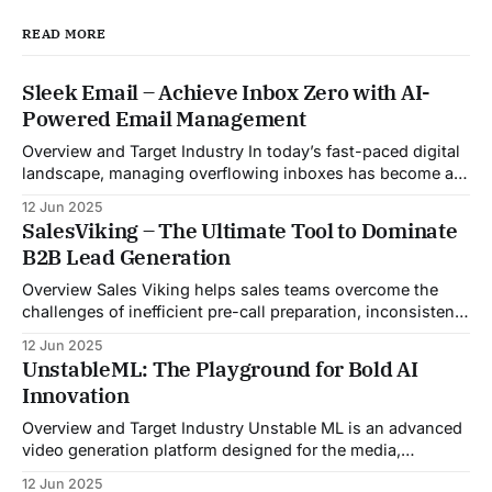
READ MORE
Sleek Email – Achieve Inbox Zero with AI-
Powered Email Management
Overview and Target Industry In today’s fast-paced digital
landscape, managing overflowing inboxes has become a
daily struggle for professionals across industries. Sleek
12 Jun 2025
Email was developed as an intelligent email organization
SalesViking – The Ultimate Tool to Dominate
system that introduces sender-based grouping and
B2B Lead Generation
automated inbox zero workflows to tackle this very
challenge. Designed with
Overview Sales Viking helps sales teams overcome the
challenges of inefficient pre-call preparation, inconsistent
CRM updates, and unstructured live sales conversations.
12 Jun 2025
By automating pre-meeting research, providing real-time
UnstableML: The Playground for Bold AI
guidance during calls, and updating CRM systems post-
Innovation
meeting, Sales Viking acts as a virtual coach and assistant
throughout the
Overview and Target Industry Unstable ML is an advanced
video generation platform designed for the media,
entertainment, advertising, and content marketing
12 Jun 2025