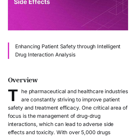
Enhancing Patient Safety through Intelligent
Drug Interaction Analysis
Overview
T
he pharmaceutical and healthcare industries
are constantly striving to improve patient
safety and treatment efficacy. One critical area of
focus is the management of drug-drug
interactions, which can lead to adverse side
effects and toxicity. With over 5,000 drugs