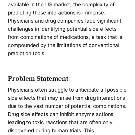
available in the US market, the complexity of
predicting these interactions is immense.
Physicians and drug companies face significant
challenges in identifying potential side effects
from combinations of medications, a task that is
compounded by the limitations of conventional
prediction tools.
Problem Statement
Physicians often struggle to anticipate all possible
side effects that may arise from drug interactions
due to the vast number of potential combinations.
Drug side effects can inhibit enzyme actions,
leading to toxic reactions that are often only
discovered during human trials. This