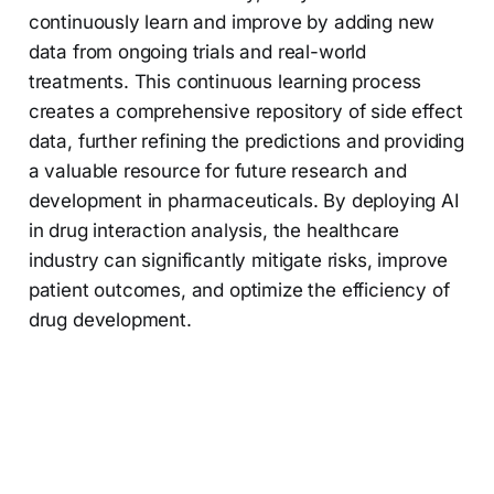
continuously learn and improve by adding new
data from ongoing trials and real-world
treatments. This continuous learning process
creates a comprehensive repository of side effect
data, further refining the predictions and providing
a valuable resource for future research and
development in pharmaceuticals. By deploying AI
in drug interaction analysis, the healthcare
industry can significantly mitigate risks, improve
patient outcomes, and optimize the efficiency of
drug development.