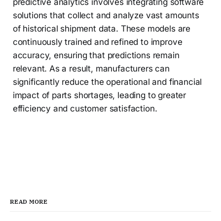
predictive analytics involves integrating software
solutions that collect and analyze vast amounts
of historical shipment data. These models are
continuously trained and refined to improve
accuracy, ensuring that predictions remain
relevant. As a result, manufacturers can
significantly reduce the operational and financial
impact of parts shortages, leading to greater
efficiency and customer satisfaction.
READ MORE