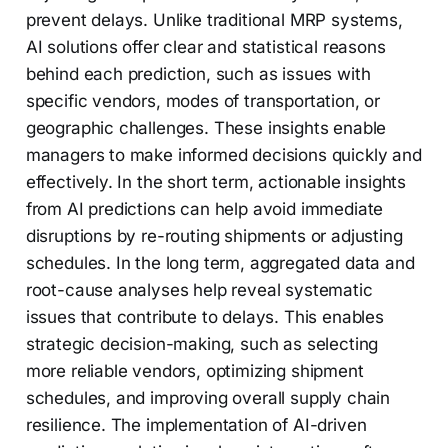
prevent delays. Unlike traditional MRP systems,
AI solutions offer clear and statistical reasons
behind each prediction, such as issues with
specific vendors, modes of transportation, or
geographic challenges. These insights enable
managers to make informed decisions quickly and
effectively. In the short term, actionable insights
from AI predictions can help avoid immediate
disruptions by re-routing shipments or adjusting
schedules. In the long term, aggregated data and
root-cause analyses help reveal systematic
issues that contribute to delays. This enables
strategic decision-making, such as selecting
more reliable vendors, optimizing shipment
schedules, and improving overall supply chain
resilience. The implementation of AI-driven