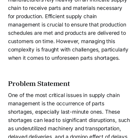
chain to receive parts and materials necessary
for production. Efficient supply chain
management is crucial to ensure that production
schedules are met and products are delivered to
customers on time. However, managing this
complexity is fraught with challenges, particularly
when it comes to unforeseen parts shortages.
Problem Statement
One of the most critical issues in supply chain
management is the occurrence of parts
shortages, especially last-minute ones. These
shortages can lead to significant disruptions, such
as underutilized machinery and transportation,
delayed deliveries, and a domino effect of delays