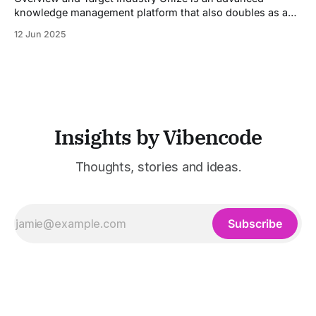
knowledge management platform that also doubles as a
powerful tool for email and communication automation. It
12 Jun 2025
was built to serve fast-paced, information-heavy
industries such as consulting, legal services, SaaS,
customer support, and enterprise IT—sectors where
access to timely, accurate
Insights by Vibencode
Thoughts, stories and ideas.
Subscribe