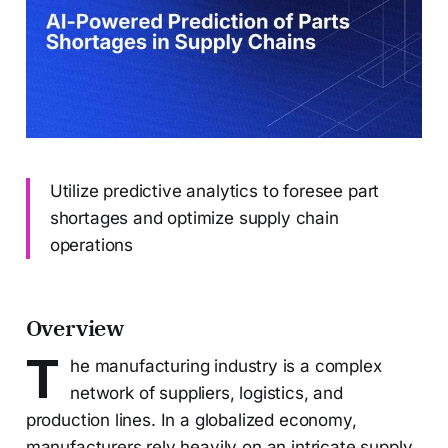
Utilize predictive analytics to foresee part
shortages and optimize supply chain
operations
Overview
T
he manufacturing industry is a complex
network of suppliers, logistics, and
production lines. In a globalized economy,
manufacturers rely heavily on an intricate supply