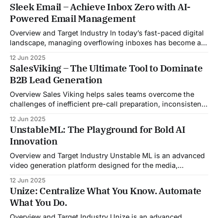
Sleek Email – Achieve Inbox Zero with AI-
Powered Email Management
Overview and Target Industry In today’s fast-paced digital
landscape, managing overflowing inboxes has become a
daily struggle for professionals across industries. Sleek
12 Jun 2025
Email was developed as an intelligent email organization
SalesViking – The Ultimate Tool to Dominate
system that introduces sender-based grouping and
B2B Lead Generation
automated inbox zero workflows to tackle this very
challenge. Designed with
Overview Sales Viking helps sales teams overcome the
challenges of inefficient pre-call preparation, inconsistent
CRM updates, and unstructured live sales conversations.
12 Jun 2025
By automating pre-meeting research, providing real-time
UnstableML: The Playground for Bold AI
guidance during calls, and updating CRM systems post-
Innovation
meeting, Sales Viking acts as a virtual coach and assistant
throughout the
Overview and Target Industry Unstable ML is an advanced
video generation platform designed for the media,
entertainment, advertising, and content marketing
12 Jun 2025
industries. It aggregates multiple state-of-the-art AI
Unize: Centralize What You Know. Automate
models into a unified pipeline that automates studio-level
What You Do.
video production. The platform specifically addresses the
growing demand for high-
Overview and Target Industry Unize is an advanced