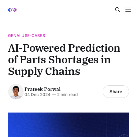
GENAI USE-CASES
AI-Powered Prediction
of Parts Shortages in
Supply Chains
Prateek Porwal
Share
04 Dec 2024
—
2 min read