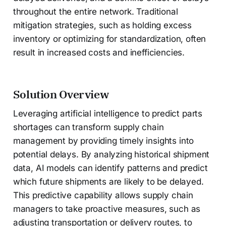
throughout the entire network. Traditional
mitigation strategies, such as holding excess
inventory or optimizing for standardization, often
result in increased costs and inefficiencies.
Solution Overview
Leveraging artificial intelligence to predict parts
shortages can transform supply chain
management by providing timely insights into
potential delays. By analyzing historical shipment
data, AI models can identify patterns and predict
which future shipments are likely to be delayed.
This predictive capability allows supply chain
managers to take proactive measures, such as
adjusting transportation or delivery routes, to