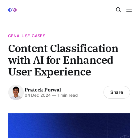
GENAI USE-CASES
Content Classification
with AI for Enhanced
User Experience
Prateek Porwal
Share
04 Dec 2024
—
1 min read