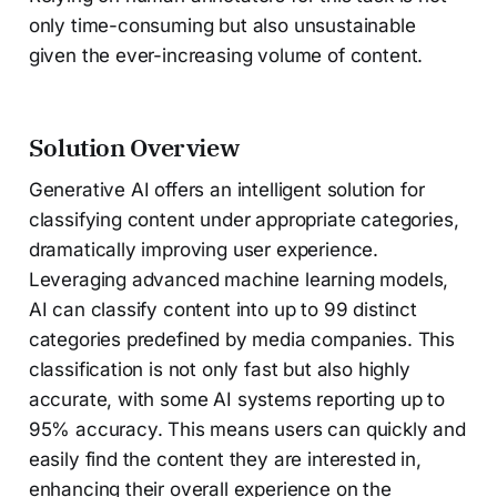
only time-consuming but also unsustainable
given the ever-increasing volume of content.
Solution Overview
Generative AI offers an intelligent solution for
classifying content under appropriate categories,
dramatically improving user experience.
Leveraging advanced machine learning models,
AI can classify content into up to 99 distinct
categories predefined by media companies. This
classification is not only fast but also highly
accurate, with some AI systems reporting up to
95% accuracy. This means users can quickly and
easily find the content they are interested in,
enhancing their overall experience on the