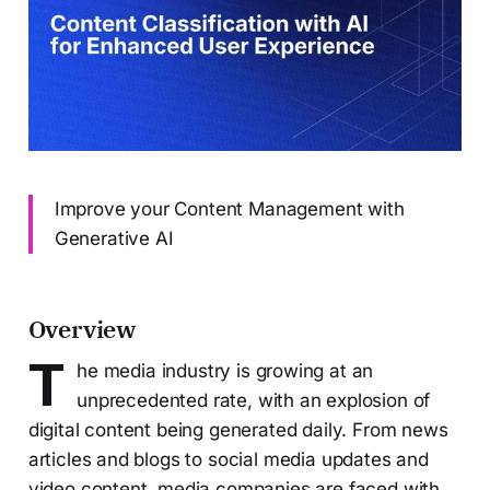
Improve your Content Management with
Generative AI
Overview
T
he media industry is growing at an
unprecedented rate, with an explosion of
digital content being generated daily. From news
articles and blogs to social media updates and
video content, media companies are faced with