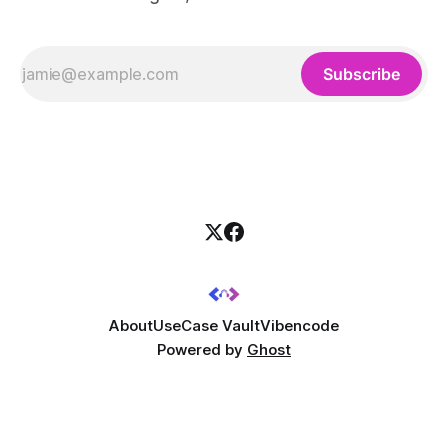
Subscribe
About
UseCase Vault
Vibencode
Powered by
Ghost