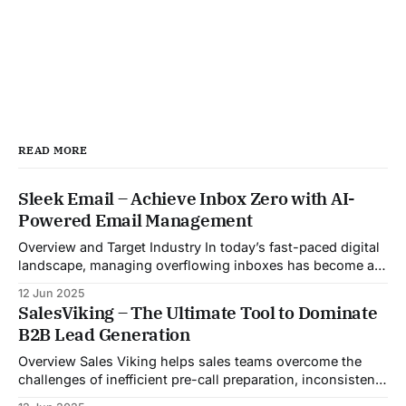
READ MORE
Sleek Email – Achieve Inbox Zero with AI-
Powered Email Management
Overview and Target Industry In today’s fast-paced digital
landscape, managing overflowing inboxes has become a
daily struggle for professionals across industries. Sleek
12 Jun 2025
Email was developed as an intelligent email organization
SalesViking – The Ultimate Tool to Dominate
system that introduces sender-based grouping and
B2B Lead Generation
automated inbox zero workflows to tackle this very
challenge. Designed with
Overview Sales Viking helps sales teams overcome the
challenges of inefficient pre-call preparation, inconsistent
CRM updates, and unstructured live sales conversations.