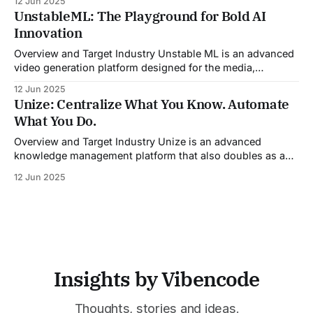
12 Jun 2025
By automating pre-meeting research, providing real-time
UnstableML: The Playground for Bold AI
guidance during calls, and updating CRM systems post-
Innovation
meeting, Sales Viking acts as a virtual coach and assistant
throughout the
Overview and Target Industry Unstable ML is an advanced
video generation platform designed for the media,
entertainment, advertising, and content marketing
12 Jun 2025
industries. It aggregates multiple state-of-the-art AI
Unize: Centralize What You Know. Automate
models into a unified pipeline that automates studio-level
What You Do.
video production. The platform specifically addresses the
growing demand for high-
Overview and Target Industry Unize is an advanced
knowledge management platform that also doubles as a
powerful tool for email and communication automation. It
12 Jun 2025
was built to serve fast-paced, information-heavy
industries such as consulting, legal services, SaaS,
customer support, and enterprise IT—sectors where
access to timely, accurate
Insights by Vibencode
Thoughts, stories and ideas.