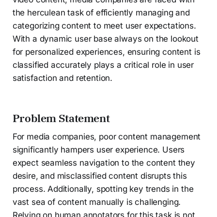
the herculean task of efficiently managing and
categorizing content to meet user expectations.
With a dynamic user base always on the lookout
for personalized experiences, ensuring content is
classified accurately plays a critical role in user
satisfaction and retention.
Problem Statement
For media companies, poor content management
significantly hampers user experience. Users
expect seamless navigation to the content they
desire, and misclassified content disrupts this
process. Additionally, spotting key trends in the
vast sea of content manually is challenging.
Relying on human annotators for this task is not