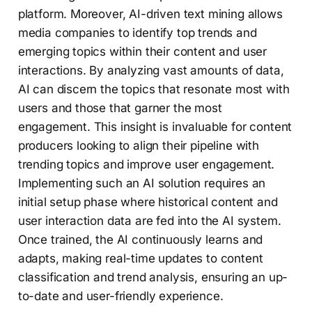
platform. Moreover, AI-driven text mining allows
media companies to identify top trends and
emerging topics within their content and user
interactions. By analyzing vast amounts of data,
AI can discern the topics that resonate most with
users and those that garner the most
engagement. This insight is invaluable for content
producers looking to align their pipeline with
trending topics and improve user engagement.
Implementing such an AI solution requires an
initial setup phase where historical content and
user interaction data are fed into the AI system.
Once trained, the AI continuously learns and
adapts, making real-time updates to content
classification and trend analysis, ensuring an up-
to-date and user-friendly experience.