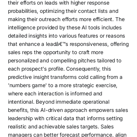
their efforts on leads with higher response
probabilities, optimizing their contact lists and
making their outreach efforts more efficient. The
intelligence provided by these AI tools includes
detailed insights into various features or reasons
that enhance a leadâ€™s responsiveness, offering
sales reps the opportunity to craft more
personalized and compelling pitches tailored to
each prospect's profile. Consequently, this
predictive insight transforms cold calling from a
'numbers game' to a more strategic exercise,
where each interaction is informed and
intentional. Beyond immediate operational
benefits, this AI-driven approach empowers sales
leadership with critical data that informs setting
realistic and achievable sales targets. Sales
managers can better forecast performance, align