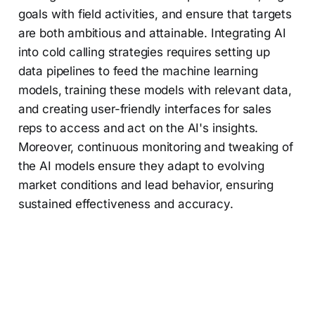
goals with field activities, and ensure that targets
are both ambitious and attainable. Integrating AI
into cold calling strategies requires setting up
data pipelines to feed the machine learning
models, training these models with relevant data,
and creating user-friendly interfaces for sales
reps to access and act on the AI's insights.
Moreover, continuous monitoring and tweaking of
the AI models ensure they adapt to evolving
market conditions and lead behavior, ensuring
sustained effectiveness and accuracy.