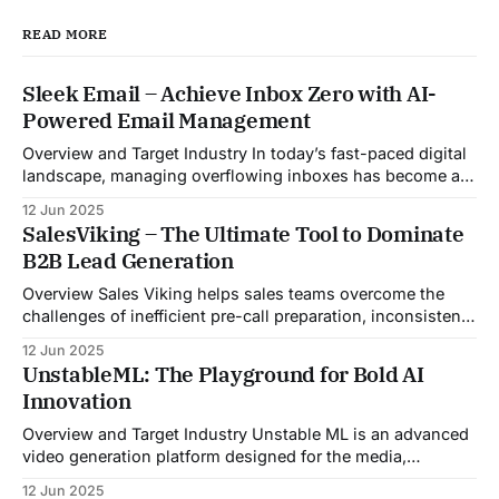
READ MORE
Sleek Email – Achieve Inbox Zero with AI-
Powered Email Management
Overview and Target Industry In today’s fast-paced digital
landscape, managing overflowing inboxes has become a
daily struggle for professionals across industries. Sleek
12 Jun 2025
Email was developed as an intelligent email organization
SalesViking – The Ultimate Tool to Dominate
system that introduces sender-based grouping and
B2B Lead Generation
automated inbox zero workflows to tackle this very
challenge. Designed with
Overview Sales Viking helps sales teams overcome the
challenges of inefficient pre-call preparation, inconsistent
CRM updates, and unstructured live sales conversations.
12 Jun 2025
By automating pre-meeting research, providing real-time
UnstableML: The Playground for Bold AI
guidance during calls, and updating CRM systems post-
Innovation
meeting, Sales Viking acts as a virtual coach and assistant
throughout the
Overview and Target Industry Unstable ML is an advanced
video generation platform designed for the media,
entertainment, advertising, and content marketing
12 Jun 2025