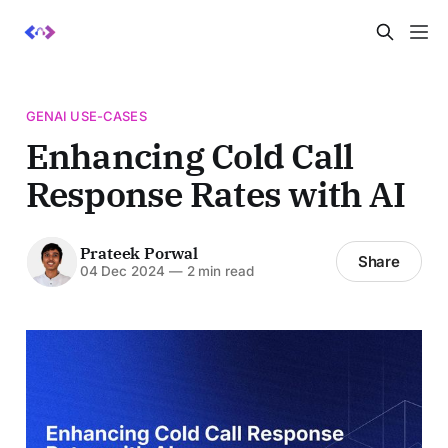
GENAI USE-CASES
Enhancing Cold Call
Response Rates with AI
Prateek Porwal
Share
04 Dec 2024
—
2 min read