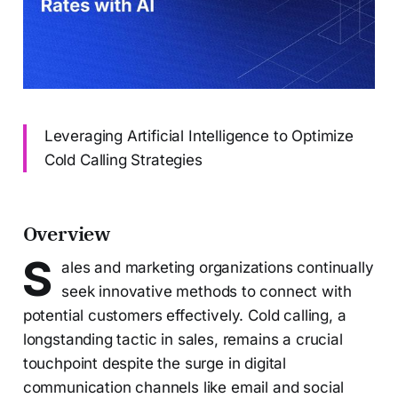
Leveraging Artificial Intelligence to Optimize
Cold Calling Strategies
Overview
S
ales and marketing organizations continually
seek innovative methods to connect with
potential customers effectively. Cold calling, a
longstanding tactic in sales, remains a crucial
touchpoint despite the surge in digital
communication channels like email and social