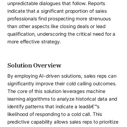
unpredictable dialogues that follow. Reports
indicate that a significant proportion of sales
professionals find prospecting more strenuous
than other aspects like closing deals or lead
qualification, underscoring the critical need for a
more effective strategy.
Solution Overview
By employing AI-driven solutions, sales reps can
significantly improve their cold calling outcomes.
The core of this solution leverages machine
learning algorithms to analyze historical data and
identify patterns that indicate a leadâ€™s
likelihood of responding to a cold call. This
predictive capability allows sales reps to prioritize