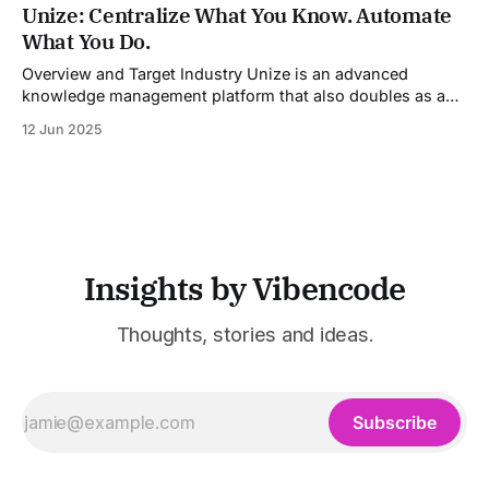
industries. It aggregates multiple state-of-the-art AI
Unize: Centralize What You Know. Automate
models into a unified pipeline that automates studio-level
What You Do.
video production. The platform specifically addresses the
growing demand for high-
Overview and Target Industry Unize is an advanced
knowledge management platform that also doubles as a
powerful tool for email and communication automation. It
12 Jun 2025
was built to serve fast-paced, information-heavy
industries such as consulting, legal services, SaaS,
customer support, and enterprise IT—sectors where
access to timely, accurate
Insights by Vibencode
Thoughts, stories and ideas.
Subscribe