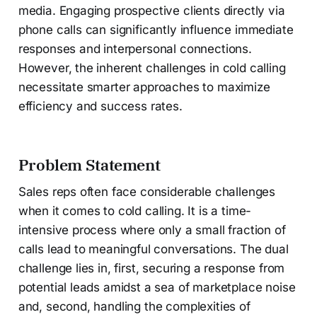
media. Engaging prospective clients directly via
phone calls can significantly influence immediate
responses and interpersonal connections.
However, the inherent challenges in cold calling
necessitate smarter approaches to maximize
efficiency and success rates.
Problem Statement
Sales reps often face considerable challenges
when it comes to cold calling. It is a time-
intensive process where only a small fraction of
calls lead to meaningful conversations. The dual
challenge lies in, first, securing a response from
potential leads amidst a sea of marketplace noise
and, second, handling the complexities of