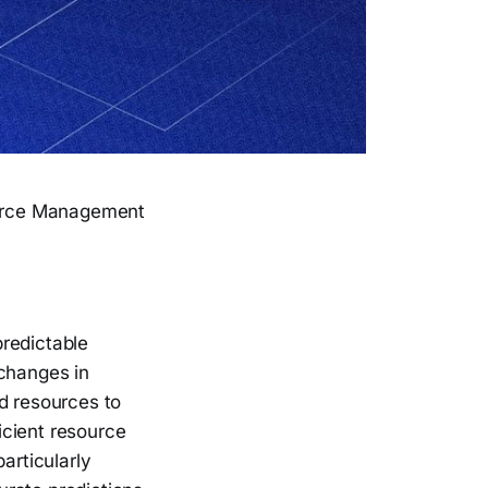
ource Management
predictable
 changes in
d resources to
ficient resource
articularly