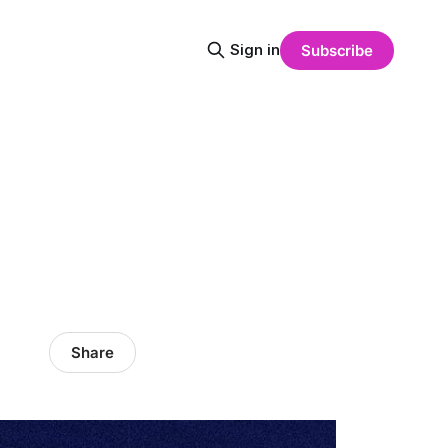
Sign in
Subscribe
Share