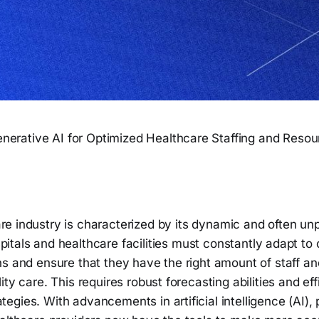
nerative AI for Optimized Healthcare Staffing and Res
re industry is characterized by its dynamic and often un
pitals and healthcare facilities must constantly adapt to
s and ensure that they have the right amount of staff an
ity care. This requires robust forecasting abilities and ef
gies. With advancements in artificial intelligence (AI), p