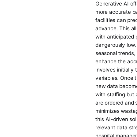
Generative AI off
more accurate pa
facilities can pr
advance. This all
with anticipated 
dangerously low.
seasonal trends, 
enhance the accu
involves initiall
variables. Once t
new data becomes
with staffing but
are ordered and 
minimizes wastag
this AI-driven so
relevant data str
hospital manageme