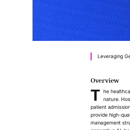
Leveraging Ge
Overview
T
he healthca
nature. Hos
patient admission
provide high-qual
management strate