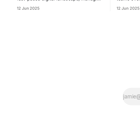
overflowing inboxes has become a
inefficient
12 Jun 2025
12 Jun 2025
daily struggle for professionals across
inconsist
industries. Sleek Email was developed
unstructur
as an intelligent email organization
By automat
system that introduces sender-based
providing 
grouping and automated inbox zero
calls, and
workflows to tackle this very challenge.
meeting, Sa
Designed with
coach and 