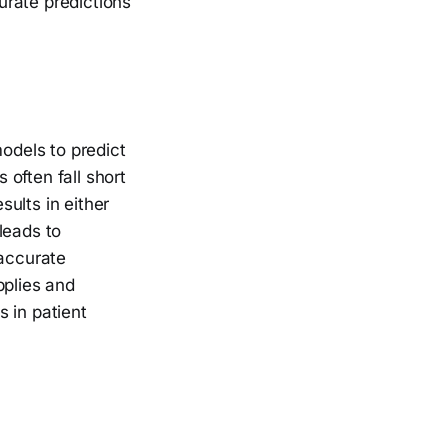
urate predictions
models to predict
often fall short
ults in either
leads to
naccurate
pplies and
 in patient