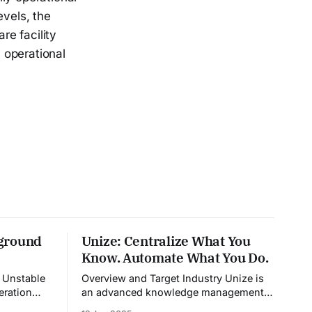
evels, the
e facility
l operational
ground
Unize: Centralize What You
Know. Automate What You Do.
e
Overview and Target Industry Unize is
eration
an advanced knowledge management
dia,
platform that also doubles as a