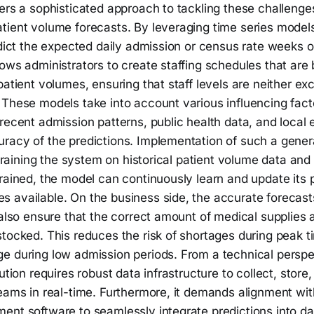
ers a sophisticated approach to tackling these challenge
tient volume forecasts. By leveraging time series model
edict the expected daily admission or census rate weeks 
ows administrators to create staffing schedules that are 
patient volumes, ensuring that staff levels are neither ex
 These models take into account various influencing fact
recent admission patterns, public health data, and local 
racy of the predictions. Implementation of such a gener
y training the system on historical patient volume data and
rained, the model can continuously learn and update its 
 available. On the business side, the accurate forecasts
 also ensure that the correct amount of medical supplies
stocked. This reduces the risk of shortages during peak 
e during low admission periods. From a technical perspec
lution requires robust data infrastructure to collect, stor
eams in real-time. Furthermore, it demands alignment wit
nt software to seamlessly integrate predictions into dai