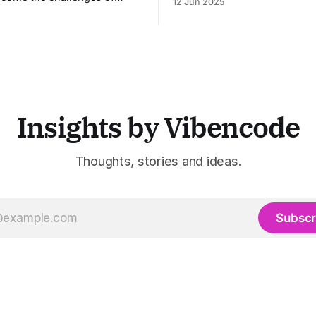
12 Jun 2025
entertainment, advertising, a
 pre-call preparation,
marketing industries. It aggr
ent CRM updates, and
multiple state-of-the-art AI 
ed live sales conversations.
a unified pipeline that autom
ing pre-meeting research,
studio-level video productio
real-time guidance during
platform specifically address
 updating CRM systems post-
growing demand for high-
les Viking acts as a virtual
assistant throughout the
Insights by Vibencode
Thoughts, stories and ideas.
Subscr