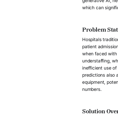
generative AI, h
which can signifi
Problem Sta
Hospitals traditi
patient admission
when faced with s
understaffing, wh
inefficient use o
predictions also 
equipment, potent
numbers.
Solution Ove