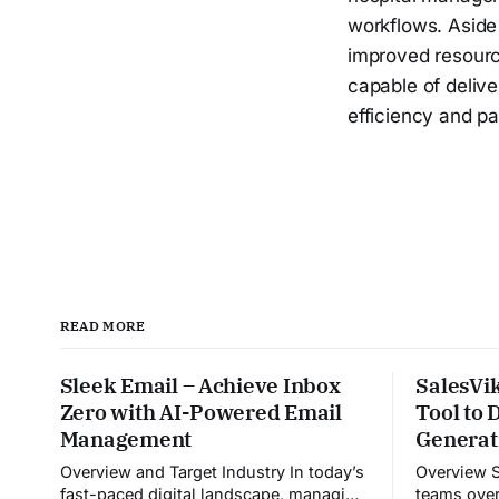
workflows. Aside 
improved resourc
capable of delive
efficiency and pa
READ MORE
Sleek Email – Achieve Inbox
SalesVik
Zero with AI-Powered Email
Tool to
Management
Generat
Overview and Target Industry In today’s
Overview Sales Viking helps sales
fast-paced digital landscape, managing
teams over