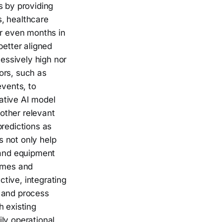
s by providing
s, healthcare
or even months in
better aligned
cessively high nor
ors, such as
events, to
ative AI model
 other relevant
predictions as
 not only help
 and equipment
times and
tive, integrating
e, and process
h existing
ly operational