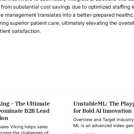
from substantial cost savings due to optimized staffing l
e management translates into a better-prepared healthcar
ring superior patient care, ultimately elevating the overal
tient satisfaction.
ing – The Ultimate
UnstableML: The Play
 Dominate B2B Lead
for Bold AI Innovation
ion
Overview and Target Industry Unstabl
ML is an advanced video gen
platform designed for the me
come the challenges of