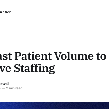
 Action
st Patient Volume to
e Staffing
orwal
4
—
2 min read