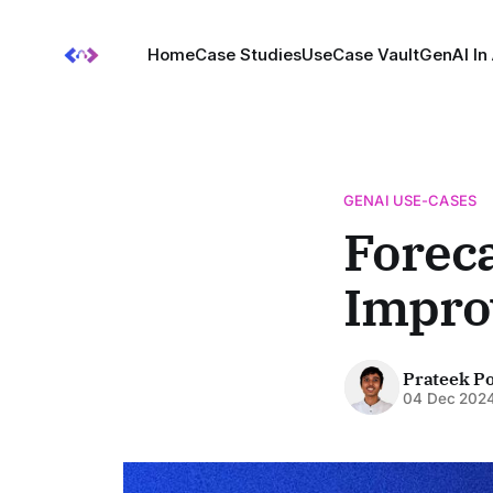
Home
Case Studies
UseCase Vault
GenAI In
GENAI USE-CASES
Foreca
Improv
Prateek P
04 Dec 202