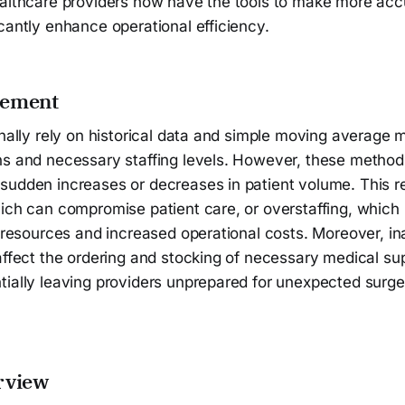
ealthcare providers now have the tools to make more acc
cantly enhance operational efficiency.
tement
onally rely on historical data and simple moving average 
s and necessary staffing levels. However, these methods 
udden increases or decreases in patient volume. This res
ich can compromise patient care, or overstaffing, which 
f resources and increased operational costs. Moreover, i
affect the ordering and stocking of necessary medical su
ially leaving providers unprepared for unexpected surges
rview