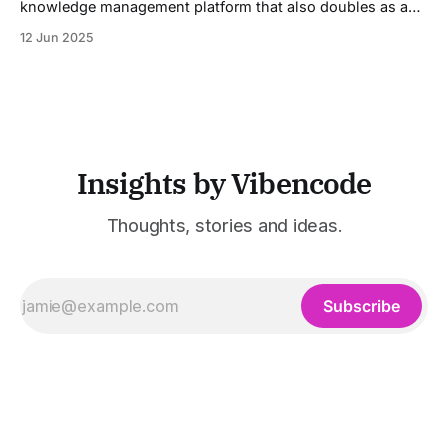
knowledge management platform that also doubles as a
powerful tool for email and communication automation. It
12 Jun 2025
was built to serve fast-paced, information-heavy
industries such as consulting, legal services, SaaS,
customer support, and enterprise IT—sectors where
access to timely, accurate
Insights by Vibencode
Thoughts, stories and ideas.
Subscribe