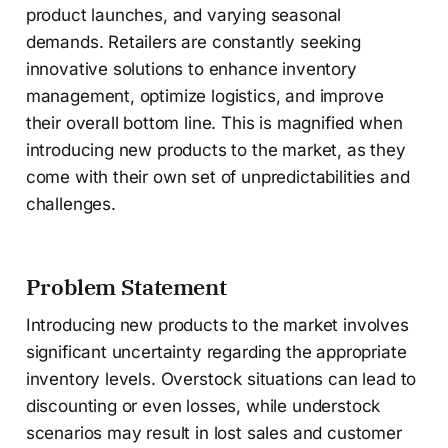
product launches, and varying seasonal
demands. Retailers are constantly seeking
innovative solutions to enhance inventory
management, optimize logistics, and improve
their overall bottom line. This is magnified when
introducing new products to the market, as they
come with their own set of unpredictabilities and
challenges.
Problem Statement
Introducing new products to the market involves
significant uncertainty regarding the appropriate
inventory levels. Overstock situations can lead to
discounting or even losses, while understock
scenarios may result in lost sales and customer