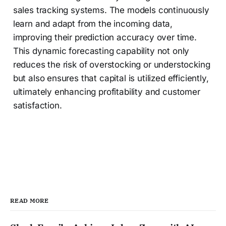
sales tracking systems. The models continuously
learn and adapt from the incoming data,
improving their prediction accuracy over time.
This dynamic forecasting capability not only
reduces the risk of overstocking or understocking
but also ensures that capital is utilized efficiently,
ultimately enhancing profitability and customer
satisfaction.
READ MORE