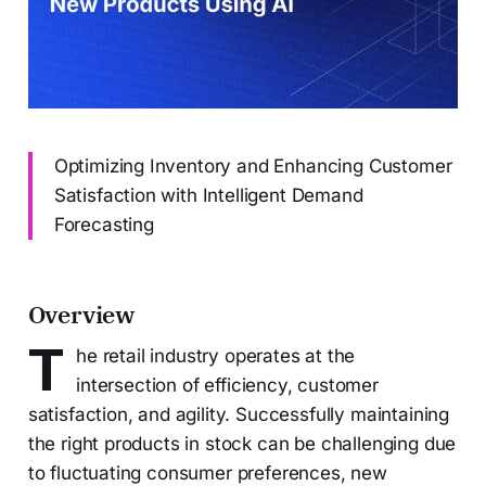
Optimizing Inventory and Enhancing Customer
Satisfaction with Intelligent Demand
Forecasting
Overview
T
he retail industry operates at the
intersection of efficiency, customer
satisfaction, and agility. Successfully maintaining
the right products in stock can be challenging due
to fluctuating consumer preferences, new