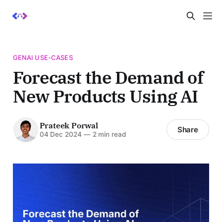
GENAI USE-CASES
Forecast the Demand of
New Products Using AI
Prateek Porwal
Share
04 Dec 2024
—
2 min read