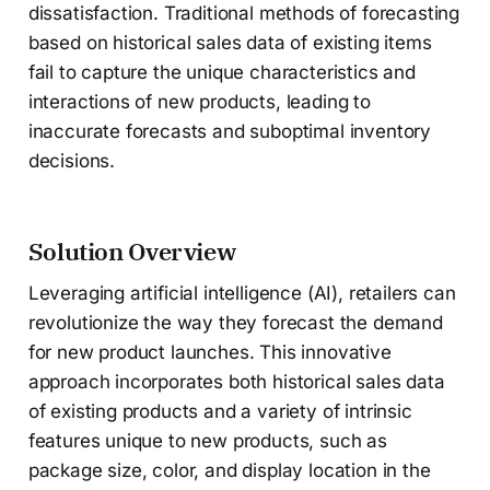
dissatisfaction. Traditional methods of forecasting
based on historical sales data of existing items
fail to capture the unique characteristics and
interactions of new products, leading to
inaccurate forecasts and suboptimal inventory
decisions.
Solution Overview
Leveraging artificial intelligence (AI), retailers can
revolutionize the way they forecast the demand
for new product launches. This innovative
approach incorporates both historical sales data
of existing products and a variety of intrinsic
features unique to new products, such as
package size, color, and display location in the