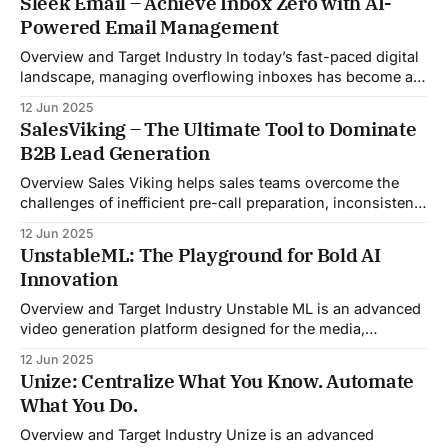
Sleek Email – Achieve Inbox Zero with AI-
Powered Email Management
Overview and Target Industry In today’s fast-paced digital
landscape, managing overflowing inboxes has become a
daily struggle for professionals across industries. Sleek
12 Jun 2025
Email was developed as an intelligent email organization
SalesViking – The Ultimate Tool to Dominate
system that introduces sender-based grouping and
B2B Lead Generation
automated inbox zero workflows to tackle this very
challenge. Designed with
Overview Sales Viking helps sales teams overcome the
challenges of inefficient pre-call preparation, inconsistent
CRM updates, and unstructured live sales conversations.
12 Jun 2025
By automating pre-meeting research, providing real-time
UnstableML: The Playground for Bold AI
guidance during calls, and updating CRM systems post-
Innovation
meeting, Sales Viking acts as a virtual coach and assistant
throughout the
Overview and Target Industry Unstable ML is an advanced
video generation platform designed for the media,
entertainment, advertising, and content marketing
12 Jun 2025
industries. It aggregates multiple state-of-the-art AI
Unize: Centralize What You Know. Automate
models into a unified pipeline that automates studio-level
What You Do.
video production. The platform specifically addresses the
growing demand for high-
Overview and Target Industry Unize is an advanced