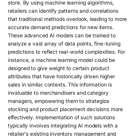
store. By using machine learning algorithms,
retailers can identify patterns and correlations
that traditional methods overlook, leading to more
accurate demand predictions for new items.
These advanced AI models can be trained to
analyze a vast array of data points, fine-tuning
predictions to reflect real-world complexities. For
instance, a machine learning model could be
designed to give weight to certain product
attributes that have historically driven higher
sales in similar contexts. This information is
invaluable to merchandisers and category
managers, empowering them to strategize
stocking and product placement decisions more
effectively. Implementation of such solutions
typically involves integrating AI models with a
retailer's existing inventory management and