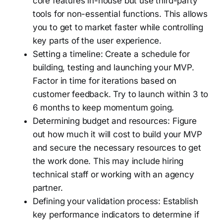
core features in-house but use third-party
tools for non-essential functions. This allows
you to get to market faster while controlling
key parts of the user experience.
Setting a timeline: Create a schedule for
building, testing and launching your MVP.
Factor in time for iterations based on
customer feedback. Try to launch within 3 to
6 months to keep momentum going.
Determining budget and resources: Figure
out how much it will cost to build your MVP
and secure the necessary resources to get
the work done. This may include hiring
technical staff or working with an agency
partner.
Defining your validation process: Establish
key performance indicators to determine if