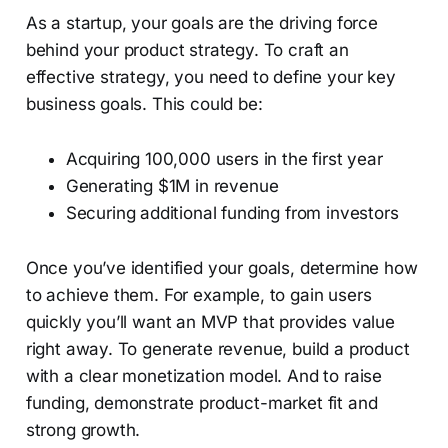
As a startup, your goals are the driving force
behind your product strategy. To craft an
effective strategy, you need to define your key
business goals. This could be:
Acquiring 100,000 users in the first year
Generating $1M in revenue
Securing additional funding from investors
Once you’ve identified your goals, determine how
to achieve them. For example, to gain users
quickly you’ll want an MVP that provides value
right away. To generate revenue, build a product
with a clear monetization model. And to raise
funding, demonstrate product-market fit and
strong growth.