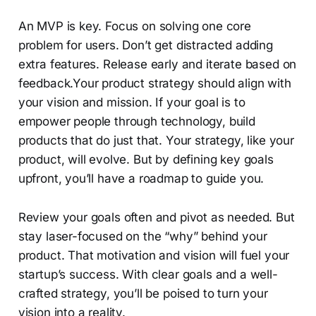
An MVP is key. Focus on solving one core
problem for users. Don’t get distracted adding
extra features. Release early and iterate based on
feedback.Your product strategy should align with
your vision and mission. If your goal is to
empower people through technology, build
products that do just that. Your strategy, like your
product, will evolve. But by defining key goals
upfront, you’ll have a roadmap to guide you.
Review your goals often and pivot as needed. But
stay laser-focused on the “why” behind your
product. That motivation and vision will fuel your
startup’s success. With clear goals and a well-
crafted strategy, you’ll be poised to turn your
vision into a reality.