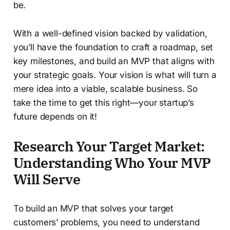
be.
With a well-defined vision backed by validation,
you’ll have the foundation to craft a roadmap, set
key milestones, and build an MVP that aligns with
your strategic goals. Your vision is what will turn a
mere idea into a viable, scalable business. So
take the time to get this right—your startup’s
future depends on it!
Research Your Target Market:
Understanding Who Your MVP
Will Serve
To build an MVP that solves your target
customers’ problems, you need to understand