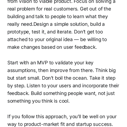
from vision to viable product. Focus on solving a
real problem for real customers. Get out of the
building and talk to people to learn what they
really need.Design a simple solution, build a
prototype, test it, and iterate. Don’t get too
attached to your original idea — be willing to
make changes based on user feedback.
Start with an MVP to validate your key
assumptions, then improve from there. Think big
but start small. Don’t boil the ocean. Take it step
by step. Listen to your users and incorporate their
feedback. Build something people want, not just
something you think is cool.
If you follow this approach, you’ll be well on your
way to product-market fit and startup success.