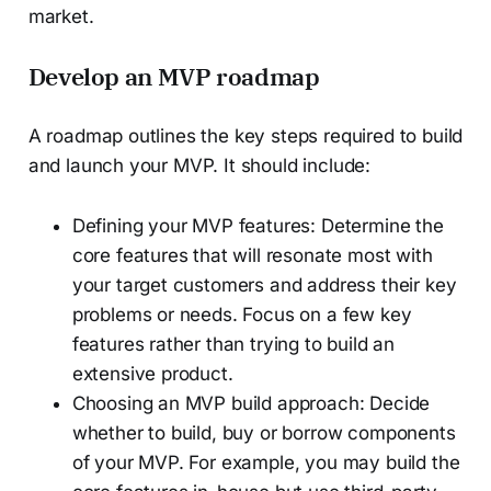
market.
Develop an MVP roadmap
A roadmap outlines the key steps required to build
and launch your MVP. It should include:
Defining your MVP features: Determine the
core features that will resonate most with
your target customers and address their key
problems or needs. Focus on a few key
features rather than trying to build an
extensive product.
Choosing an MVP build approach: Decide
whether to build, buy or borrow components
of your MVP. For example, you may build the