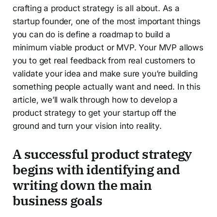
crafting a product strategy is all about. As a
startup founder, one of the most important things
you can do is define a roadmap to build a
minimum viable product or MVP. Your MVP allows
you to get real feedback from real customers to
validate your idea and make sure you’re building
something people actually want and need. In this
article, we’ll walk through how to develop a
product strategy to get your startup off the
ground and turn your vision into reality.
A successful product strategy
begins with identifying and
writing down the main
business goals