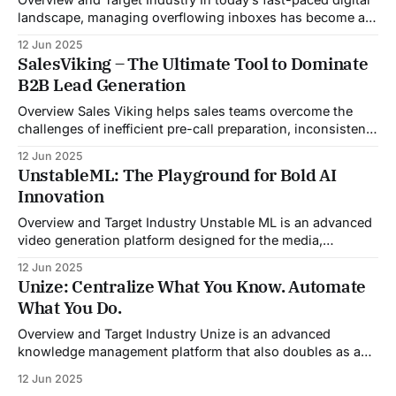
landscape, managing overflowing inboxes has become a
daily struggle for professionals across industries. Sleek
12 Jun 2025
Email was developed as an intelligent email organization
SalesViking – The Ultimate Tool to Dominate
system that introduces sender-based grouping and
B2B Lead Generation
automated inbox zero workflows to tackle this very
challenge. Designed with
Overview Sales Viking helps sales teams overcome the
challenges of inefficient pre-call preparation, inconsistent
CRM updates, and unstructured live sales conversations.
12 Jun 2025
By automating pre-meeting research, providing real-time
UnstableML: The Playground for Bold AI
guidance during calls, and updating CRM systems post-
Innovation
meeting, Sales Viking acts as a virtual coach and assistant
throughout the
Overview and Target Industry Unstable ML is an advanced
video generation platform designed for the media,
entertainment, advertising, and content marketing
12 Jun 2025
industries. It aggregates multiple state-of-the-art AI
Unize: Centralize What You Know. Automate
models into a unified pipeline that automates studio-level
What You Do.
video production. The platform specifically addresses the
growing demand for high-
Overview and Target Industry Unize is an advanced
knowledge management platform that also doubles as a
powerful tool for email and communication automation. It
12 Jun 2025
was built to serve fast-paced, information-heavy