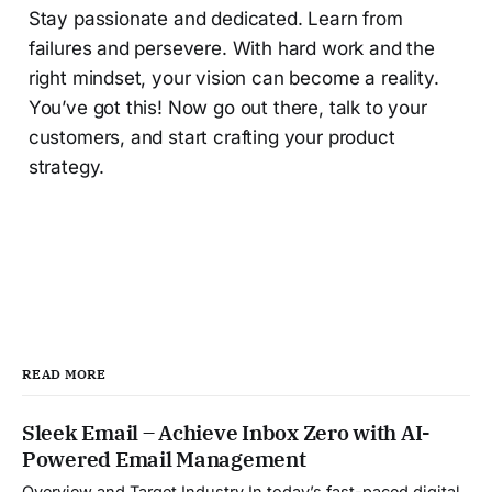
Stay passionate and dedicated. Learn from
failures and persevere. With hard work and the
right mindset, your vision can become a reality.
You’ve got this! Now go out there, talk to your
customers, and start crafting your product
strategy.
READ MORE
Sleek Email – Achieve Inbox Zero with AI-
Powered Email Management
Overview and Target Industry In today’s fast-paced digital