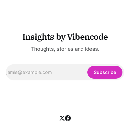
industries such as consulting, legal services, SaaS,
customer support, and enterprise IT—sectors where
access to timely, accurate
Insights by Vibencode
Thoughts, stories and ideas.
Subscribe