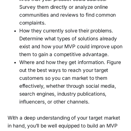
Survey them directly or analyze online
communities and reviews to find common
complaints.
How they currently solve their problems.
Determine what types of solutions already
exist and how your MVP could improve upon
them to gain a competitive advantage.
Where and how they get information. Figure
out the best ways to reach your target
customers so you can market to them
effectively, whether through social media,
search engines, industry publications,
influencers, or other channels.
With a deep understanding of your target market
in hand, you’ll be well equipped to build an MVP