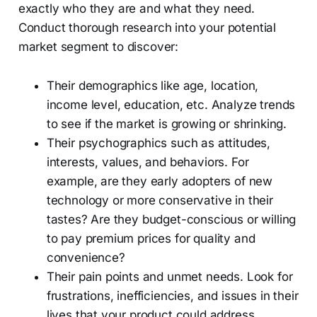
exactly who they are and what they need.
Conduct thorough research into your potential
market segment to discover:
Their demographics like age, location,
income level, education, etc. Analyze trends
to see if the market is growing or shrinking.
Their psychographics such as attitudes,
interests, values, and behaviors. For
example, are they early adopters of new
technology or more conservative in their
tastes? Are they budget-conscious or willing
to pay premium prices for quality and
convenience?
Their pain points and unmet needs. Look for
frustrations, inefficiencies, and issues in their
lives that your product could address.