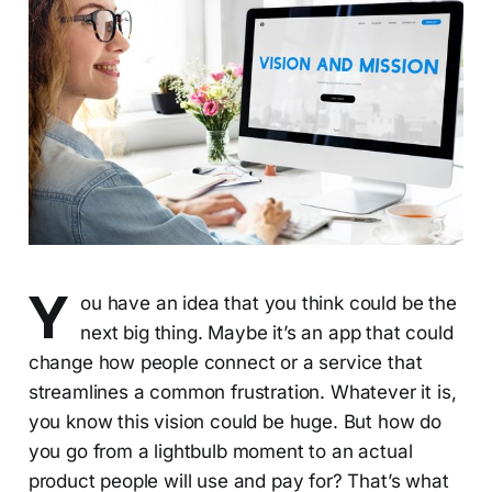
Y
ou have an idea that you think could be the
next big thing. Maybe it’s an app that could
change how people connect or a service that
streamlines a common frustration. Whatever it is,
you know this vision could be huge. But how do
you go from a lightbulb moment to an actual
product people will use and pay for? That’s what