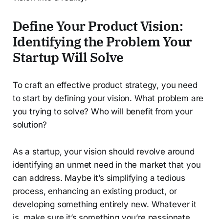
Define Your Product Vision:
Identifying the Problem Your
Startup Will Solve
To craft an effective product strategy, you need
to start by defining your vision. What problem are
you trying to solve? Who will benefit from your
solution?
As a startup, your vision should revolve around
identifying an unmet need in the market that you
can address. Maybe it’s simplifying a tedious
process, enhancing an existing product, or
developing something entirely new. Whatever it
is, make sure it’s something you’re passionate