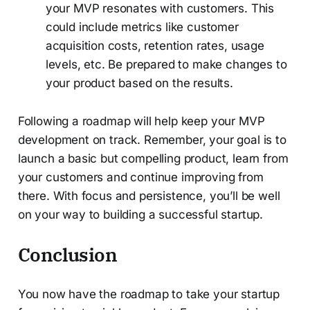
your MVP resonates with customers. This
could include metrics like customer
acquisition costs, retention rates, usage
levels, etc. Be prepared to make changes to
your product based on the results.
Following a roadmap will help keep your MVP
development on track. Remember, your goal is to
launch a basic but compelling product, learn from
your customers and continue improving from
there. With focus and persistence, you’ll be well
on your way to building a successful startup.
Conclusion
You now have the roadmap to take your startup