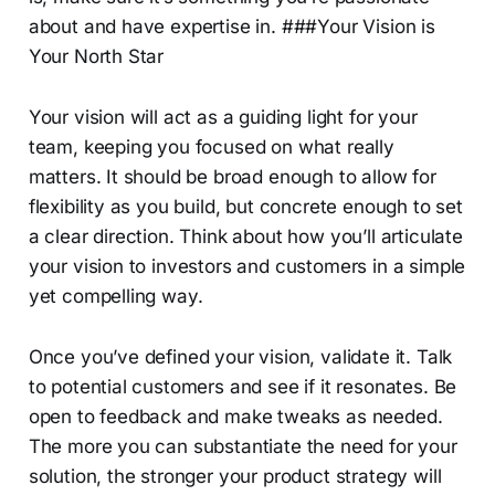
about and have expertise in. ###Your Vision is
Your North Star
Your vision will act as a guiding light for your
team, keeping you focused on what really
matters. It should be broad enough to allow for
flexibility as you build, but concrete enough to set
a clear direction. Think about how you’ll articulate
your vision to investors and customers in a simple
yet compelling way.
Once you’ve defined your vision, validate it. Talk
to potential customers and see if it resonates. Be
open to feedback and make tweaks as needed.
The more you can substantiate the need for your
solution, the stronger your product strategy will