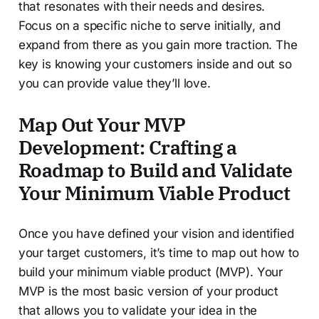
that resonates with their needs and desires.
Focus on a specific niche to serve initially, and
expand from there as you gain more traction. The
key is knowing your customers inside and out so
you can provide value they’ll love.
Map Out Your MVP
Development: Crafting a
Roadmap to Build and Validate
Your Minimum Viable Product
Once you have defined your vision and identified
your target customers, it’s time to map out how to
build your minimum viable product (MVP). Your
MVP is the most basic version of your product
that allows you to validate your idea in the