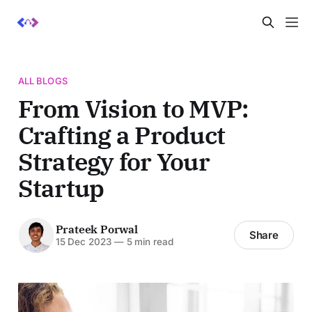
ALL BLOGS
From Vision to MVP:
Crafting a Product
Strategy for Your
Startup
Prateek Porwal
Share
15 Dec 2023
—
5 min read