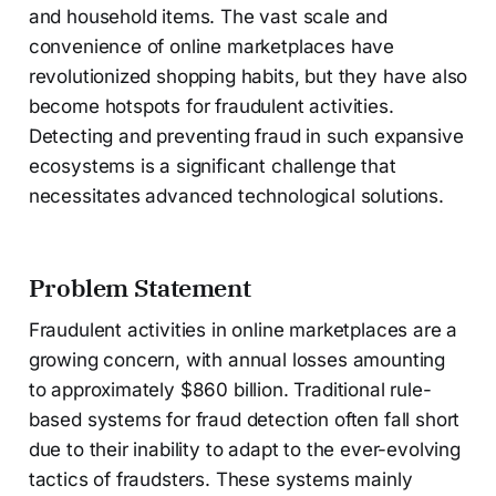
and household items. The vast scale and
convenience of online marketplaces have
revolutionized shopping habits, but they have also
become hotspots for fraudulent activities.
Detecting and preventing fraud in such expansive
ecosystems is a significant challenge that
necessitates advanced technological solutions.
Problem Statement
Fraudulent activities in online marketplaces are a
growing concern, with annual losses amounting
to approximately $860 billion. Traditional rule-
based systems for fraud detection often fall short
due to their inability to adapt to the ever-evolving
tactics of fraudsters. These systems mainly