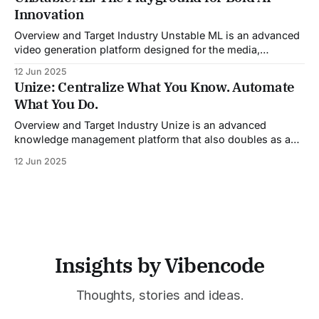
guidance during calls, and updating CRM systems post-
Innovation
meeting, Sales Viking acts as a virtual coach and assistant
throughout the
Overview and Target Industry Unstable ML is an advanced
video generation platform designed for the media,
entertainment, advertising, and content marketing
12 Jun 2025
industries. It aggregates multiple state-of-the-art AI
Unize: Centralize What You Know. Automate
models into a unified pipeline that automates studio-level
What You Do.
video production. The platform specifically addresses the
growing demand for high-
Overview and Target Industry Unize is an advanced
knowledge management platform that also doubles as a
powerful tool for email and communication automation. It
12 Jun 2025
was built to serve fast-paced, information-heavy
industries such as consulting, legal services, SaaS,
customer support, and enterprise IT—sectors where
access to timely, accurate
Insights by Vibencode
Thoughts, stories and ideas.