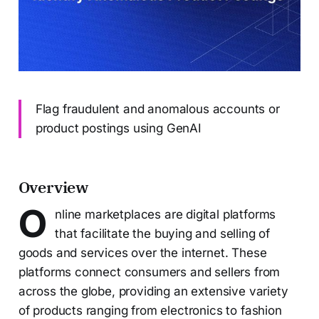
Flag fraudulent and anomalous accounts or
product postings using GenAI
Overview
O
nline marketplaces are digital platforms
that facilitate the buying and selling of
goods and services over the internet. These
platforms connect consumers and sellers from
across the globe, providing an extensive variety
of products ranging from electronics to fashion