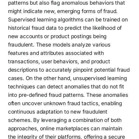
patterns but also flag anomalous behaviors that
might indicate new, emerging forms of fraud.
Supervised learning algorithms can be trained on
historical fraud data to predict the likelihood of
new accounts or product postings being
fraudulent. These models analyze various
features and attributes associated with
transactions, user behaviors, and product
descriptions to accurately pinpoint potential fraud
cases. On the other hand, unsupervised learning
techniques can detect anomalies that do not fit
into pre-defined fraud patterns. These anomalies
often uncover unknown fraud tactics, enabling
continuous adaptation to new fraudulent
schemes. By leveraging a combination of both
approaches, online marketplaces can maintain
the integrity of their platforms, offering a secure