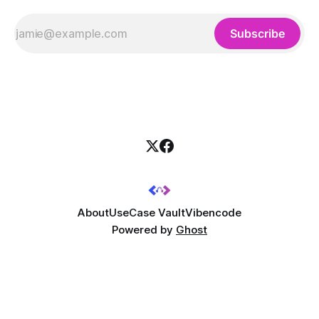
Subscribe
About
UseCase Vault
Vibencode
Powered by
Ghost