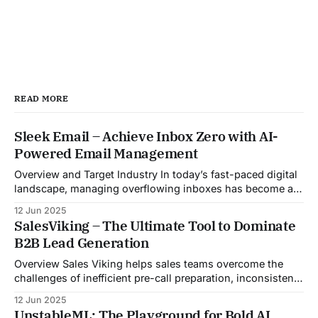
READ MORE
Sleek Email – Achieve Inbox Zero with AI-
Powered Email Management
Overview and Target Industry In today’s fast-paced digital
landscape, managing overflowing inboxes has become a
daily struggle for professionals across industries. Sleek
12 Jun 2025
Email was developed as an intelligent email organization
SalesViking – The Ultimate Tool to Dominate
system that introduces sender-based grouping and
B2B Lead Generation
automated inbox zero workflows to tackle this very
challenge. Designed with
Overview Sales Viking helps sales teams overcome the
challenges of inefficient pre-call preparation, inconsistent
CRM updates, and unstructured live sales conversations.
12 Jun 2025
By automating pre-meeting research, providing real-time
UnstableML: The Playground for Bold AI