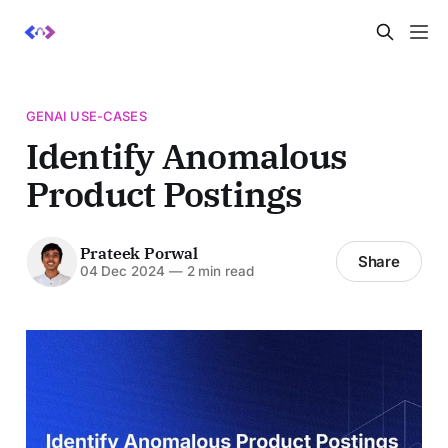
GENAI USE-CASES
Identify Anomalous
Product Postings
Prateek Porwal
Share
04 Dec 2024
—
2 min read