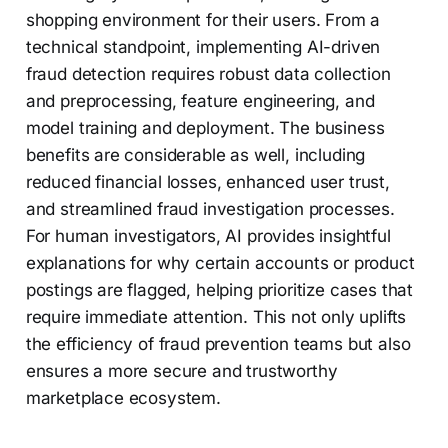
shopping environment for their users. From a
technical standpoint, implementing AI-driven
fraud detection requires robust data collection
and preprocessing, feature engineering, and
model training and deployment. The business
benefits are considerable as well, including
reduced financial losses, enhanced user trust,
and streamlined fraud investigation processes.
For human investigators, AI provides insightful
explanations for why certain accounts or product
postings are flagged, helping prioritize cases that
require immediate attention. This not only uplifts
the efficiency of fraud prevention teams but also
ensures a more secure and trustworthy
marketplace ecosystem.