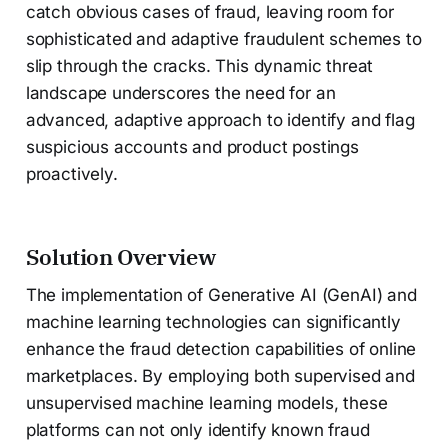
catch obvious cases of fraud, leaving room for
sophisticated and adaptive fraudulent schemes to
slip through the cracks. This dynamic threat
landscape underscores the need for an
advanced, adaptive approach to identify and flag
suspicious accounts and product postings
proactively.
Solution Overview
The implementation of Generative AI (GenAI) and
machine learning technologies can significantly
enhance the fraud detection capabilities of online
marketplaces. By employing both supervised and
unsupervised machine learning models, these
platforms can not only identify known fraud