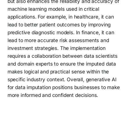
but also enhances the reliability and accuracy of
machine learning models used in critical
applications. For example, in healthcare, it can
lead to better patient outcomes by improving
predictive diagnostic models. In finance, it can
lead to more accurate risk assessments and
investment strategies. The implementation
requires a collaboration between data scientists
and domain experts to ensure the imputed data
makes logical and practical sense within the
specific industry context. Overall, generative AI
for data imputation positions businesses to make
more informed and confident decisions.