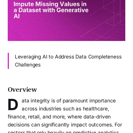
Leveraging AI to Address Data Completeness
Challenges
Overview
D
ata integrity is of paramount importance
across industries such as healthcare,
finance, retail, and more, where data-driven
decisions can significantly impact outcomes. For
sectors that rely heavily on predictive analytics