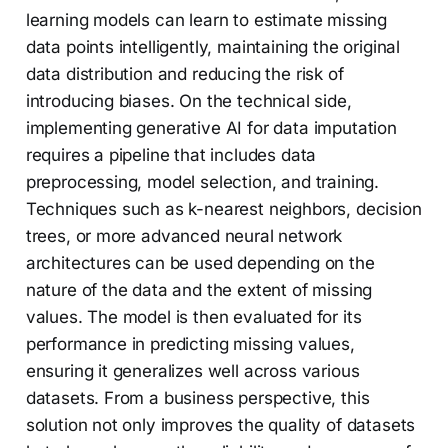
learning models can learn to estimate missing
data points intelligently, maintaining the original
data distribution and reducing the risk of
introducing biases. On the technical side,
implementing generative AI for data imputation
requires a pipeline that includes data
preprocessing, model selection, and training.
Techniques such as k-nearest neighbors, decision
trees, or more advanced neural network
architectures can be used depending on the
nature of the data and the extent of missing
values. The model is then evaluated for its
performance in predicting missing values,
ensuring it generalizes well across various
datasets. From a business perspective, this
solution not only improves the quality of datasets