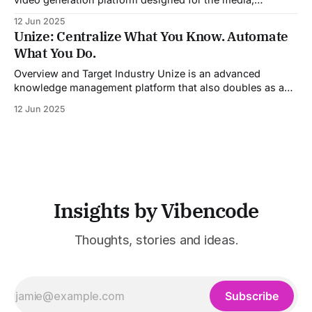
entertainment, advertising, and content marketing
12 Jun 2025
industries. It aggregates multiple state-of-the-art AI
Unize: Centralize What You Know. Automate
models into a unified pipeline that automates studio-level
What You Do.
video production. The platform specifically addresses the
growing demand for high-
Overview and Target Industry Unize is an advanced
knowledge management platform that also doubles as a
powerful tool for email and communication automation. It
12 Jun 2025
was built to serve fast-paced, information-heavy
industries such as consulting, legal services, SaaS,
customer support, and enterprise IT—sectors where
access to timely, accurate
Insights by Vibencode
Thoughts, stories and ideas.
Subscribe