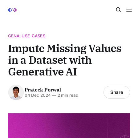
GENAI USE-CASES
Impute Missing Values
in a Dataset with
Generative AI
Prateek Porwal
Share
04 Dec 2024
—
2 min read