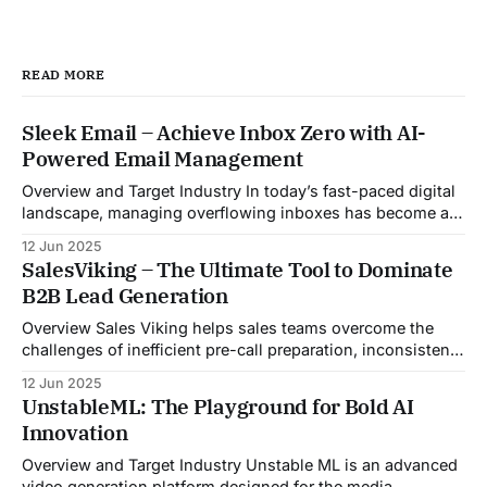
READ MORE
Sleek Email – Achieve Inbox Zero with AI-
Powered Email Management
Overview and Target Industry In today’s fast-paced digital
landscape, managing overflowing inboxes has become a
daily struggle for professionals across industries. Sleek
12 Jun 2025
Email was developed as an intelligent email organization
SalesViking – The Ultimate Tool to Dominate
system that introduces sender-based grouping and
B2B Lead Generation
automated inbox zero workflows to tackle this very
challenge. Designed with
Overview Sales Viking helps sales teams overcome the
challenges of inefficient pre-call preparation, inconsistent
CRM updates, and unstructured live sales conversations.
12 Jun 2025
By automating pre-meeting research, providing real-time
UnstableML: The Playground for Bold AI
guidance during calls, and updating CRM systems post-
Innovation
meeting, Sales Viking acts as a virtual coach and assistant
throughout the
Overview and Target Industry Unstable ML is an advanced
video generation platform designed for the media,