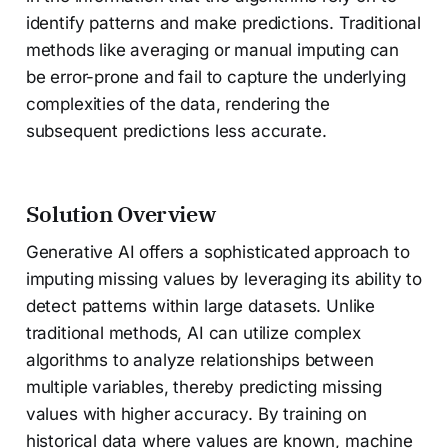
identify patterns and make predictions. Traditional
methods like averaging or manual imputing can
be error-prone and fail to capture the underlying
complexities of the data, rendering the
subsequent predictions less accurate.
Solution Overview
Generative AI offers a sophisticated approach to
imputing missing values by leveraging its ability to
detect patterns within large datasets. Unlike
traditional methods, AI can utilize complex
algorithms to analyze relationships between
multiple variables, thereby predicting missing
values with higher accuracy. By training on
historical data where values are known, machine