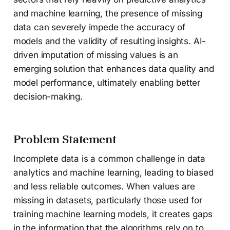
and machine learning, the presence of missing
data can severely impede the accuracy of
models and the validity of resulting insights. AI-
driven imputation of missing values is an
emerging solution that enhances data quality and
model performance, ultimately enabling better
decision-making.
Problem Statement
Incomplete data is a common challenge in data
analytics and machine learning, leading to biased
and less reliable outcomes. When values are
missing in datasets, particularly those used for
training machine learning models, it creates gaps
in the information that the algorithms rely on to