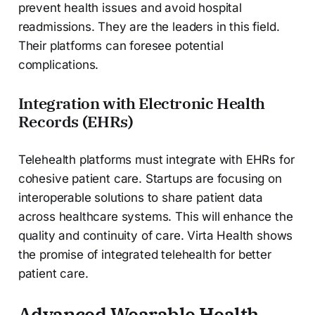
prevent health issues and avoid hospital
readmissions. They are the leaders in this field.
Their platforms can foresee potential
complications.
Integration with Electronic Health
Records (EHRs)
Telehealth platforms must integrate with EHRs for
cohesive patient care. Startups are focusing on
interoperable solutions to share patient data
across healthcare systems. This will enhance the
quality and continuity of care. Virta Health shows
the promise of integrated telehealth for better
patient care.
Advanced Wearable Health