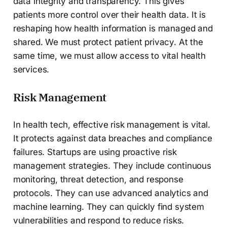
data integrity and transparency. This gives
patients more control over their health data. It is
reshaping how health information is managed and
shared. We must protect patient privacy. At the
same time, we must allow access to vital health
services.
Risk Management
In health tech, effective risk management is vital.
It protects against data breaches and compliance
failures. Startups are using proactive risk
management strategies. They include continuous
monitoring, threat detection, and response
protocols. They can use advanced analytics and
machine learning. They can quickly find system
vulnerabilities and respond to reduce risks.