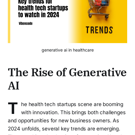
generative ai in healthcare
The Rise of Generative
AI
T
he health tech startups scene are booming
with innovation. This brings both challenges
and opportunities for new business owners. As
2024 unfolds, several key trends are emerging.