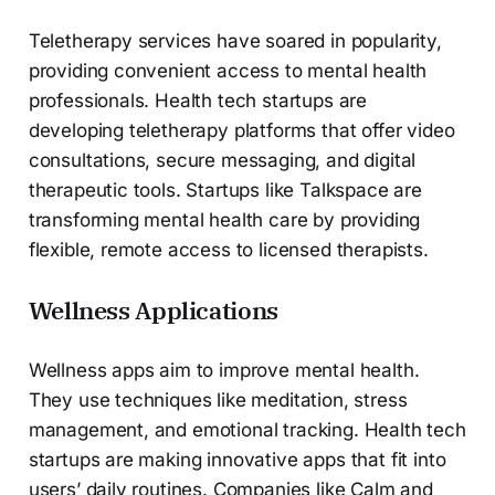
Teletherapy services have soared in popularity,
providing convenient access to mental health
professionals. Health tech startups are
developing teletherapy platforms that offer video
consultations, secure messaging, and digital
therapeutic tools. Startups like Talkspace are
transforming mental health care by providing
flexible, remote access to licensed therapists.
Wellness Applications
Wellness apps aim to improve mental health.
They use techniques like meditation, stress
management, and emotional tracking. Health tech
startups are making innovative apps that fit into
users’ daily routines. Companies like Calm and