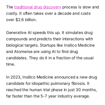
The
traditional drug discovery
process is slow and
costly. It often takes over a decade and costs
over $2.6 billion.
Generative AI speeds this up. It simulates drug
compounds and predicts their interactions with
biological targets. Startups like Insilico Medicine
and Atomwise are using AI to find drug
candidates. They do it in a fraction of the usual
time.
In 2023, Insilico Medicine announced a new drug
candidate for idiopathic pulmonary fibrosis. It
reached the human trial phase in just 30 months,
far faster than the 5-7 year industry average.