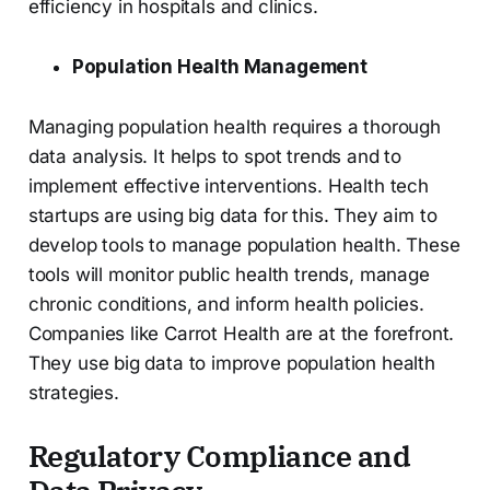
efficiency in hospitals and clinics.
Population Health Management
Managing population health requires a thorough
data analysis. It helps to spot trends and to
implement effective interventions. Health tech
startups are using big data for this. They aim to
develop tools to manage population health. These
tools will monitor public health trends, manage
chronic conditions, and inform health policies.
Companies like Carrot Health are at the forefront.
They use big data to improve population health
strategies.
Regulatory Compliance and