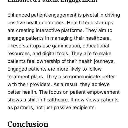
Enhanced patient engagement is pivotal in driving
positive health outcomes. Health tech startups
are creating interactive platforms. They aim to
engage patients in managing their healthcare.
These startups use gamification, educational
resources, and digital tools. They aim to make
patients feel ownership of their health journeys.
Engaged patients are more likely to follow
treatment plans. They also communicate better
with their providers. As a result, they achieve
better health. The focus on patient empowerment
shows a shift in healthcare. It now views patients
as partners, not just passive recipients.
Conclusion