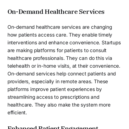
On-Demand Healthcare Services
On-demand healthcare services are changing
how patients access care. They enable timely
interventions and enhance convenience. Startups
are making platforms for patients to consult
healthcare professionals. They can do this via
telehealth or in-home visits, at their convenience.
On-demand services help connect patients and
providers, especially in remote areas. These
platforms improve patient experiences by
streamlining access to prescriptions and
healthcare. They also make the system more
efficient.
Enhanced Patient Engagement