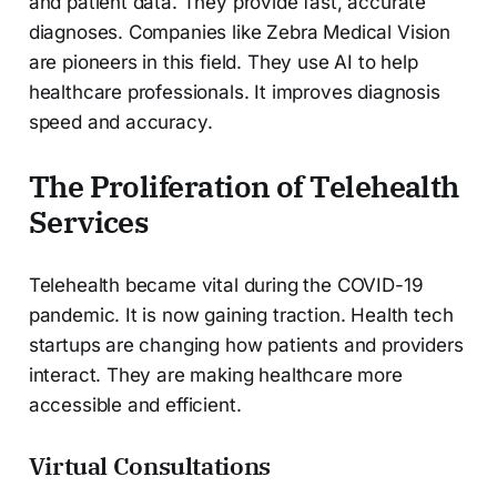
and patient data. They provide fast, accurate
diagnoses. Companies like Zebra Medical Vision
are pioneers in this field. They use AI to help
healthcare professionals. It improves diagnosis
speed and accuracy.
The Proliferation of Telehealth
Services
Telehealth became vital during the COVID-19
pandemic. It is now gaining traction. Health tech
startups are changing how patients and providers
interact. They are making healthcare more
accessible and efficient.
Virtual Consultations