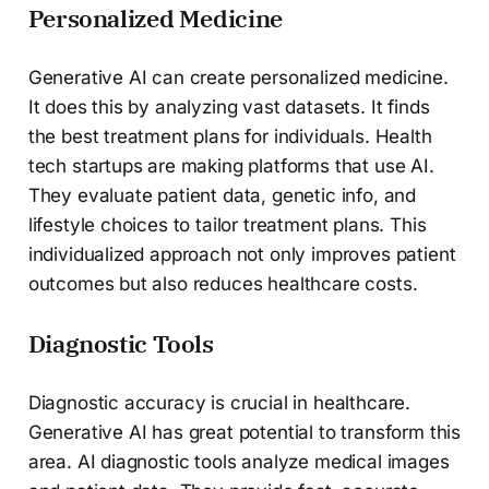
Personalized Medicine
Generative AI can create personalized medicine.
It does this by analyzing vast datasets. It finds
the best treatment plans for individuals. Health
tech startups are making platforms that use AI.
They evaluate patient data, genetic info, and
lifestyle choices to tailor treatment plans. This
individualized approach not only improves patient
outcomes but also reduces healthcare costs.
Diagnostic Tools
Diagnostic accuracy is crucial in healthcare.
Generative AI has great potential to transform this
area. AI diagnostic tools analyze medical images