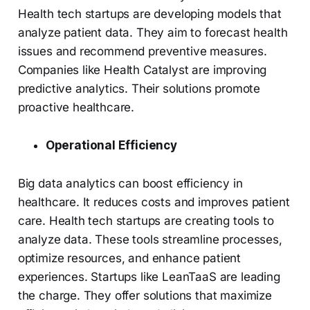
Health tech startups are developing models that
analyze patient data. They aim to forecast health
issues and recommend preventive measures.
Companies like Health Catalyst are improving
predictive analytics. Their solutions promote
proactive healthcare.
Operational Efficiency
Big data analytics can boost efficiency in
healthcare. It reduces costs and improves patient
care. Health tech startups are creating tools to
analyze data. These tools streamline processes,
optimize resources, and enhance patient
experiences. Startups like LeanTaaS are leading
the charge. They offer solutions that maximize