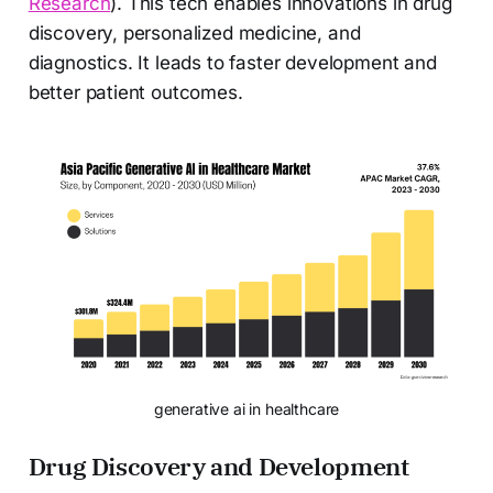
Research
). This tech enables innovations in drug
discovery, personalized medicine, and
diagnostics. It leads to faster development and
better patient outcomes.
generative ai in healthcare
Drug Discovery and Development