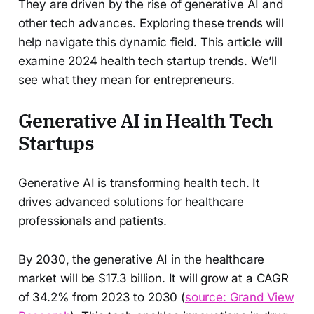
They are driven by the rise of generative AI and
other tech advances. Exploring these trends will
help navigate this dynamic field. This article will
examine 2024 health tech startup trends. We’ll
see what they mean for entrepreneurs.
Generative AI in Health Tech
Startups
Generative AI is transforming health tech. It
drives advanced solutions for healthcare
professionals and patients.
By 2030, the generative AI in the healthcare
market will be $17.3 billion. It will grow at a CAGR
of 34.2% from 2023 to 2030 (
source: Grand View