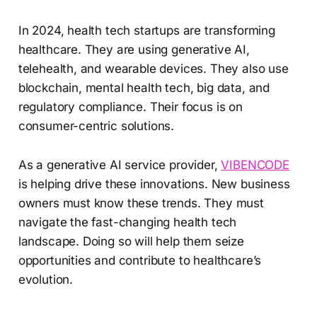
In 2024, health tech startups are transforming
healthcare. They are using generative AI,
telehealth, and wearable devices. They also use
blockchain, mental health tech, big data, and
regulatory compliance. Their focus is on
consumer-centric solutions.
As a generative AI service provider,
VIBENCODE
is helping drive these innovations. New business
owners must know these trends. They must
navigate the fast-changing health tech
landscape. Doing so will help them seize
opportunities and contribute to healthcare’s
evolution.