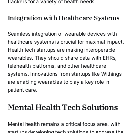
trackers for a variety of health needs.
Integration with Healthcare Systems
Seamless integration of wearable devices with
healthcare systems is crucial for maximal impact.
Health tech startups are making interoperable
wearables. They should share data with EHRs,
telehealth platforms, and other healthcare
systems. Innovations from startups like Withings
are enabling wearables to play a key role in
patient care.
Mental Health Tech Solutions
Mental health remains a critical focus area, with
startups developing tech solutions to address the