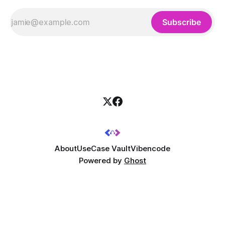
Subscribe
About
UseCase Vault
Vibencode
Powered by
Ghost