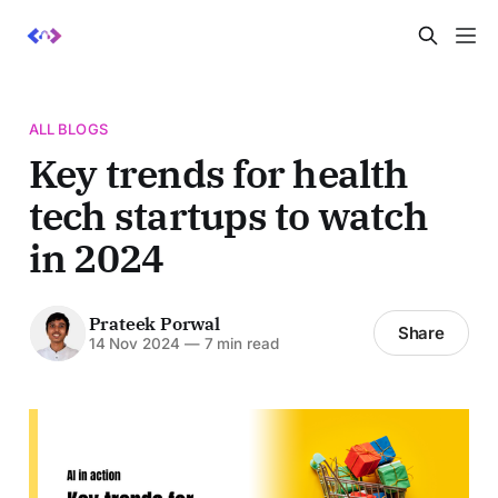
ALL BLOGS
Key trends for health
tech startups to watch
in 2024
Prateek Porwal
Share
14 Nov 2024
—
7 min read