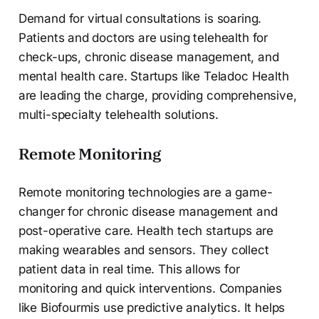
Demand for virtual consultations is soaring.
Patients and doctors are using telehealth for
check-ups, chronic disease management, and
mental health care. Startups like Teladoc Health
are leading the charge, providing comprehensive,
multi-specialty telehealth solutions.
Remote Monitoring
Remote monitoring technologies are a game-
changer for chronic disease management and
post-operative care. Health tech startups are
making wearables and sensors. They collect
patient data in real time. This allows for
monitoring and quick interventions. Companies
like Biofourmis use predictive analytics. It helps