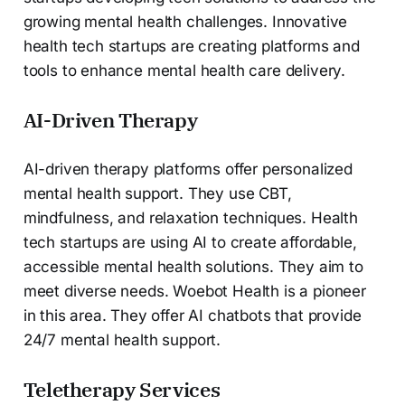
growing mental health challenges. Innovative
health tech startups are creating platforms and
tools to enhance mental health care delivery.
AI-Driven Therapy
AI-driven therapy platforms offer personalized
mental health support. They use CBT,
mindfulness, and relaxation techniques. Health
tech startups are using AI to create affordable,
accessible mental health solutions. They aim to
meet diverse needs. Woebot Health is a pioneer
in this area. They offer AI chatbots that provide
24/7 mental health support.
Teletherapy Services