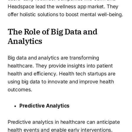
Headspace lead the wellness app market. They
offer holistic solutions to boost mental well-being.
The Role of Big Data and
Analytics
Big data and analytics are transforming
healthcare. They provide insights into patient
health and efficiency. Health tech startups are
using big data to innovate and improve health
outcomes.
Predictive Analytics
Predictive analytics in healthcare can anticipate
health events and enable early interventions.