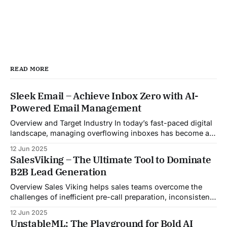
READ MORE
Sleek Email – Achieve Inbox Zero with AI-
Powered Email Management
Overview and Target Industry In today’s fast-paced digital
landscape, managing overflowing inboxes has become a
daily struggle for professionals across industries. Sleek
12 Jun 2025
Email was developed as an intelligent email organization
SalesViking – The Ultimate Tool to Dominate
system that introduces sender-based grouping and
B2B Lead Generation
automated inbox zero workflows to tackle this very
challenge. Designed with
Overview Sales Viking helps sales teams overcome the
challenges of inefficient pre-call preparation, inconsistent
CRM updates, and unstructured live sales conversations.
12 Jun 2025
By automating pre-meeting research, providing real-time
UnstableML: The Playground for Bold AI