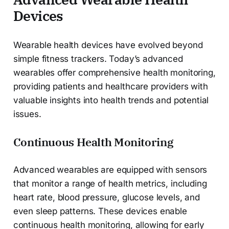
Devices
Wearable health devices have evolved beyond
simple fitness trackers. Today’s advanced
wearables offer comprehensive health monitoring,
providing patients and healthcare providers with
valuable insights into health trends and potential
issues.
Continuous Health Monitoring
Advanced wearables are equipped with sensors
that monitor a range of health metrics, including
heart rate, blood pressure, glucose levels, and
even sleep patterns. These devices enable
continuous health monitoring, allowing for early