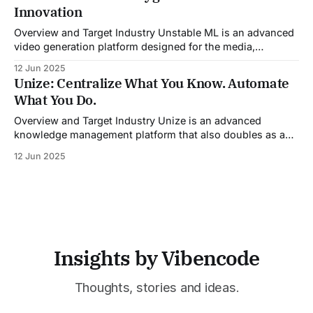
guidance during calls, and updating CRM systems post-
Innovation
meeting, Sales Viking acts as a virtual coach and assistant
throughout the
Overview and Target Industry Unstable ML is an advanced
video generation platform designed for the media,
entertainment, advertising, and content marketing
12 Jun 2025
industries. It aggregates multiple state-of-the-art AI
Unize: Centralize What You Know. Automate
models into a unified pipeline that automates studio-level
What You Do.
video production. The platform specifically addresses the
growing demand for high-
Overview and Target Industry Unize is an advanced
knowledge management platform that also doubles as a
powerful tool for email and communication automation. It
12 Jun 2025
was built to serve fast-paced, information-heavy
industries such as consulting, legal services, SaaS,
customer support, and enterprise IT—sectors where
access to timely, accurate
Insights by Vibencode
Thoughts, stories and ideas.