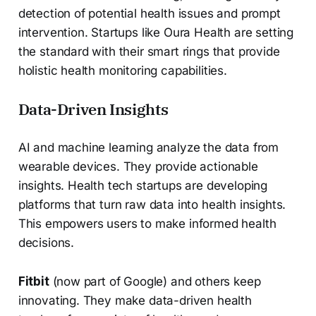
detection of potential health issues and prompt
intervention. Startups like Oura Health are setting
the standard with their smart rings that provide
holistic health monitoring capabilities.
Data-Driven Insights
AI and machine learning analyze the data from
wearable devices. They provide actionable
insights. Health tech startups are developing
platforms that turn raw data into health insights.
This empowers users to make informed health
decisions.
Fitbit
(now part of Google) and others keep
innovating. They make data-driven health