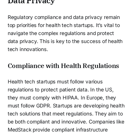
Data Privacy
Regulatory compliance and data privacy remain
top priorities for health tech startups. It’s vital to
navigate the complex regulations and protect
data privacy. This is key to the success of health
tech innovations.
Compliance with Health Regulations
Health tech startups must follow various
regulations to protect patient data. In the US,
they must comply with HIPAA. In Europe, they
must follow GDPR. Startups are developing health
tech solutions that meet regulations. They aim to
be both compliant and innovative. Companies like
MedStack provide compliant infrastructure