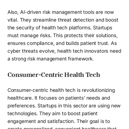
Also, AI-driven risk management tools are now
vital. They streamline threat detection and boost
the security of health tech platforms. Startups
must manage risks. This protects their solutions,
ensures compliance, and builds patient trust. As
cyber threats evolve, health tech innovators need
a strong risk management framework.
Consumer-Centric Health Tech
Consumer-centric health tech is revolutionizing
healthcare. It focuses on patients’ needs and
preferences. Startups in this sector are using new
technologies. They aim to boost patient
engagement and satisfaction. Their goal is to