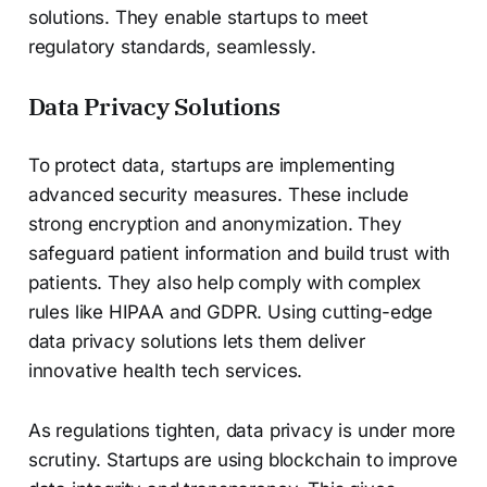
solutions. They enable startups to meet
regulatory standards, seamlessly.
Data Privacy Solutions
To protect data, startups are implementing
advanced security measures. These include
strong encryption and anonymization. They
safeguard patient information and build trust with
patients. They also help comply with complex
rules like HIPAA and GDPR. Using cutting-edge
data privacy solutions lets them deliver
innovative health tech services.
As regulations tighten, data privacy is under more
scrutiny. Startups are using blockchain to improve