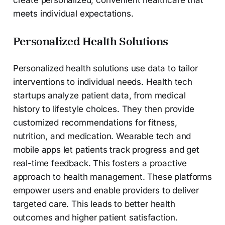
create personalized, convenient healthcare that
meets individual expectations.
Personalized Health Solutions
Personalized health solutions use data to tailor
interventions to individual needs. Health tech
startups analyze patient data, from medical
history to lifestyle choices. They then provide
customized recommendations for fitness,
nutrition, and medication. Wearable tech and
mobile apps let patients track progress and get
real-time feedback. This fosters a proactive
approach to health management. These platforms
empower users and enable providers to deliver
targeted care. This leads to better health
outcomes and higher patient satisfaction.