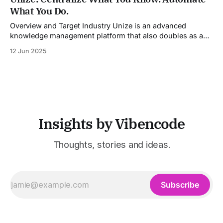
models into a unified pipeline that automates studio-level
What You Do.
video production. The platform specifically addresses the
growing demand for high-
Overview and Target Industry Unize is an advanced
knowledge management platform that also doubles as a
powerful tool for email and communication automation. It
12 Jun 2025
was built to serve fast-paced, information-heavy
industries such as consulting, legal services, SaaS,
customer support, and enterprise IT—sectors where
access to timely, accurate
Insights by Vibencode
Thoughts, stories and ideas.
Subscribe