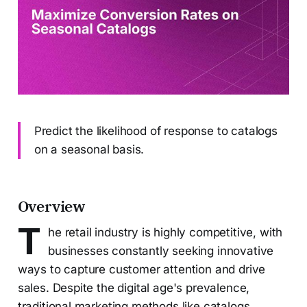
Predict the likelihood of response to catalogs
on a seasonal basis.
Overview
T
he retail industry is highly competitive, with
businesses constantly seeking innovative
ways to capture customer attention and drive
sales. Despite the digital age's prevalence,
traditional marketing methods like catalogs