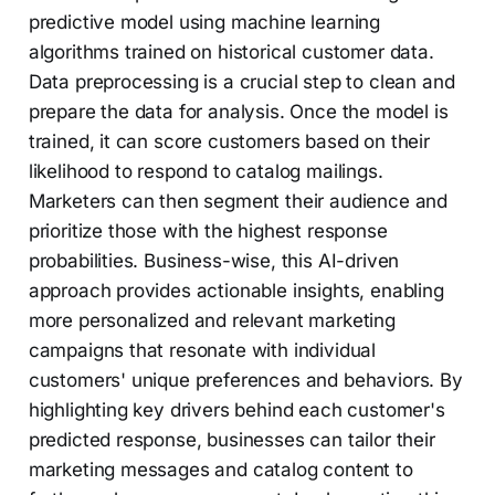
predictive model using machine learning
algorithms trained on historical customer data.
Data preprocessing is a crucial step to clean and
prepare the data for analysis. Once the model is
trained, it can score customers based on their
likelihood to respond to catalog mailings.
Marketers can then segment their audience and
prioritize those with the highest response
probabilities. Business-wise, this AI-driven
approach provides actionable insights, enabling
more personalized and relevant marketing
campaigns that resonate with individual
customers' unique preferences and behaviors. By
highlighting key drivers behind each customer's
predicted response, businesses can tailor their
marketing messages and catalog content to