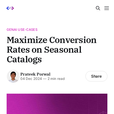
GENAI USE-CASES
Maximize Conversion
Rates on Seasonal
Catalogs
Prateek Porwal
Share
04 Dec 2024
—
2 min read