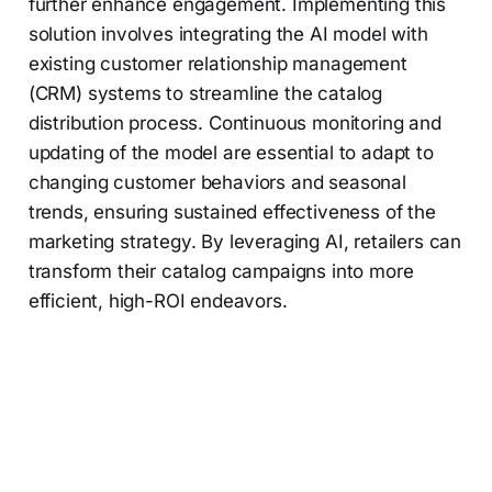
further enhance engagement. Implementing this
solution involves integrating the AI model with
existing customer relationship management
(CRM) systems to streamline the catalog
distribution process. Continuous monitoring and
updating of the model are essential to adapt to
changing customer behaviors and seasonal
trends, ensuring sustained effectiveness of the
marketing strategy. By leveraging AI, retailers can
transform their catalog campaigns into more
efficient, high-ROI endeavors.