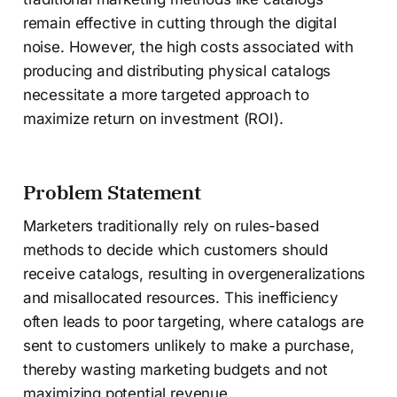
remain effective in cutting through the digital
noise. However, the high costs associated with
producing and distributing physical catalogs
necessitate a more targeted approach to
maximize return on investment (ROI).
Problem Statement
Marketers traditionally rely on rules-based
methods to decide which customers should
receive catalogs, resulting in overgeneralizations
and misallocated resources. This inefficiency
often leads to poor targeting, where catalogs are
sent to customers unlikely to make a purchase,
thereby wasting marketing budgets and not
maximizing potential revenue.