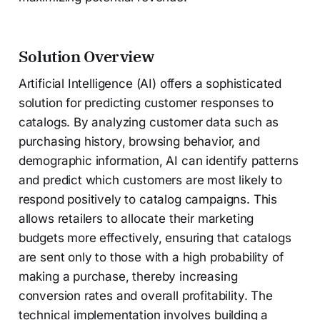
Solution Overview
Artificial Intelligence (AI) offers a sophisticated
solution for predicting customer responses to
catalogs. By analyzing customer data such as
purchasing history, browsing behavior, and
demographic information, AI can identify patterns
and predict which customers are most likely to
respond positively to catalog campaigns. This
allows retailers to allocate their marketing
budgets more effectively, ensuring that catalogs
are sent only to those with a high probability of
making a purchase, thereby increasing
conversion rates and overall profitability. The
technical implementation involves building a