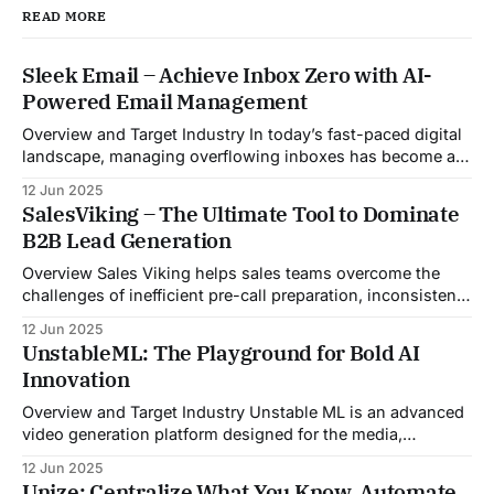
READ MORE
Sleek Email – Achieve Inbox Zero with AI-
Powered Email Management
Overview and Target Industry In today’s fast-paced digital
landscape, managing overflowing inboxes has become a
daily struggle for professionals across industries. Sleek
12 Jun 2025
Email was developed as an intelligent email organization
SalesViking – The Ultimate Tool to Dominate
system that introduces sender-based grouping and
B2B Lead Generation
automated inbox zero workflows to tackle this very
challenge. Designed with
Overview Sales Viking helps sales teams overcome the
challenges of inefficient pre-call preparation, inconsistent
CRM updates, and unstructured live sales conversations.
12 Jun 2025
By automating pre-meeting research, providing real-time
UnstableML: The Playground for Bold AI
guidance during calls, and updating CRM systems post-
Innovation
meeting, Sales Viking acts as a virtual coach and assistant
throughout the
Overview and Target Industry Unstable ML is an advanced
video generation platform designed for the media,
entertainment, advertising, and content marketing
12 Jun 2025
industries. It aggregates multiple state-of-the-art AI
Unize: Centralize What You Know. Automate