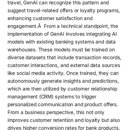
travel, GenAI can recognize this pattern and
suggest travel-related offers or loyalty programs,
enhancing customer satisfaction and
engagement.Â From a technical standpoint, the
implementation of GenAI involves integrating AI
models with existing banking systems and data
warehouses. These models must be trained on
diverse datasets that include transaction records,
customer interactions, and external data sources
like social media activity. Once trained, they can
autonomously generate insights and predictions,
which are then utilized by customer relationship
management (CRM) systems to trigger
personalized communication and product offers.
From a business perspective, this not only
improves customer retention and loyalty but also
drives higher conversion rates for bank products.