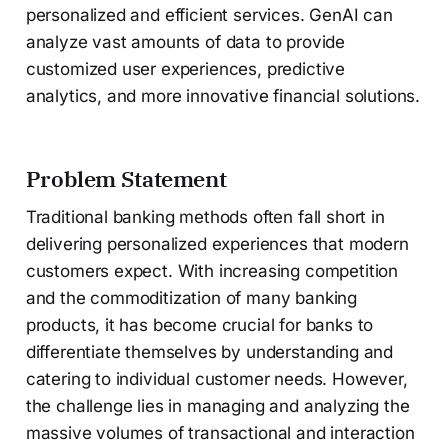
personalized and efficient services. GenAI can
analyze vast amounts of data to provide
customized user experiences, predictive
analytics, and more innovative financial solutions.
Problem Statement
Traditional banking methods often fall short in
delivering personalized experiences that modern
customers expect. With increasing competition
and the commoditization of many banking
products, it has become crucial for banks to
differentiate themselves by understanding and
catering to individual customer needs. However,
the challenge lies in managing and analyzing the
massive volumes of transactional and interaction