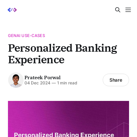
GENAI USE-CASES
Personalized Banking
Experience
Prateek Porwal
Share
04 Dec 2024
—
1 min read