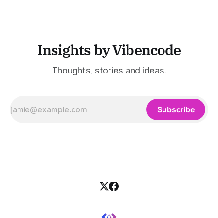
customer support, and enterprise IT—sectors where
access to timely, accurate
Insights by Vibencode
Thoughts, stories and ideas.
Subscribe