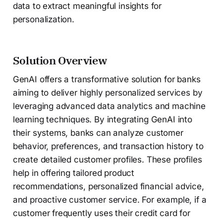
data to extract meaningful insights for
personalization.
Solution Overview
GenAI offers a transformative solution for banks
aiming to deliver highly personalized services by
leveraging advanced data analytics and machine
learning techniques. By integrating GenAI into
their systems, banks can analyze customer
behavior, preferences, and transaction history to
create detailed customer profiles. These profiles
help in offering tailored product
recommendations, personalized financial advice,
and proactive customer service. For example, if a
customer frequently uses their credit card for