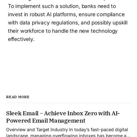
To implement such a solution, banks need to
invest in robust AI platforms, ensure compliance
with data privacy regulations, and possibly upskill
their workforce to handle the new technology
effectively.
READ MORE
Sleek Email – Achieve Inbox Zero with AI-
Powered Email Management
Overview and Target Industry In today’s fast-paced digital
landscape, managing overflowing inboxes has become a