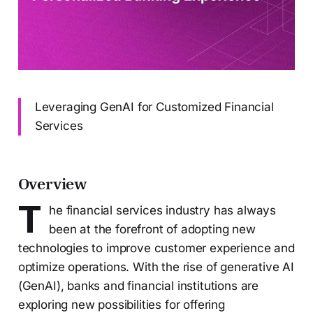
Leveraging GenAI for Customized Financial
Services
Overview
T
he financial services industry has always
been at the forefront of adopting new
technologies to improve customer experience and
optimize operations. With the rise of generative AI
(GenAI), banks and financial institutions are
exploring new possibilities for offering