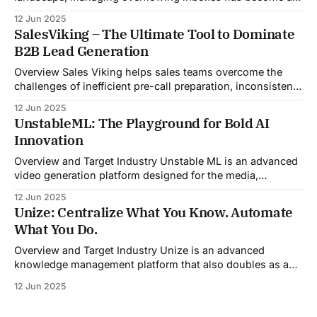
daily struggle for professionals across industries. Sleek
12 Jun 2025
Email was developed as an intelligent email organization
SalesViking – The Ultimate Tool to Dominate
system that introduces sender-based grouping and
B2B Lead Generation
automated inbox zero workflows to tackle this very
challenge. Designed with
Overview Sales Viking helps sales teams overcome the
challenges of inefficient pre-call preparation, inconsistent
CRM updates, and unstructured live sales conversations.
12 Jun 2025
By automating pre-meeting research, providing real-time
UnstableML: The Playground for Bold AI
guidance during calls, and updating CRM systems post-
Innovation
meeting, Sales Viking acts as a virtual coach and assistant
throughout the
Overview and Target Industry Unstable ML is an advanced
video generation platform designed for the media,
entertainment, advertising, and content marketing
12 Jun 2025
industries. It aggregates multiple state-of-the-art AI
Unize: Centralize What You Know. Automate
models into a unified pipeline that automates studio-level
What You Do.
video production. The platform specifically addresses the
growing demand for high-
Overview and Target Industry Unize is an advanced
knowledge management platform that also doubles as a
powerful tool for email and communication automation. It
12 Jun 2025
was built to serve fast-paced, information-heavy
industries such as consulting, legal services, SaaS,