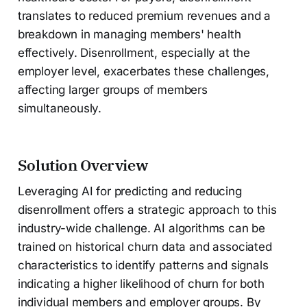
translates to reduced premium revenues and a
breakdown in managing members' health
effectively. Disenrollment, especially at the
employer level, exacerbates these challenges,
affecting larger groups of members
simultaneously.
Solution Overview
Leveraging AI for predicting and reducing
disenrollment offers a strategic approach to this
industry-wide challenge. AI algorithms can be
trained on historical churn data and associated
characteristics to identify patterns and signals
indicating a higher likelihood of churn for both
individual members and employer groups. By