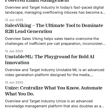
Overview and Target Industry In today’s fast-paced digital
landscape, managing overflowing inboxes has become a
daily struggle for professionals across industries. Sleek
12 Jun 2025
Email was developed as an intelligent email organization
SalesViking – The Ultimate Tool to Dominate
system that introduces sender-based grouping and
B2B Lead Generation
automated inbox zero workflows to tackle this very
challenge. Designed with
Overview Sales Viking helps sales teams overcome the
challenges of inefficient pre-call preparation, inconsistent
CRM updates, and unstructured live sales conversations.
12 Jun 2025
By automating pre-meeting research, providing real-time
UnstableML: The Playground for Bold AI
guidance during calls, and updating CRM systems post-
Innovation
meeting, Sales Viking acts as a virtual coach and assistant
throughout the
Overview and Target Industry Unstable ML is an advanced
video generation platform designed for the media,
entertainment, advertising, and content marketing
12 Jun 2025
industries. It aggregates multiple state-of-the-art AI
Unize: Centralize What You Know. Automate
models into a unified pipeline that automates studio-level
What You Do.
video production. The platform specifically addresses the
growing demand for high-
Overview and Target Industry Unize is an advanced
knowledge management platform that also doubles as a
powerful tool for email and communication automation. It