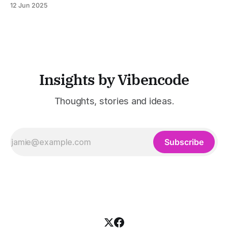
12 Jun 2025
was built to serve fast-paced, information-heavy
industries such as consulting, legal services, SaaS,
customer support, and enterprise IT—sectors where
access to timely, accurate
Insights by Vibencode
Thoughts, stories and ideas.
Subscribe