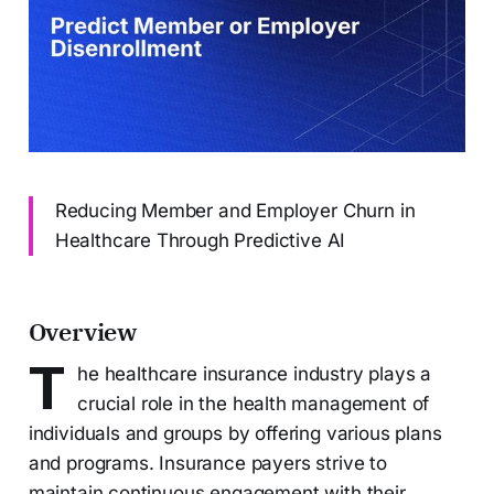
Reducing Member and Employer Churn in
Healthcare Through Predictive AI
Overview
T
he healthcare insurance industry plays a
crucial role in the health management of
individuals and groups by offering various plans
and programs. Insurance payers strive to
maintain continuous engagement with their