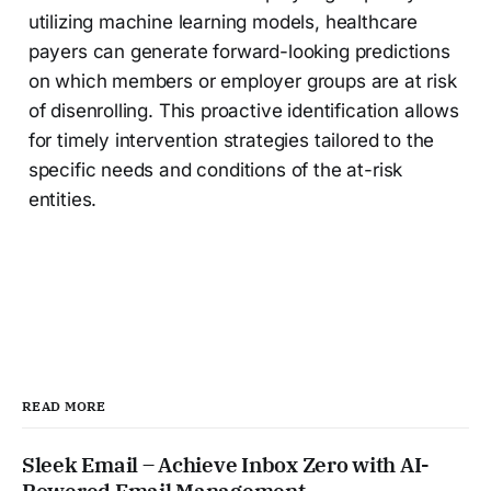
utilizing machine learning models, healthcare
payers can generate forward-looking predictions
on which members or employer groups are at risk
of disenrolling. This proactive identification allows
for timely intervention strategies tailored to the
specific needs and conditions of the at-risk
entities.
READ MORE
Sleek Email – Achieve Inbox Zero with AI-
Powered Email Management