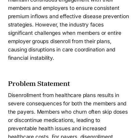
members and employers to ensure consistent
premium inflows and effective disease prevention
strategies. However, the industry faces
significant challenges when members or entire
employer groups disenroll from their plans,
causing disruptions in care coordination and
financial instability.
Problem Statement
Disenrollment from healthcare plans results in
severe consequences for both the members and
the payers. Members who churn often skip doses
or discontinue medications, leading to
preventable health issues and increased
healthcare costs. For payers, disenrollment