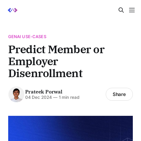
GENAI USE-CASES
Predict Member or
Employer
Disenrollment
Prateek Porwal
Share
04 Dec 2024
—
1 min read