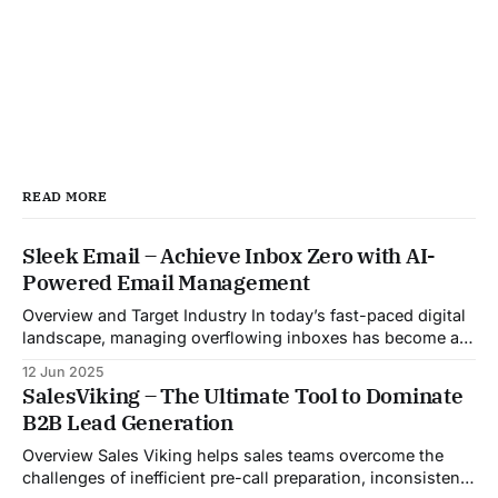
READ MORE
Sleek Email – Achieve Inbox Zero with AI-
Powered Email Management
Overview and Target Industry In today’s fast-paced digital
landscape, managing overflowing inboxes has become a
daily struggle for professionals across industries. Sleek
12 Jun 2025
Email was developed as an intelligent email organization
SalesViking – The Ultimate Tool to Dominate
system that introduces sender-based grouping and
B2B Lead Generation
automated inbox zero workflows to tackle this very
challenge. Designed with
Overview Sales Viking helps sales teams overcome the
challenges of inefficient pre-call preparation, inconsistent