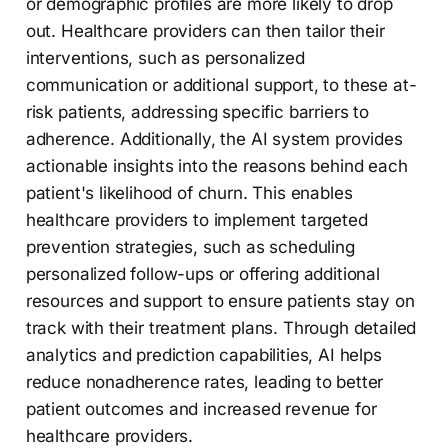
or demographic profiles are more likely to drop
out. Healthcare providers can then tailor their
interventions, such as personalized
communication or additional support, to these at-
risk patients, addressing specific barriers to
adherence. Additionally, the AI system provides
actionable insights into the reasons behind each
patient's likelihood of churn. This enables
healthcare providers to implement targeted
prevention strategies, such as scheduling
personalized follow-ups or offering additional
resources and support to ensure patients stay on
track with their treatment plans. Through detailed
analytics and prediction capabilities, AI helps
reduce nonadherence rates, leading to better
patient outcomes and increased revenue for
healthcare providers.