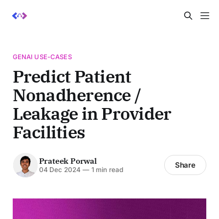
GENAI USE-CASES
Predict Patient
Nonadherence /
Leakage in Provider
Facilities
Prateek Porwal
Share
04 Dec 2024
—
1 min read