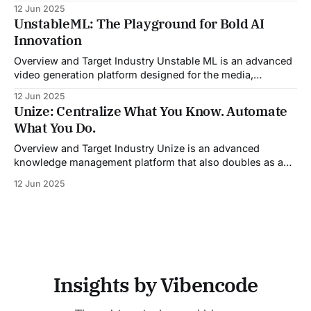
CRM updates, and unstructured live sales conversations.
12 Jun 2025
By automating pre-meeting research, providing real-time
UnstableML: The Playground for Bold AI
guidance during calls, and updating CRM systems post-
Innovation
meeting, Sales Viking acts as a virtual coach and assistant
throughout the
Overview and Target Industry Unstable ML is an advanced
video generation platform designed for the media,
entertainment, advertising, and content marketing
12 Jun 2025
industries. It aggregates multiple state-of-the-art AI
Unize: Centralize What You Know. Automate
models into a unified pipeline that automates studio-level
What You Do.
video production. The platform specifically addresses the
growing demand for high-
Overview and Target Industry Unize is an advanced
knowledge management platform that also doubles as a
powerful tool for email and communication automation. It
12 Jun 2025
was built to serve fast-paced, information-heavy
industries such as consulting, legal services, SaaS,
customer support, and enterprise IT—sectors where
access to timely, accurate
Insights by Vibencode