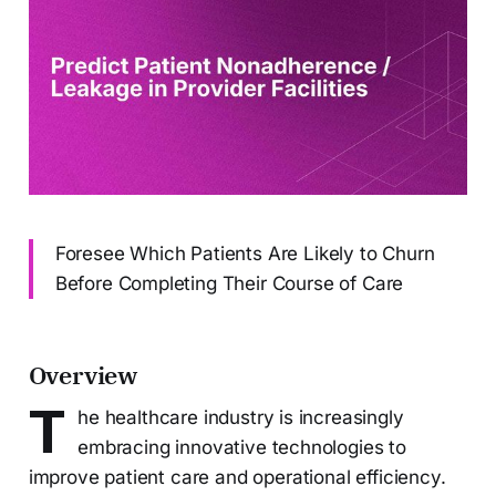
Foresee Which Patients Are Likely to Churn
Before Completing Their Course of Care
Overview
T
he healthcare industry is increasingly
embracing innovative technologies to
improve patient care and operational efficiency.