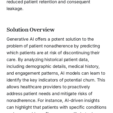
reduced patient retention and consequent
leakage.
Solution Overview
Generative AI offers a potent solution to the
problem of patient nonadherence by predicting
which patients are at risk of discontinuing their
care. By analyzing historical patient data,
including demographic details, medical history,
and engagement patterns, AI models can learn to
identify the key indicators of potential churn. This
allows healthcare providers to proactively
address patient needs and mitigate risks of
nonadherence. For instance, AI-driven insights
can highlight that patients with specific conditions