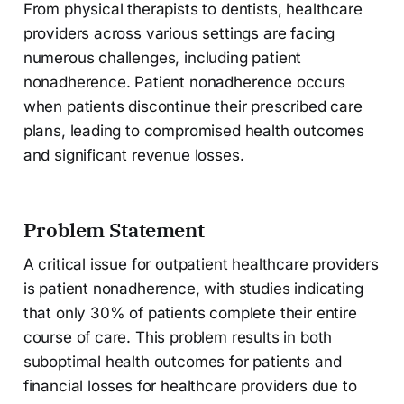
From physical therapists to dentists, healthcare
providers across various settings are facing
numerous challenges, including patient
nonadherence. Patient nonadherence occurs
when patients discontinue their prescribed care
plans, leading to compromised health outcomes
and significant revenue losses.
Problem Statement
A critical issue for outpatient healthcare providers
is patient nonadherence, with studies indicating
that only 30% of patients complete their entire
course of care. This problem results in both
suboptimal health outcomes for patients and
financial losses for healthcare providers due to