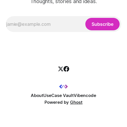
Thoughts, stories and ideas.
Subscribe
About
UseCase Vault
Vibencode
Powered by
Ghost