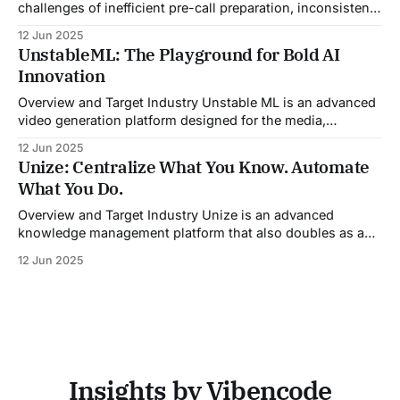
challenges of inefficient pre-call preparation, inconsistent
CRM updates, and unstructured live sales conversations.
12 Jun 2025
By automating pre-meeting research, providing real-time
UnstableML: The Playground for Bold AI
guidance during calls, and updating CRM systems post-
Innovation
meeting, Sales Viking acts as a virtual coach and assistant
throughout the
Overview and Target Industry Unstable ML is an advanced
video generation platform designed for the media,
entertainment, advertising, and content marketing
12 Jun 2025
industries. It aggregates multiple state-of-the-art AI
Unize: Centralize What You Know. Automate
models into a unified pipeline that automates studio-level
What You Do.
video production. The platform specifically addresses the
growing demand for high-
Overview and Target Industry Unize is an advanced
knowledge management platform that also doubles as a
powerful tool for email and communication automation. It
12 Jun 2025
was built to serve fast-paced, information-heavy
industries such as consulting, legal services, SaaS,
customer support, and enterprise IT—sectors where
access to timely, accurate
Insights by Vibencode