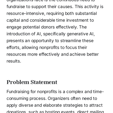
fundraise to support their causes. This activity is
resource-intensive, requiring both substantial
capital and considerable time investment to
engage potential donors effectively. The
introduction of AI, specifically generative AI,
presents an opportunity to streamline these
efforts, allowing nonprofits to focus their
resources more effectively and achieve better
results.
Problem Statement
Fundraising for nonprofits is a complex and time-
consuming process. Organizers often need to
apply diverse and elaborate strategies to attract
donations, such as hosting events, direct mailing,