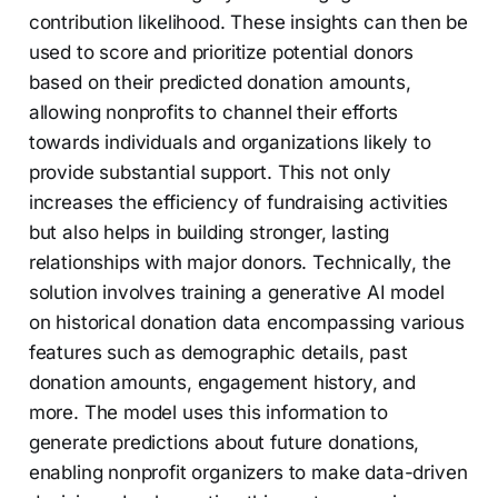
contribution likelihood. These insights can then be
used to score and prioritize potential donors
based on their predicted donation amounts,
allowing nonprofits to channel their efforts
towards individuals and organizations likely to
provide substantial support. This not only
increases the efficiency of fundraising activities
but also helps in building stronger, lasting
relationships with major donors. Technically, the
solution involves training a generative AI model
on historical donation data encompassing various
features such as demographic details, past
donation amounts, engagement history, and
more. The model uses this information to
generate predictions about future donations,
enabling nonprofit organizers to make data-driven