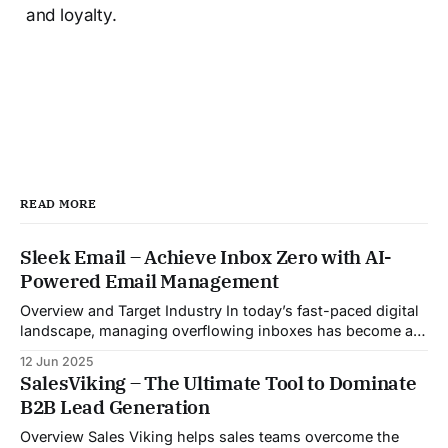
and loyalty.
READ MORE
Sleek Email – Achieve Inbox Zero with AI-
Powered Email Management
Overview and Target Industry In today’s fast-paced digital
landscape, managing overflowing inboxes has become a
daily struggle for professionals across industries. Sleek
12 Jun 2025
Email was developed as an intelligent email organization
SalesViking – The Ultimate Tool to Dominate
system that introduces sender-based grouping and
B2B Lead Generation
automated inbox zero workflows to tackle this very
challenge. Designed with
Overview Sales Viking helps sales teams overcome the