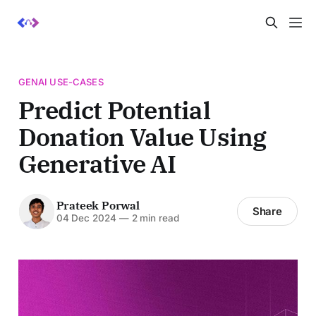
GENAI USE-CASES
Predict Potential
Donation Value Using
Generative AI
Prateek Porwal
Share
04 Dec 2024
—
2 min read