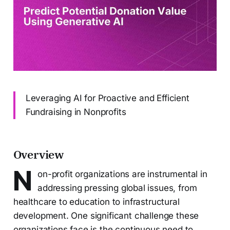
Leveraging AI for Proactive and Efficient
Fundraising in Nonprofits
Overview
N
on-profit organizations are instrumental in
addressing pressing global issues, from
healthcare to education to infrastructural
development. One significant challenge these
organizations face is the continuous need to