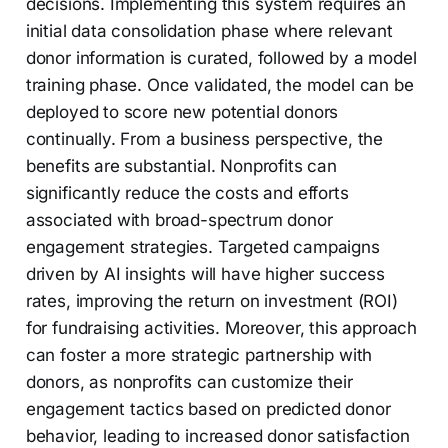
decisions. Implementing this system requires an
initial data consolidation phase where relevant
donor information is curated, followed by a model
training phase. Once validated, the model can be
deployed to score new potential donors
continually. From a business perspective, the
benefits are substantial. Nonprofits can
significantly reduce the costs and efforts
associated with broad-spectrum donor
engagement strategies. Targeted campaigns
driven by AI insights will have higher success
rates, improving the return on investment (ROI)
for fundraising activities. Moreover, this approach
can foster a more strategic partnership with
donors, as nonprofits can customize their
engagement tactics based on predicted donor
behavior, leading to increased donor satisfaction