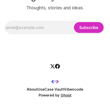
Thoughts, stories and ideas.
Subscribe
About
UseCase Vault
Vibencode
Powered by
Ghost