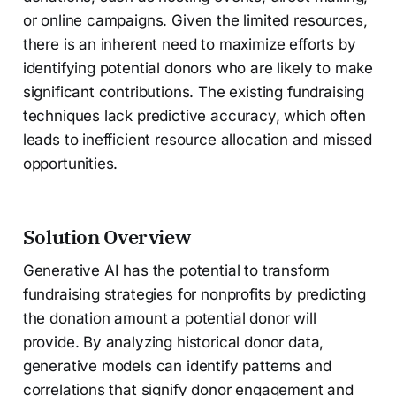
or online campaigns. Given the limited resources,
there is an inherent need to maximize efforts by
identifying potential donors who are likely to make
significant contributions. The existing fundraising
techniques lack predictive accuracy, which often
leads to inefficient resource allocation and missed
opportunities.
Solution Overview
Generative AI has the potential to transform
fundraising strategies for nonprofits by predicting
the donation amount a potential donor will
provide. By analyzing historical donor data,
generative models can identify patterns and
correlations that signify donor engagement and