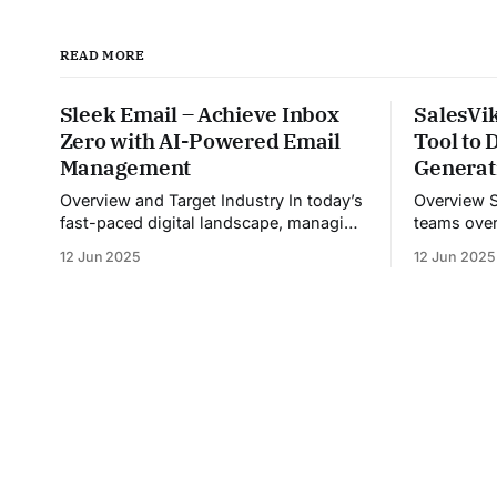
READ MORE
Sleek Email – Achieve Inbox
SalesVik
Zero with AI-Powered Email
Tool to
Management
Generat
Overview and Target Industry In today’s
Overview Sales Viking helps sales
fast-paced digital landscape, managing
teams over
overflowing inboxes has become a
inefficient
12 Jun 2025
12 Jun 2025
daily struggle for professionals across
inconsist
industries. Sleek Email was developed
unstructur
as an intelligent email organization
By automat
system that introduces sender-based
providing 
grouping and automated inbox zero
calls, and
workflows to tackle this very challenge.
meeting, Sa
Designed with
coach and 