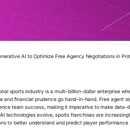
nerative AI to Optimize Free Agency Negotiations in Pro
onal sports industry is a multi-billion-dollar enterprise w
 and financial prudence go hand-in-hand. Free agent si
luence team success, making it imperative to make data-d
AI technologies evolve, sports franchises are increasing
ions to better understand and predict player performance