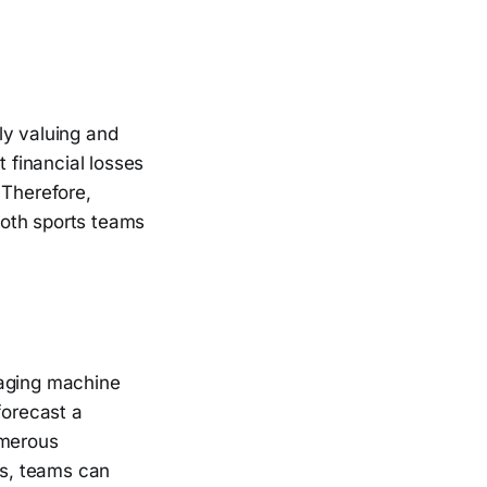
ly valuing and
t financial losses
 Therefore,
 both sports teams
raging machine
forecast a
umerous
ns, teams can