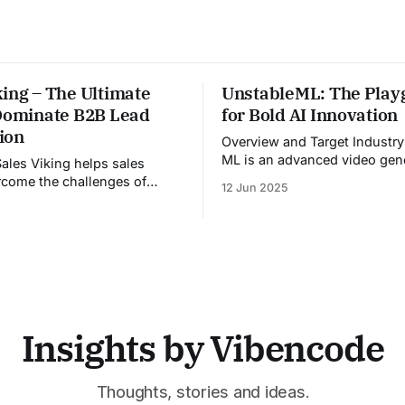
ing – The Ultimate
UnstableML: The Play
 Dominate B2B Lead
for Bold AI Innovation
ion
Overview and Target Industry Unstabl
ML is an advanced video gen
platform designed for the me
come the challenges of
12 Jun 2025
entertainment, advertising, a
 pre-call preparation,
marketing industries. It aggr
ent CRM updates, and
multiple state-of-the-art AI 
ed live sales conversations.
a unified pipeline that autom
ing pre-meeting research,
studio-level video productio
real-time guidance during
platform specifically address
 updating CRM systems post-
growing demand for high-
les Viking acts as a virtual
assistant throughout the
Insights by Vibencode
Thoughts, stories and ideas.