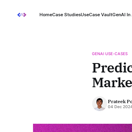
Home
Case Studies
UseCase Vault
GenAI In
GENAI USE-CASES
Predic
Market
Prateek P
04 Dec 202