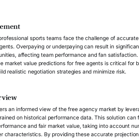
tement
professional sports teams face the challenge of accurate
agents. Overpaying or underpaying can result in significan
nities, affecting team performance and fan satisfaction.
e market value predictions for free agents is critical for
ld realistic negotiation strategies and minimize risk.
rview
fers an informed view of the free agency market by leve
rained on historical performance data. This solution can 
performance and fair market value, taking into account n
er characteristics. By providing these accurate projectio