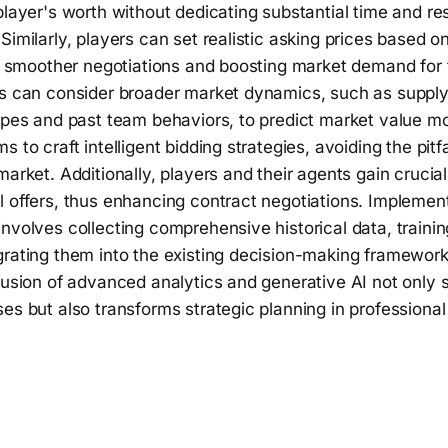
player's worth without dedicating substantial time and re
Similarly, players can set realistic asking prices based on
ng smoother negotiations and boosting market demand for th
ls can consider broader market dynamics, such as suppl
types and past team behaviors, to predict market value m
s to craft intelligent bidding strategies, avoiding the pitf
market. Additionally, players and their agents gain crucial
 offers, thus enhancing contract negotiations. Implement
nvolves collecting comprehensive historical data, trainin
grating them into the existing decision-making framework
fusion of advanced analytics and generative AI not only 
es but also transforms strategic planning in professional