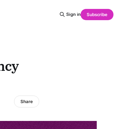
Sign in
Subscribe
ncy
Share