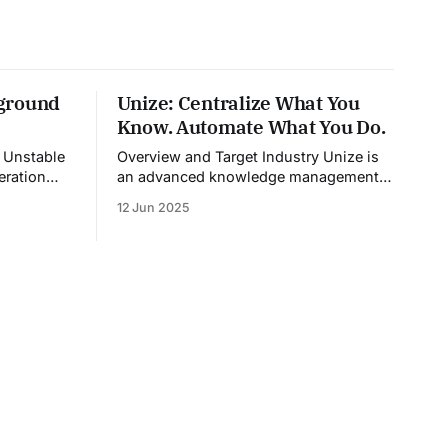
ground
Unize: Centralize What You
Know. Automate What You Do.
e
Overview and Target Industry Unize is
eration
an advanced knowledge management
dia,
platform that also doubles as a
12 Jun 2025
nd content
powerful tool for email and
egates
communication automation. It was built
models into
to serve fast-paced, information-heavy
ates
industries such as consulting, legal
n. The
services, SaaS, customer support, and
es the
enterprise IT—sectors where access to
timely, accurate