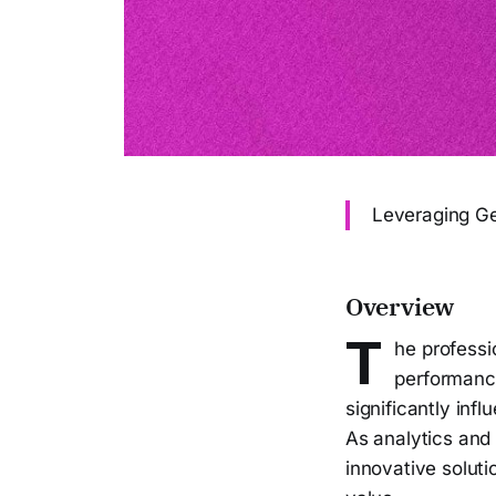
Leveraging Ge
Overview
T
he professi
performance
significantly inf
As analytics and 
innovative solut