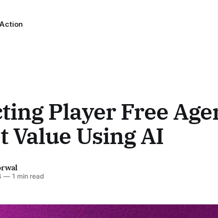
 Action
ting Player Free Age
 Value Using AI
orwal
4
—
1 min read