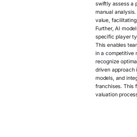
swiftly assess a 
manual analysis. 
value, facilitati
Further, AI mode
specific player 
This enables team
in a competitive 
recognize optimal
driven approach i
models, and inte
franchises. This 
valuation process