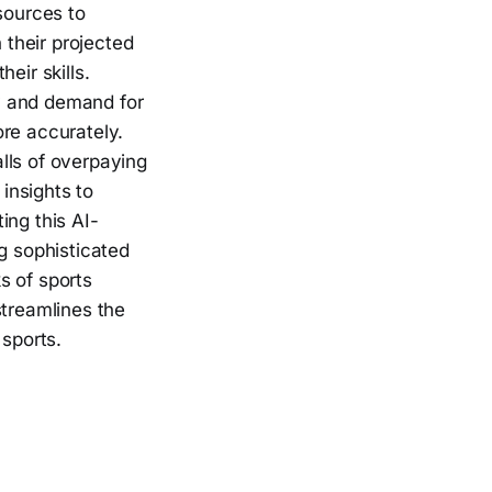
sources to
 their projected
eir skills.
y and demand for
ore accurately.
alls of overpaying
 insights to
ing this AI-
g sophisticated
s of sports
streamlines the
 sports.