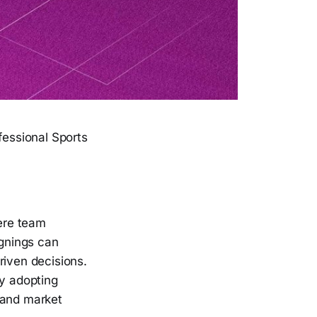
fessional Sports
here team
gnings can
riven decisions.
ly adopting
 and market