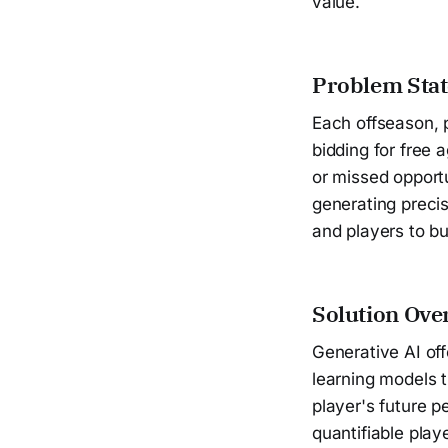
value.
Problem Sta
Each offseason, 
bidding for free 
or missed opportu
generating precis
and players to bui
Solution Ove
Generative AI of
learning models t
player's future 
quantifiable play