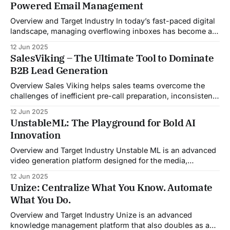
Powered Email Management
Overview and Target Industry In today’s fast-paced digital
landscape, managing overflowing inboxes has become a
daily struggle for professionals across industries. Sleek
12 Jun 2025
Email was developed as an intelligent email organization
SalesViking – The Ultimate Tool to Dominate
system that introduces sender-based grouping and
B2B Lead Generation
automated inbox zero workflows to tackle this very
challenge. Designed with
Overview Sales Viking helps sales teams overcome the
challenges of inefficient pre-call preparation, inconsistent
CRM updates, and unstructured live sales conversations.
12 Jun 2025
By automating pre-meeting research, providing real-time
UnstableML: The Playground for Bold AI
guidance during calls, and updating CRM systems post-
Innovation
meeting, Sales Viking acts as a virtual coach and assistant
throughout the
Overview and Target Industry Unstable ML is an advanced
video generation platform designed for the media,
entertainment, advertising, and content marketing
12 Jun 2025
industries. It aggregates multiple state-of-the-art AI
Unize: Centralize What You Know. Automate
models into a unified pipeline that automates studio-level
What You Do.
video production. The platform specifically addresses the
growing demand for high-
Overview and Target Industry Unize is an advanced
knowledge management platform that also doubles as a