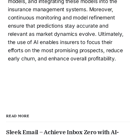
models, and integrating these models into the
insurance management systems. Moreover,
continuous monitoring and model refinement
ensure that predictions stay accurate and
relevant as market dynamics evolve. Ultimately,
the use of AI enables insurers to focus their
efforts on the most promising prospects, reduce
early churn, and enhance overall profitability.
READ MORE
Sleek Email – Achieve Inbox Zero with AI-