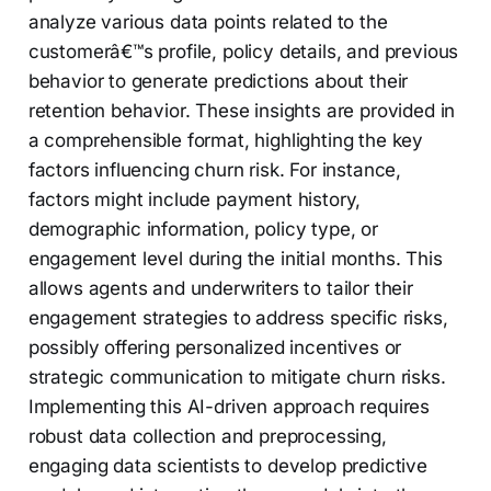
analyze various data points related to the
customerâ€™s profile, policy details, and previous
behavior to generate predictions about their
retention behavior. These insights are provided in
a comprehensible format, highlighting the key
factors influencing churn risk. For instance,
factors might include payment history,
demographic information, policy type, or
engagement level during the initial months. This
allows agents and underwriters to tailor their
engagement strategies to address specific risks,
possibly offering personalized incentives or
strategic communication to mitigate churn risks.
Implementing this AI-driven approach requires
robust data collection and preprocessing,
engaging data scientists to develop predictive