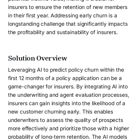
insurers to ensure the retention of new members
in their first year. Addressing early churn is a
longstanding challenge that significantly impacts
the profitability and sustainability of insurers.
Solution Overview
Leveraging AI to predict policy churn within the
first 12 months of a policy application can be a
game-changer for insurers. By integrating AI into
the underwriting and agent evaluation processes,
insurers can gain insights into the likelihood of a
new customer churning early. This enables
underwriters to assess the quality of prospects
more effectively and prioritize those with a higher
probability of long-term retention. The AI models