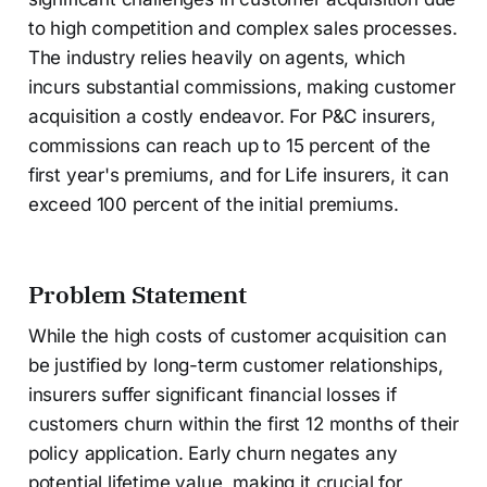
to high competition and complex sales processes.
The industry relies heavily on agents, which
incurs substantial commissions, making customer
acquisition a costly endeavor. For P&C insurers,
commissions can reach up to 15 percent of the
first year's premiums, and for Life insurers, it can
exceed 100 percent of the initial premiums.
Problem Statement
While the high costs of customer acquisition can
be justified by long-term customer relationships,
insurers suffer significant financial losses if
customers churn within the first 12 months of their
policy application. Early churn negates any
potential lifetime value, making it crucial for