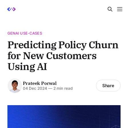
GENAI USE-CASES
Predicting Policy Churn
for New Customers
Using AI
Prateek Porwal
Share
04 Dec 2024
—
2 min read