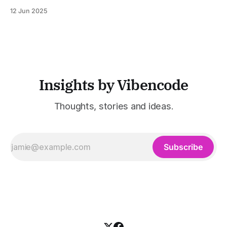
powerful tool for email and communication automation. It
12 Jun 2025
was built to serve fast-paced, information-heavy
industries such as consulting, legal services, SaaS,
customer support, and enterprise IT—sectors where
access to timely, accurate
Insights by Vibencode
Thoughts, stories and ideas.
Subscribe