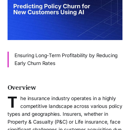
Ensuring Long-Term Profitability by Reducing
Early Churn Rates
Overview
T
he insurance industry operates in a highly
competitive landscape across various policy
types and geographies. Insurers, whether in
Property & Casualty (P&C) or Life insurance, face
significant challenges in customer acquisition due