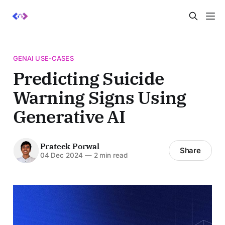
GENAI USE-CASES
Predicting Suicide
Warning Signs Using
Generative AI
Prateek Porwal
Share
04 Dec 2024
—
2 min read