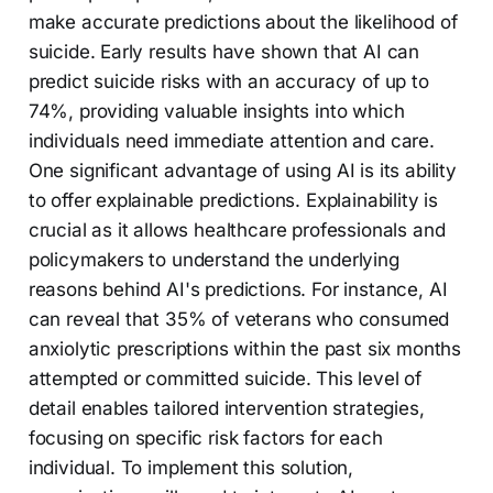
make accurate predictions about the likelihood of
suicide. Early results have shown that AI can
predict suicide risks with an accuracy of up to
74%, providing valuable insights into which
individuals need immediate attention and care.
One significant advantage of using AI is its ability
to offer explainable predictions. Explainability is
crucial as it allows healthcare professionals and
policymakers to understand the underlying
reasons behind AI's predictions. For instance, AI
can reveal that 35% of veterans who consumed
anxiolytic prescriptions within the past six months
attempted or committed suicide. This level of
detail enables tailored intervention strategies,
focusing on specific risk factors for each
individual. To implement this solution,