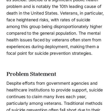
problem and is notably the 10th leading cause of
death in the United States. Veterans, in particular,
face heightened risks, with rates of suicide
among this group being disproportionately higher
compared to the general population. The mental
health issues faced by veterans often stem from
experiences during deployment, making them a
focal point for suicide prevention strategies.
Problem Statement
Despite efforts from government agencies and
healthcare institutions to provide support, suicide
continues to claim many lives each year,
particularly among veterans. Traditional methods
of suicide prevention often fall short due to their