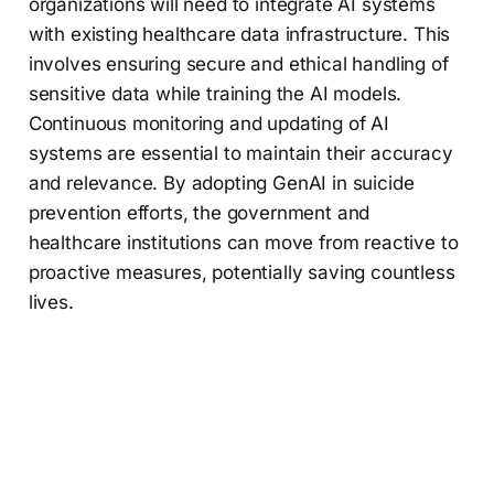
organizations will need to integrate AI systems
with existing healthcare data infrastructure. This
involves ensuring secure and ethical handling of
sensitive data while training the AI models.
Continuous monitoring and updating of AI
systems are essential to maintain their accuracy
and relevance. By adopting GenAI in suicide
prevention efforts, the government and
healthcare institutions can move from reactive to
proactive measures, potentially saving countless
lives.