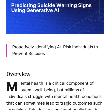
Proactively Identifying At-Risk Individuals to
Prevent Suicides
Overview
M
ental health is a critical component of
overall well-being, but millions of
individuals struggle with mental health conditions
that can sometimes lead to tragic outcomes such
as suicide. Suicide is a significant public health