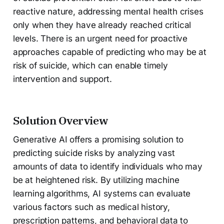
reactive nature, addressing mental health crises
only when they have already reached critical
levels. There is an urgent need for proactive
approaches capable of predicting who may be at
risk of suicide, which can enable timely
intervention and support.
Solution Overview
Generative AI offers a promising solution to
predicting suicide risks by analyzing vast
amounts of data to identify individuals who may
be at heightened risk. By utilizing machine
learning algorithms, AI systems can evaluate
various factors such as medical history,
prescription patterns, and behavioral data to