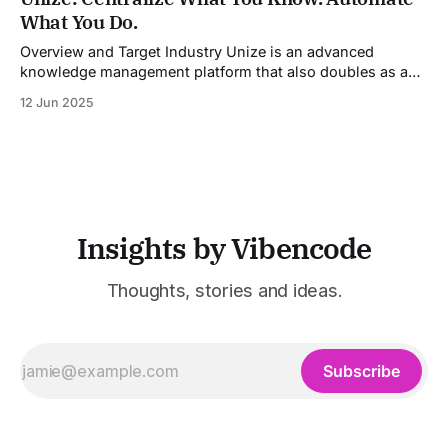
models into a unified pipeline that automates studio-level
What You Do.
video production. The platform specifically addresses the
growing demand for high-
Overview and Target Industry Unize is an advanced
knowledge management platform that also doubles as a
powerful tool for email and communication automation. It
12 Jun 2025
was built to serve fast-paced, information-heavy
industries such as consulting, legal services, SaaS,
customer support, and enterprise IT—sectors where
access to timely, accurate
Insights by Vibencode
Thoughts, stories and ideas.
Subscribe