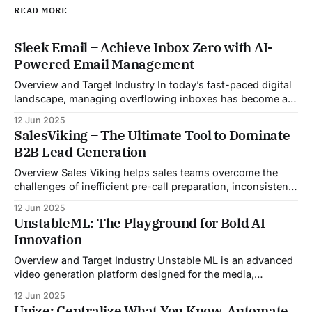
READ MORE
Sleek Email – Achieve Inbox Zero with AI-
Powered Email Management
Overview and Target Industry In today’s fast-paced digital
landscape, managing overflowing inboxes has become a
daily struggle for professionals across industries. Sleek
12 Jun 2025
Email was developed as an intelligent email organization
SalesViking – The Ultimate Tool to Dominate
system that introduces sender-based grouping and
B2B Lead Generation
automated inbox zero workflows to tackle this very
challenge. Designed with
Overview Sales Viking helps sales teams overcome the
challenges of inefficient pre-call preparation, inconsistent
CRM updates, and unstructured live sales conversations.
12 Jun 2025
By automating pre-meeting research, providing real-time
UnstableML: The Playground for Bold AI
guidance during calls, and updating CRM systems post-
Innovation
meeting, Sales Viking acts as a virtual coach and assistant
throughout the
Overview and Target Industry Unstable ML is an advanced
video generation platform designed for the media,
entertainment, advertising, and content marketing
12 Jun 2025
industries. It aggregates multiple state-of-the-art AI
Unize: Centralize What You Know. Automate