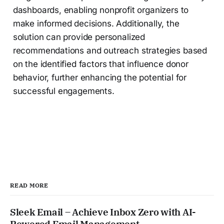
dashboards, enabling nonprofit organizers to
make informed decisions. Additionally, the
solution can provide personalized
recommendations and outreach strategies based
on the identified factors that influence donor
behavior, further enhancing the potential for
successful engagements.
READ MORE
Sleek Email – Achieve Inbox Zero with AI-
Powered Email Management