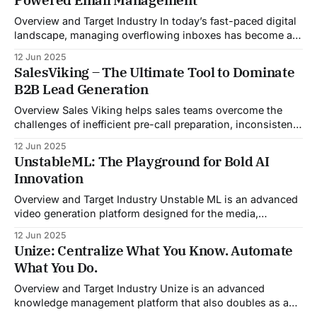
Overview and Target Industry In today’s fast-paced digital
landscape, managing overflowing inboxes has become a
daily struggle for professionals across industries. Sleek
12 Jun 2025
Email was developed as an intelligent email organization
SalesViking – The Ultimate Tool to Dominate
system that introduces sender-based grouping and
B2B Lead Generation
automated inbox zero workflows to tackle this very
challenge. Designed with
Overview Sales Viking helps sales teams overcome the
challenges of inefficient pre-call preparation, inconsistent
CRM updates, and unstructured live sales conversations.
12 Jun 2025
By automating pre-meeting research, providing real-time
UnstableML: The Playground for Bold AI
guidance during calls, and updating CRM systems post-
Innovation
meeting, Sales Viking acts as a virtual coach and assistant
throughout the
Overview and Target Industry Unstable ML is an advanced
video generation platform designed for the media,
entertainment, advertising, and content marketing
12 Jun 2025
industries. It aggregates multiple state-of-the-art AI
Unize: Centralize What You Know. Automate
models into a unified pipeline that automates studio-level
What You Do.
video production. The platform specifically addresses the
growing demand for high-
Overview and Target Industry Unize is an advanced
knowledge management platform that also doubles as a
powerful tool for email and communication automation. It