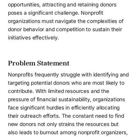
opportunities, attracting and retaining donors
poses a significant challenge. Nonprofit
organizations must navigate the complexities of
donor behavior and competition to sustain their
initiatives effectively.
Problem Statement
Nonprofits frequently struggle with identifying and
targeting potential donors who are most likely to
contribute. With limited resources and the
pressure of financial sustainability, organizations
face significant hurdles in efficiently allocating
their outreach efforts. The constant need to find
new donors not only strains the resources but
also leads to burnout among nonprofit organizers,