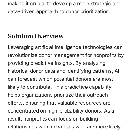
making it crucial to develop a more strategic and
data-driven approach to donor prioritization.
Solution Overview
Leveraging artificial intelligence technologies can
revolutionize donor management for nonprofits by
providing predictive insights. By analyzing
historical donor data and identifying patterns, AI
can forecast which potential donors are most
likely to contribute. This predictive capability
helps organizations prioritize their outreach
efforts, ensuring that valuable resources are
concentrated on high-probability donors. As a
result, nonprofits can focus on building
relationships with individuals who are more likely