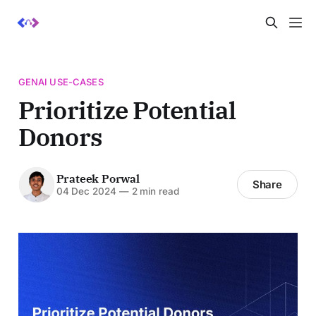
GENAI USE-CASES
Prioritize Potential
Donors
Prateek Porwal
Share
04 Dec 2024
—
2 min read