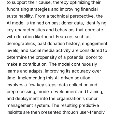
to support their cause, thereby optimizing their
fundraising strategies and improving financial
sustainability. From a technical perspective, the
AI model is trained on past donor data, identifying
key characteristics and behaviors that correlate
with donation likelihood. Features such as
demographics, past donation history, engagement
levels, and social media activity are considered to
determine the propensity of a potential donor to
make a contribution. The model continuously
learns and adapts, improving its accuracy over
time. Implementing this AI-driven solution
involves a few key steps: data collection and
preprocessing, model development and training,
and deployment into the organization's donor
management system. The resulting predictive
insights are then presented through user-friendly