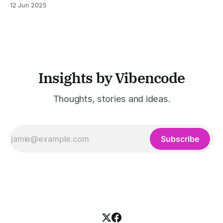
12 Jun 2025
was built to serve fast-paced, information-heavy
industries such as consulting, legal services, SaaS,
customer support, and enterprise IT—sectors where
access to timely, accurate
Insights by Vibencode
Thoughts, stories and ideas.
Subscribe