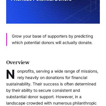
Grow your base of supporters by predicting
which potential donors will actually donate.
Overview
N
onprofits, serving a wide range of missions,
rely heavily on donations for financial
sustainability. Their success is often determined
by their ability to secure consistent and
substantial donor support. However, in a
landscape crowded with numerous philanthropic