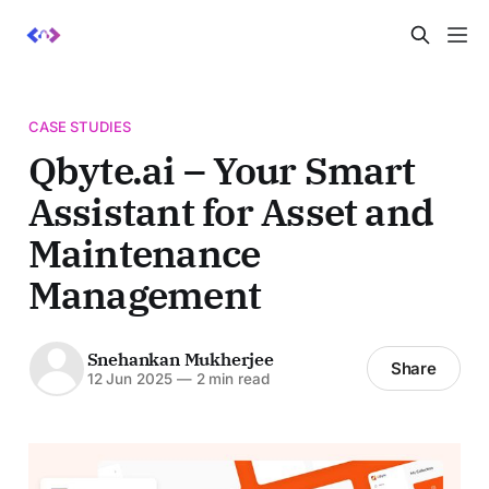
CASE STUDIES
Qbyte.ai – Your Smart
Assistant for Asset and
Maintenance
Management
Snehankan Mukherjee
Share
12 Jun 2025
—
2 min read