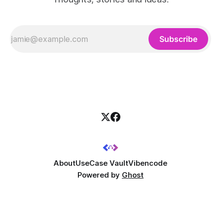
Subscribe
About
UseCase Vault
Vibencode
Powered by
Ghost