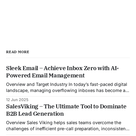
READ MORE
Sleek Email – Achieve Inbox Zero with AI-
Powered Email Management
Overview and Target Industry In today’s fast-paced digital
landscape, managing overflowing inboxes has become a
daily struggle for professionals across industries. Sleek
12 Jun 2025
Email was developed as an intelligent email organization
SalesViking – The Ultimate Tool to Dominate
system that introduces sender-based grouping and
B2B Lead Generation
automated inbox zero workflows to tackle this very
challenge. Designed with
Overview Sales Viking helps sales teams overcome the
challenges of inefficient pre-call preparation, inconsistent
CRM updates, and unstructured live sales conversations.