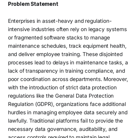
Problem Statement
Enterprises in asset-heavy and regulation-
intensive industries often rely on legacy systems
or fragmented software stacks to manage
maintenance schedules, track equipment health,
and deliver employee training. These disjointed
processes lead to delays in maintenance tasks, a
lack of transparency in training compliance, and
poor coordination across departments. Moreover,
with the introduction of strict data protection
regulations like the General Data Protection
Regulation (GDPR), organizations face additional
hurdles in managing employee data securely and
lawfully. Traditional platforms fail to provide the
necessary data governance, auditability, and
access controls required to maintain legal