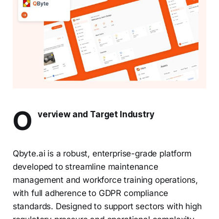
O
verview and Target Industry
Qbyte.ai is a robust, enterprise-grade platform
developed to streamline maintenance
management and workforce training operations,
with full adherence to GDPR compliance
standards. Designed to support sectors with high