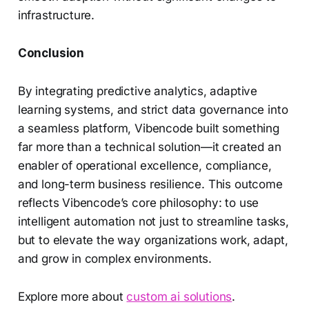
infrastructure.
Conclusion
By integrating predictive analytics, adaptive
learning systems, and strict data governance into
a seamless platform, Vibencode built something
far more than a technical solution—it created an
enabler of operational excellence, compliance,
and long-term business resilience. This outcome
reflects Vibencode’s core philosophy: to use
intelligent automation not just to streamline tasks,
but to elevate the way organizations work, adapt,
and grow in complex environments.
Explore more about
custom ai solutions
.