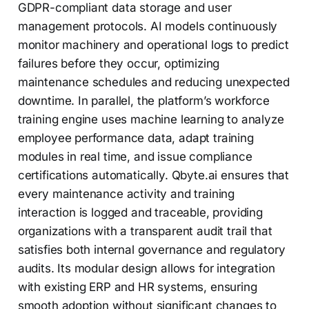
GDPR-compliant data storage and user
management protocols. AI models continuously
monitor machinery and operational logs to predict
failures before they occur, optimizing
maintenance schedules and reducing unexpected
downtime. In parallel, the platform’s workforce
training engine uses machine learning to analyze
employee performance data, adapt training
modules in real time, and issue compliance
certifications automatically. Qbyte.ai ensures that
every maintenance activity and training
interaction is logged and traceable, providing
organizations with a transparent audit trail that
satisfies both internal governance and regulatory
audits. Its modular design allows for integration
with existing ERP and HR systems, ensuring
smooth adoption without significant changes to