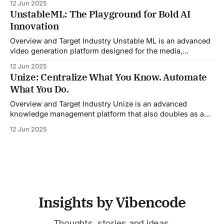
12 Jun 2025
By automating pre-meeting research, providing real-time
UnstableML: The Playground for Bold AI
guidance during calls, and updating CRM systems post-
Innovation
meeting, Sales Viking acts as a virtual coach and assistant
throughout the
Overview and Target Industry Unstable ML is an advanced
video generation platform designed for the media,
entertainment, advertising, and content marketing
12 Jun 2025
industries. It aggregates multiple state-of-the-art AI
Unize: Centralize What You Know. Automate
models into a unified pipeline that automates studio-level
What You Do.
video production. The platform specifically addresses the
growing demand for high-
Overview and Target Industry Unize is an advanced
knowledge management platform that also doubles as a
powerful tool for email and communication automation. It
12 Jun 2025
was built to serve fast-paced, information-heavy
industries such as consulting, legal services, SaaS,
customer support, and enterprise IT—sectors where
access to timely, accurate
Insights by Vibencode
Thoughts, stories and ideas.