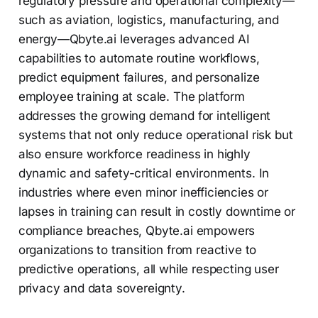
regulatory pressure and operational complexity—
such as aviation, logistics, manufacturing, and
energy—Qbyte.ai leverages advanced AI
capabilities to automate routine workflows,
predict equipment failures, and personalize
employee training at scale. The platform
addresses the growing demand for intelligent
systems that not only reduce operational risk but
also ensure workforce readiness in highly
dynamic and safety-critical environments. In
industries where even minor inefficiencies or
lapses in training can result in costly downtime or
compliance breaches, Qbyte.ai empowers
organizations to transition from reactive to
predictive operations, all while respecting user
privacy and data sovereignty.