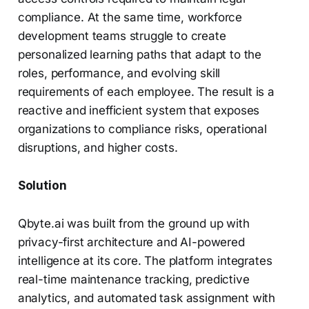
compliance. At the same time, workforce
development teams struggle to create
personalized learning paths that adapt to the
roles, performance, and evolving skill
requirements of each employee. The result is a
reactive and inefficient system that exposes
organizations to compliance risks, operational
disruptions, and higher costs.
Solution
Qbyte.ai was built from the ground up with
privacy-first architecture and AI-powered
intelligence at its core. The platform integrates
real-time maintenance tracking, predictive
analytics, and automated task assignment with