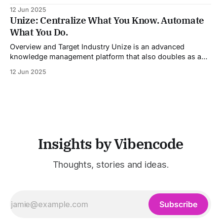
entertainment, advertising, and content marketing
12 Jun 2025
industries. It aggregates multiple state-of-the-art AI
Unize: Centralize What You Know. Automate
models into a unified pipeline that automates studio-level
What You Do.
video production. The platform specifically addresses the
growing demand for high-
Overview and Target Industry Unize is an advanced
knowledge management platform that also doubles as a
powerful tool for email and communication automation. It
12 Jun 2025
was built to serve fast-paced, information-heavy
industries such as consulting, legal services, SaaS,
customer support, and enterprise IT—sectors where
access to timely, accurate
Insights by Vibencode
Thoughts, stories and ideas.
Subscribe