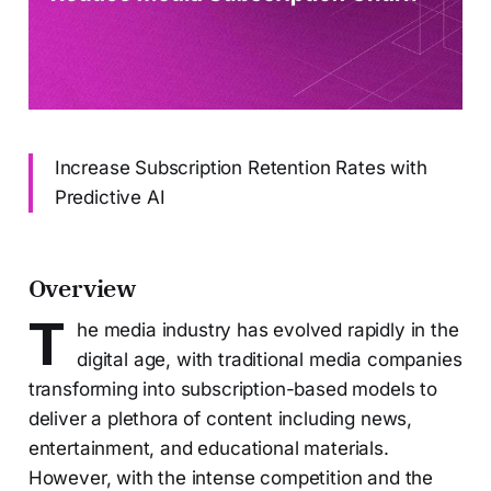
Increase Subscription Retention Rates with
Predictive AI
Overview
T
he media industry has evolved rapidly in the
digital age, with traditional media companies
transforming into subscription-based models to
deliver a plethora of content including news,
entertainment, and educational materials.
However, with the intense competition and the