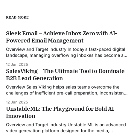
READ MORE
Sleek Email – Achieve Inbox Zero with AI-
Powered Email Management
Overview and Target Industry In today’s fast-paced digital
landscape, managing overflowing inboxes has become a
daily struggle for professionals across industries. Sleek
12 Jun 2025
Email was developed as an intelligent email organization
SalesViking – The Ultimate Tool to Dominate
system that introduces sender-based grouping and
B2B Lead Generation
automated inbox zero workflows to tackle this very
challenge. Designed with
Overview Sales Viking helps sales teams overcome the
challenges of inefficient pre-call preparation, inconsistent
CRM updates, and unstructured live sales conversations.
12 Jun 2025
By automating pre-meeting research, providing real-time
UnstableML: The Playground for Bold AI
guidance during calls, and updating CRM systems post-
Innovation
meeting, Sales Viking acts as a virtual coach and assistant
throughout the
Overview and Target Industry Unstable ML is an advanced
video generation platform designed for the media,