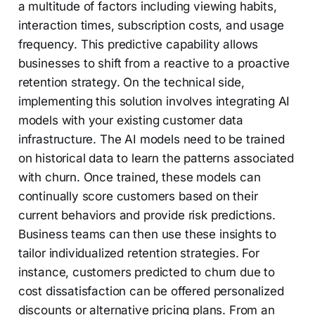
a multitude of factors including viewing habits,
interaction times, subscription costs, and usage
frequency. This predictive capability allows
businesses to shift from a reactive to a proactive
retention strategy. On the technical side,
implementing this solution involves integrating AI
models with your existing customer data
infrastructure. The AI models need to be trained
on historical data to learn the patterns associated
with churn. Once trained, these models can
continually score customers based on their
current behaviors and provide risk predictions.
Business teams can then use these insights to
tailor individualized retention strategies. For
instance, customers predicted to churn due to
cost dissatisfaction can be offered personalized
discounts or alternative pricing plans. From an