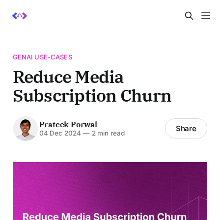
GENAI USE-CASES
Reduce Media
Subscription Churn
Prateek Porwal
Share
04 Dec 2024
—
2 min read