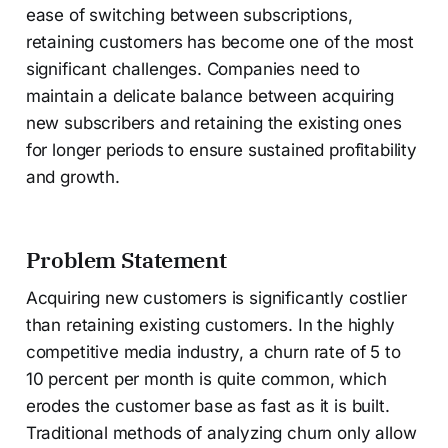
ease of switching between subscriptions,
retaining customers has become one of the most
significant challenges. Companies need to
maintain a delicate balance between acquiring
new subscribers and retaining the existing ones
for longer periods to ensure sustained profitability
and growth.
Problem Statement
Acquiring new customers is significantly costlier
than retaining existing customers. In the highly
competitive media industry, a churn rate of 5 to
10 percent per month is quite common, which
erodes the customer base as fast as it is built.
Traditional methods of analyzing churn only allow