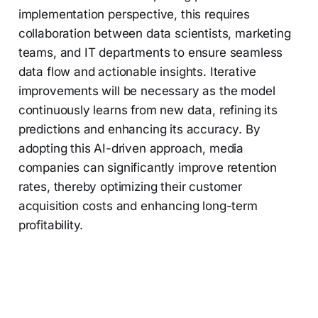
implementation perspective, this requires
collaboration between data scientists, marketing
teams, and IT departments to ensure seamless
data flow and actionable insights. Iterative
improvements will be necessary as the model
continuously learns from new data, refining its
predictions and enhancing its accuracy. By
adopting this AI-driven approach, media
companies can significantly improve retention
rates, thereby optimizing their customer
acquisition costs and enhancing long-term
profitability.