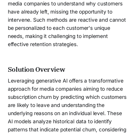
media companies to understand why customers
have already left, missing the opportunity to
intervene. Such methods are reactive and cannot
be personalized to each customer's unique
needs, making it challenging to implement
effective retention strategies.
Solution Overview
Leveraging generative AI offers a transformative
approach for media companies aiming to reduce
subscription churn by predicting which customers
are likely to leave and understanding the
underlying reasons on an individual level. These
AI models analyze historical data to identify
patterns that indicate potential churn, considering