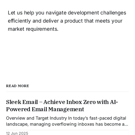
Let us help you navigate development challenges
efficiently and deliver a product that meets your
market requirements.
READ MORE
Sleek Email – Achieve Inbox Zero with AI-
Powered Email Management
Overview and Target Industry In today’s fast-paced digital
landscape, managing overflowing inboxes has become a
daily struggle for professionals across industries. Sleek
12 Jun 2025