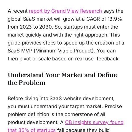
A recent
report by Grand View Research
says the
global SaaS market will grow at a CAGR of 13.9%
from 2023 to 2030. So, startups must enter the
market quickly and with the right approach. This
guide provides steps to speed up the creation of a
SaaS MVP (Minimum Viable Product). You can
then pivot or scale based on real user feedback.
Understand Your Market and Define
the Problem
Before diving into SaaS website development,
you must understand your target market. Precise
problem definition is the cornerstone of all
product development. A
CB Insights survey found
that 35% of startups
fail because they build