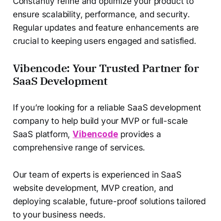
Constantly refine and optimize your product to
ensure scalability, performance, and security.
Regular updates and feature enhancements are
crucial to keeping users engaged and satisfied.
Vibencode: Your Trusted Partner for
SaaS Development
If you’re looking for a reliable SaaS development
company to help build your MVP or full-scale
SaaS platform,
Vibencode
provides a
comprehensive range of services.
Our team of experts is experienced in SaaS
website development, MVP creation, and
deploying scalable, future-proof solutions tailored
to your business needs.