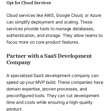
Opt for Cloud Services
Cloud services like AWS, Google Cloud, or Azure
can simplify deployment and scaling. These
services provide tools to manage databases,
authentication, and storage. They allow teams to
focus more on core product features.
Partner with a SaaS Development
Company
A specialized SaaS development company can
speed up your MVP build. These companies have
domain expertise, proven processes, and
preconfigured tools. They can cut development
time and costs while ensuring a high-quality
product.