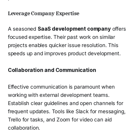
Leverage Company Expertise
A seasoned
SaaS development company
offers
focused expertise. Their past work on similar
projects enables quicker issue resolution. This
speeds up and improves product development.
Collaboration and Communication
Effective communication is paramount when
working with external development teams.
Establish clear guidelines and open channels for
frequent updates. Tools like Slack for messaging,
Trello for tasks, and Zoom for video can aid
collaboration.