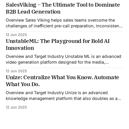
Email was developed as an intelligent email organization
SalesViking – The Ultimate Tool to Dominate
system that introduces sender-based grouping and
B2B Lead Generation
automated inbox zero workflows to tackle this very
challenge. Designed with
Overview Sales Viking helps sales teams overcome the
challenges of inefficient pre-call preparation, inconsistent
CRM updates, and unstructured live sales conversations.
12 Jun 2025
By automating pre-meeting research, providing real-time
UnstableML: The Playground for Bold AI
guidance during calls, and updating CRM systems post-
Innovation
meeting, Sales Viking acts as a virtual coach and assistant
throughout the
Overview and Target Industry Unstable ML is an advanced
video generation platform designed for the media,
entertainment, advertising, and content marketing
12 Jun 2025
industries. It aggregates multiple state-of-the-art AI
Unize: Centralize What You Know. Automate
models into a unified pipeline that automates studio-level
What You Do.
video production. The platform specifically addresses the
growing demand for high-
Overview and Target Industry Unize is an advanced
knowledge management platform that also doubles as a
powerful tool for email and communication automation. It
12 Jun 2025
was built to serve fast-paced, information-heavy
industries such as consulting, legal services, SaaS,
customer support, and enterprise IT—sectors where
access to timely, accurate