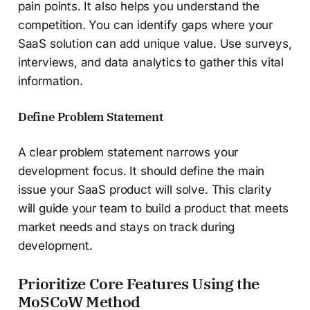
pain points. It also helps you understand the
competition. You can identify gaps where your
SaaS solution can add unique value. Use surveys,
interviews, and data analytics to gather this vital
information.
Define Problem Statement
A clear problem statement narrows your
development focus. It should define the main
issue your SaaS product will solve. This clarity
will guide your team to build a product that meets
market needs and stays on track during
development.
Prioritize Core Features Using the
MoSCoW Method