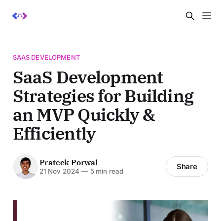
SAAS DEVELOPMENT
SaaS Development
Strategies for Building
an MVP Quickly &
Efficiently
Prateek Porwal
Share
21 Nov 2024
—
5 min read