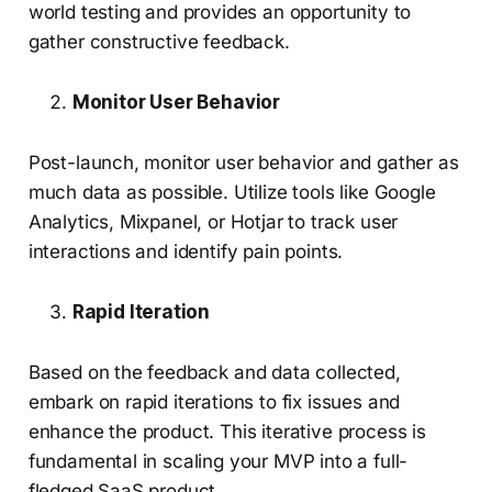
world testing and provides an opportunity to
gather constructive feedback.
Monitor User Behavior
Post-launch, monitor user behavior and gather as
much data as possible. Utilize tools like Google
Analytics, Mixpanel, or Hotjar to track user
interactions and identify pain points.
Rapid Iteration
Based on the feedback and data collected,
embark on rapid iterations to fix issues and
enhance the product. This iterative process is
fundamental in scaling your MVP into a full-
fledged SaaS product.