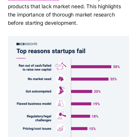
products that lack market need. This highlights
the importance of thorough market research
before starting development.