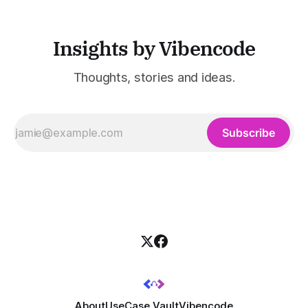
Insights by Vibencode
Thoughts, stories and ideas.
Subscribe
About
UseCase Vault
Vibencode