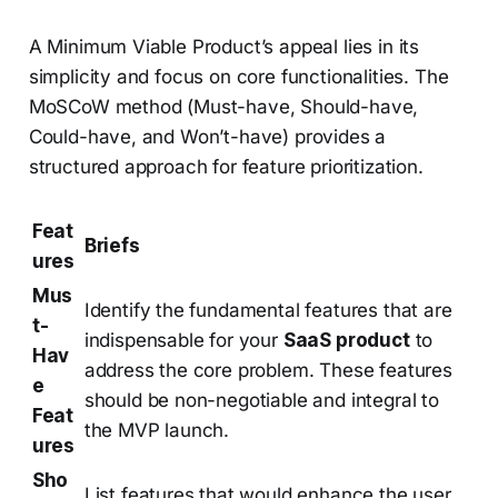
A Minimum Viable Product’s appeal lies in its
simplicity and focus on core functionalities. The
MoSCoW method (Must-have, Should-have,
Could-have, and Won’t-have) provides a
structured approach for feature prioritization.
Feat
Briefs
ures
Mus
Identify the fundamental features that are
t-
indispensable for your
SaaS product
to
Hav
address the core problem. These features
e
should be non-negotiable and integral to
Feat
the MVP launch.
ures
Sho
List features that would enhance the user