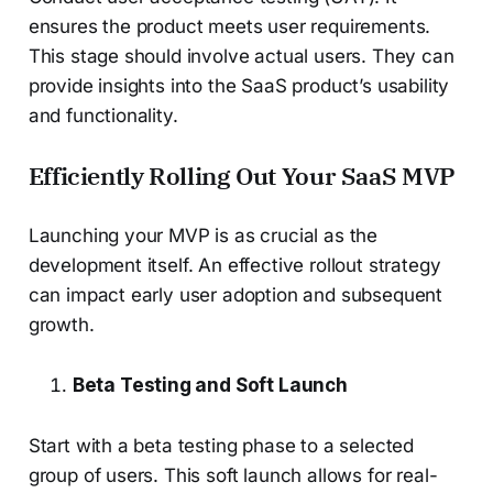
ensures the product meets user requirements.
This stage should involve actual users. They can
provide insights into the SaaS product’s usability
and functionality.
Efficiently Rolling Out Your SaaS MVP
Launching your MVP is as crucial as the
development itself. An effective rollout strategy
can impact early user adoption and subsequent
growth.
Beta Testing and Soft Launch
Start with a beta testing phase to a selected
group of users. This soft launch allows for real-