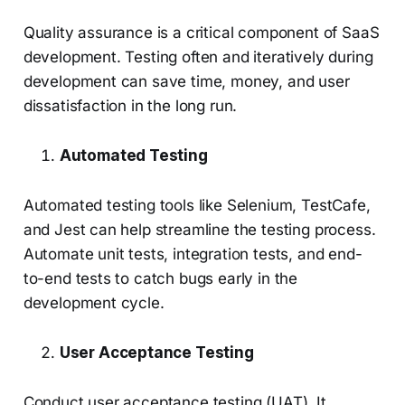
Quality assurance is a critical component of SaaS
development. Testing often and iteratively during
development can save time, money, and user
dissatisfaction in the long run.
Automated Testing
Automated testing tools like Selenium, TestCafe,
and Jest can help streamline the testing process.
Automate unit tests, integration tests, and end-
to-end tests to catch bugs early in the
development cycle.
User Acceptance Testing
Conduct user acceptance testing (UAT). It