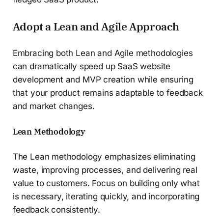
Adopt a Lean and Agile Approach
Embracing both Lean and Agile methodologies
can dramatically speed up SaaS website
development and MVP creation while ensuring
that your product remains adaptable to feedback
and market changes.
Lean Methodology
The Lean methodology emphasizes eliminating
waste, improving processes, and delivering real
value to customers. Focus on building only what
is necessary, iterating quickly, and incorporating
feedback consistently.