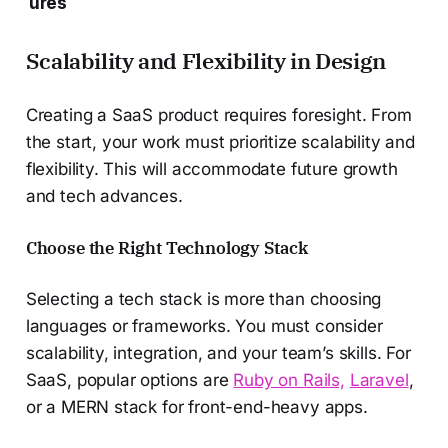
ures
Scalability and Flexibility in Design
Creating a SaaS product requires foresight. From
the start, your work must prioritize scalability and
flexibility. This will accommodate future growth
and tech advances.
Choose the Right Technology Stack
Selecting a tech stack is more than choosing
languages or frameworks. You must consider
scalability, integration, and your team’s skills. For
SaaS, popular options are
Ruby on Rails,
Laravel
,
or a MERN stack for front-end-heavy apps.