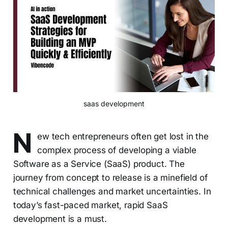
saas development
N
ew tech entrepreneurs often get lost in the
complex process of developing a viable
Software as a Service (SaaS) product. The
journey from concept to release is a minefield of
technical challenges and market uncertainties. In
today’s fast-paced market, rapid SaaS
development is a must.