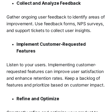
Collect and Analyze Feedback
Gather ongoing user feedback to identify areas of
improvement. Use feedback forms, NPS surveys,
and support tickets to collect user insights.
Implement Customer-Requested
Features
Listen to your users. Implementing customer-
requested features can improve user satisfaction
and enhance retention rates. Keep a backlog of
features and prioritize based on customer impact.
Refine and Optimize