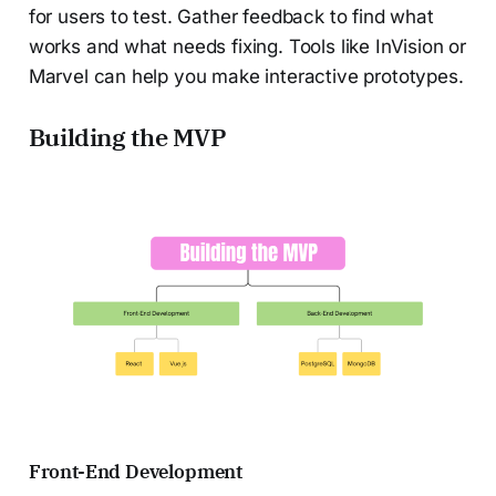
for users to test. Gather feedback to find what
works and what needs fixing. Tools like InVision or
Marvel can help you make interactive prototypes.
Building the MVP
Front-End Development