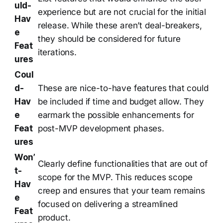
uld-
experience but are not crucial for the initial
Hav
release. While these aren’t deal-breakers,
e
they should be considered for future
Feat
iterations.
ures
Coul
d-
These are nice-to-have features that could
Hav
be included if time and budget allow. They
e
earmark the possible enhancements for
Feat
post-MVP development phases.
ures
Won’
Clearly define functionalities that are out of
t-
scope for the MVP. This reduces scope
Hav
creep and ensures that your team remains
e
focused on delivering a streamlined
Feat
product.