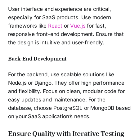
User interface and experience are critical,
especially for SaaS products. Use modern
frameworks like
React
or
Vue.js
for fast,
responsive front-end development. Ensure that
the design is intuitive and user-friendly.
Back-End Development
For the backend, use scalable solutions like
Node.js or Django. They offer high performance
and flexibility. Focus on clean, modular code for
easy updates and maintenance. For the
database, choose PostgreSQL or MongoDB based
on your SaaS application’s needs.
Ensure Quality with Iterative Testing