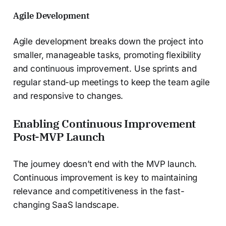
Agile Development
Agile development breaks down the project into
smaller, manageable tasks, promoting flexibility
and continuous improvement. Use sprints and
regular stand-up meetings to keep the team agile
and responsive to changes.
Enabling Continuous Improvement
Post-MVP Launch
The journey doesn’t end with the MVP launch.
Continuous improvement is key to maintaining
relevance and competitiveness in the fast-
changing SaaS landscape.