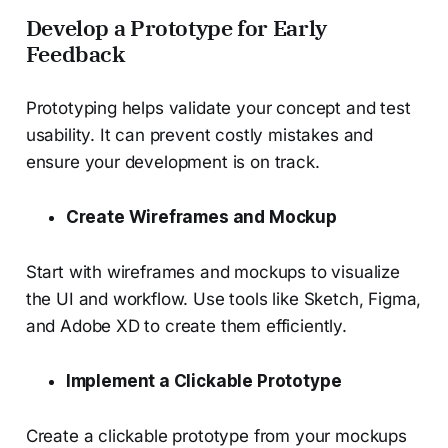
Develop a Prototype for Early
Feedback
Prototyping helps validate your concept and test
usability. It can prevent costly mistakes and
ensure your development is on track.
Create Wireframes and Mockup
Start with wireframes and mockups to visualize
the UI and workflow. Use tools like Sketch, Figma,
and Adobe XD to create them efficiently.
Implement a Clickable Prototype
Create a clickable prototype from your mockups