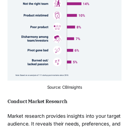
Source: CBInsights
Conduct Market Research
Market research provides insights into your target
audience. It reveals their needs, preferences, and