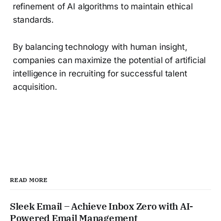
refinement of AI algorithms to maintain ethical
standards.
By balancing technology with human insight,
companies can maximize the potential of artificial
intelligence in recruiting for successful talent
acquisition.
READ MORE
Sleek Email – Achieve Inbox Zero with AI-
Powered Email Management