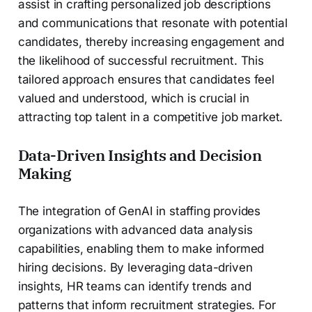
assist in crafting personalized job descriptions
and communications that resonate with potential
candidates, thereby increasing engagement and
the likelihood of successful recruitment. This
tailored approach ensures that candidates feel
valued and understood, which is crucial in
attracting top talent in a competitive job market.
Data-Driven Insights and Decision
Making
The integration of GenAI in staffing provides
organizations with advanced data analysis
capabilities, enabling them to make informed
hiring decisions. By leveraging data-driven
insights, HR teams can identify trends and
patterns that inform recruitment strategies. For