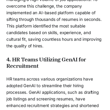
overcome this challenge, the company
implemented an AI-based platform capable of
sifting through thousands of resumes in seconds.
This platform identified the most suitable
candidates based on skills, experience, and
cultural fit, saving countless hours and improving
the quality of hires.
4. HR Teams Utilizing GenAI for
Recruitment
HR teams across various organizations have
adopted GenAI to streamline their hiring
processes. GenAI applications, such as drafting
job listings and screening resumes, have
enhanced recruitment strategies and shortened