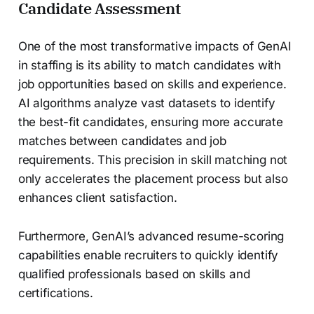
Candidate Assessment
One of the most transformative impacts of GenAI
in staffing is its ability to match candidates with
job opportunities based on skills and experience.
AI algorithms analyze vast datasets to identify
the best-fit candidates, ensuring more accurate
matches between candidates and job
requirements. This precision in skill matching not
only accelerates the placement process but also
enhances client satisfaction.
Furthermore, GenAI’s advanced resume-scoring
capabilities enable recruiters to quickly identify
qualified professionals based on skills and
certifications.