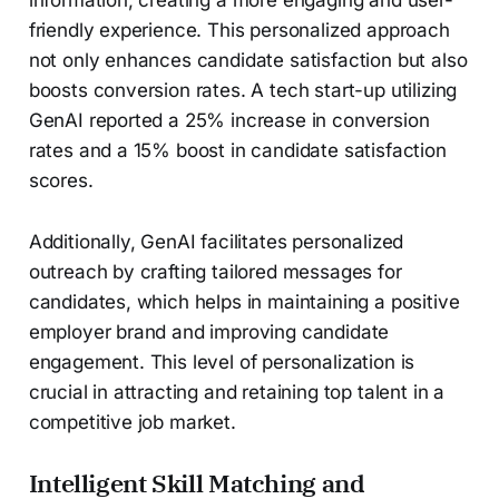
friendly experience. This personalized approach
not only enhances candidate satisfaction but also
boosts conversion rates. A tech start-up utilizing
GenAI reported a 25% increase in conversion
rates and a 15% boost in candidate satisfaction
scores.
Additionally, GenAI facilitates personalized
outreach by crafting tailored messages for
candidates, which helps in maintaining a positive
employer brand and improving candidate
engagement. This level of personalization is
crucial in attracting and retaining top talent in a
competitive job market.
Intelligent Skill Matching and