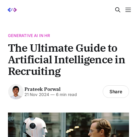
GENERATIVE AI IN HR
The Ultimate Guide to
Artificial Intelligence in
Recruiting
Prateek Porwal
Share
21 Nov 2024
—
6 min read