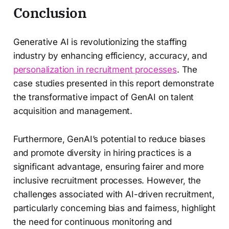
Conclusion
Generative AI is revolutionizing the staffing
industry by enhancing efficiency, accuracy, and
personalization in recruitment processes
. The
case studies presented in this report demonstrate
the transformative impact of GenAI on talent
acquisition and management.
Furthermore, GenAI’s potential to reduce biases
and promote diversity in hiring practices is a
significant advantage, ensuring fairer and more
inclusive recruitment processes. However, the
challenges associated with AI-driven recruitment,
particularly concerning bias and fairness, highlight
the need for continuous monitoring and