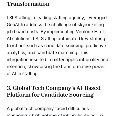
Transformation
LSI Staffing, a leading staffing agency, leveraged
GenAI to address the challenge of skyrocketing
job board costs. By implementing Veritone Hire’s
AI solutions, LSI Staffing automated key staffing
functions such as candidate sourcing, predictive
analytics, and candidate matching. This
integration resulted in better applicant quality and
retention, showcasing the transformative power
of AI in staffing.
3. Global Tech Company’s AI-Based
Platform for Candidate Sourcing
A global tech company faced difficulties
managing a high volume of job applications. To