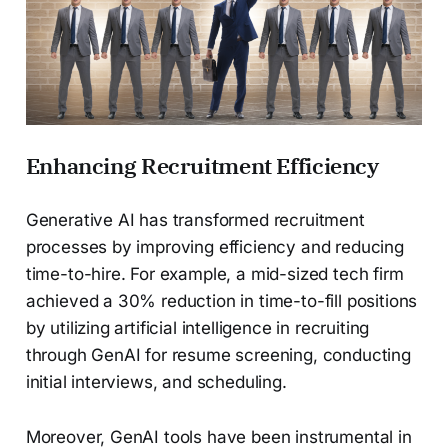
Enhancing Recruitment Efficiency
Generative AI has transformed recruitment
processes by improving efficiency and reducing
time-to-hire. For example, a mid-sized tech firm
achieved a 30% reduction in time-to-fill positions
by utilizing artificial intelligence in recruiting
through GenAI for resume screening, conducting
initial interviews, and scheduling.
Moreover, GenAI tools have been instrumental in