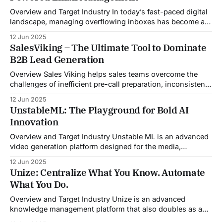
Overview and Target Industry In today’s fast-paced digital
landscape, managing overflowing inboxes has become a
daily struggle for professionals across industries. Sleek
12 Jun 2025
Email was developed as an intelligent email organization
SalesViking – The Ultimate Tool to Dominate
system that introduces sender-based grouping and
B2B Lead Generation
automated inbox zero workflows to tackle this very
challenge. Designed with
Overview Sales Viking helps sales teams overcome the
challenges of inefficient pre-call preparation, inconsistent
CRM updates, and unstructured live sales conversations.
12 Jun 2025
By automating pre-meeting research, providing real-time
UnstableML: The Playground for Bold AI
guidance during calls, and updating CRM systems post-
Innovation
meeting, Sales Viking acts as a virtual coach and assistant
throughout the
Overview and Target Industry Unstable ML is an advanced
video generation platform designed for the media,
entertainment, advertising, and content marketing
12 Jun 2025
industries. It aggregates multiple state-of-the-art AI
Unize: Centralize What You Know. Automate
models into a unified pipeline that automates studio-level
What You Do.
video production. The platform specifically addresses the
growing demand for high-
Overview and Target Industry Unize is an advanced
knowledge management platform that also doubles as a
powerful tool for email and communication automation. It