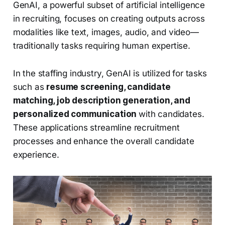
GenAI, a powerful subset of artificial intelligence
in recruiting, focuses on creating outputs across
modalities like text, images, audio, and video—
traditionally tasks requiring human expertise.
In the staffing industry, GenAI is utilized for tasks
such as
resume screening, candidate
matching, job description generation, and
personalized communication
with candidates.
These applications streamline recruitment
processes and enhance the overall candidate
experience.