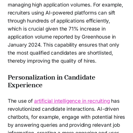
managing high application volumes. For example,
recruiters using AI-powered platforms can sift
through hundreds of applications efficiently,
which is crucial given the 71% increase in
application volume reported by Greenhouse in
January 2024. This capability ensures that only
the most qualified candidates are shortlisted,
thereby improving the quality of hires.
Personalization in Candidate
Experience
The use of
artificial intelligence in recruiting
has
revolutionized candidate interactions. AI-driven
chatbots, for example, engage with potential hires
by answering queries and providing relevant job
information, creating a more engaging and user-