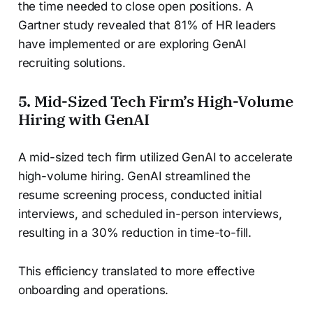
the time needed to close open positions. A
Gartner study revealed that 81% of HR leaders
have implemented or are exploring GenAI
recruiting solutions.
5. Mid-Sized Tech Firm’s High-Volume
Hiring with GenAI
A mid-sized tech firm utilized GenAI to accelerate
high-volume hiring. GenAI streamlined the
resume screening process, conducted initial
interviews, and scheduled in-person interviews,
resulting in a 30% reduction in time-to-fill.
This efficiency translated to more effective
onboarding and operations.