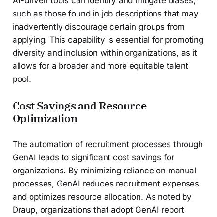
AI-driven tools can identify and mitigate biases,
such as those found in job descriptions that may
inadvertently discourage certain groups from
applying. This capability is essential for promoting
diversity and inclusion within organizations, as it
allows for a broader and more equitable talent
pool.
Cost Savings and Resource
Optimization
The automation of recruitment processes through
GenAI leads to significant cost savings for
organizations. By minimizing reliance on manual
processes, GenAI reduces recruitment expenses
and optimizes resource allocation. As noted by
Draup, organizations that adopt GenAI report