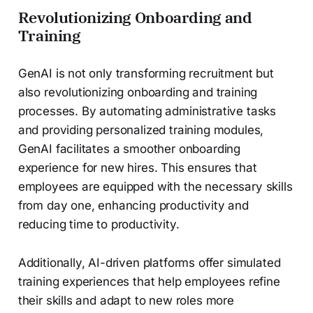
Revolutionizing Onboarding and
Training
GenAI is not only transforming recruitment but
also revolutionizing onboarding and training
processes. By automating administrative tasks
and providing personalized training modules,
GenAI facilitates a smoother onboarding
experience for new hires. This ensures that
employees are equipped with the necessary skills
from day one, enhancing productivity and
reducing time to productivity.
Additionally, AI-driven platforms offer simulated
training experiences that help employees refine
their skills and adapt to new roles more