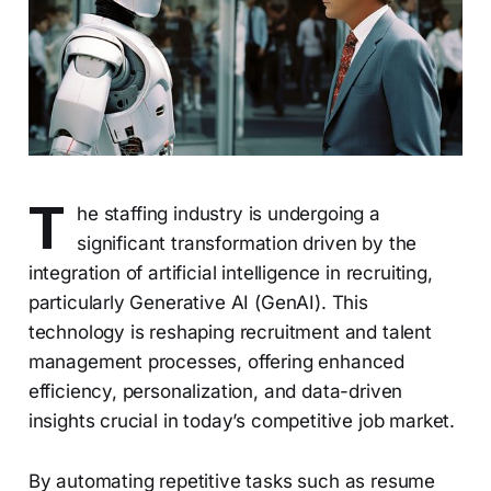
T
he staffing industry is undergoing a
significant transformation driven by the
integration of artificial intelligence in recruiting,
particularly Generative AI (GenAI). This
technology is reshaping recruitment and talent
management processes, offering enhanced
efficiency, personalization, and data-driven
insights crucial in today’s competitive job market.
By automating repetitive tasks such as resume