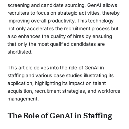
screening and candidate sourcing, GenAI allows
recruiters to focus on strategic activities, thereby
improving overall productivity. This technology
not only accelerates the recruitment process but
also enhances the quality of hires by ensuring
that only the most qualified candidates are
shortlisted.
This article delves into the role of GenAI in
staffing and various case studies illustrating its
application, highlighting its impact on talent
acquisition, recruitment strategies, and workforce
management.
The Role of GenAI in Staffing