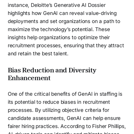
instance, Deloitte’s Generative AI Dossier
highlights how GenAI can reveal value-driving
deployments and set organizations on a path to
maximize the technology’s potential. These
insights help organizations to optimize their
recruitment processes, ensuring that they attract
and retain the best talent.
Bias Reduction and Diversity
Enhancement
One of the critical benefits of GenAI in staffing is
its potential to reduce biases in recruitment
processes. By utilizing objective criteria for
candidate assessments, GenAI can help ensure
fairer hiring practices. According to Fisher Phillips,