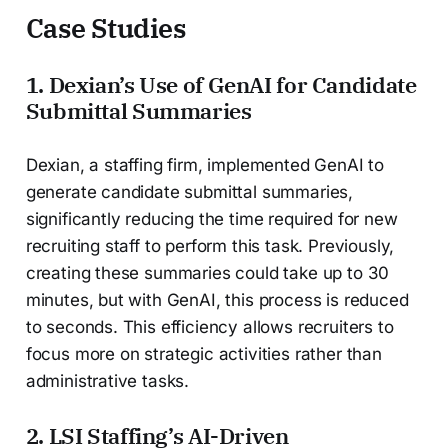
Case Studies
1. Dexian’s Use of GenAI for Candidate
Submittal Summaries
Dexian, a staffing firm, implemented GenAI to
generate candidate submittal summaries,
significantly reducing the time required for new
recruiting staff to perform this task. Previously,
creating these summaries could take up to 30
minutes, but with GenAI, this process is reduced
to seconds. This efficiency allows recruiters to
focus more on strategic activities rather than
administrative tasks.
2. LSI Staffing’s AI-Driven