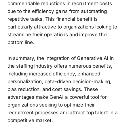
commendable reductions in recruitment costs
due to the efficiency gains from automating
repetitive tasks. This financial benefit is
particularly attractive to organizations looking to
streamline their operations and improve their
bottom line.
In summary, the integration of Generative AI in
the staffing industry offers numerous benefits,
including increased efficiency, enhanced
personalization, data-driven decision-making,
bias reduction, and cost savings. These
advantages make GenAI a powerful tool for
organizations seeking to optimize their
recruitment processes and attract top talent in a
competitive market.