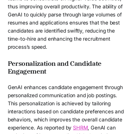
thus improving overall productivity. The ability of
GenAI to quickly parse through large volumes of
resumes and applications ensures that the best
candidates are identified swiftly, reducing the
time-to-hire and enhancing the recruitment
process’s speed.
Personalization and Candidate
Engagement
GenAI enhances candidate engagement through
personalized communication and job postings.
This personalization is achieved by tailoring
interactions based on candidate preferences and
behaviors, which improves the overall candidate
experience. As reported by
SHRM
, GenAI can