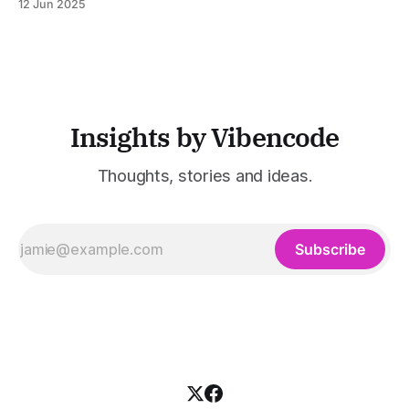
12 Jun 2025
was built to serve fast-paced, information-heavy
industries such as consulting, legal services, SaaS,
customer support, and enterprise IT—sectors where
access to timely, accurate
Insights by Vibencode
Thoughts, stories and ideas.
Subscribe