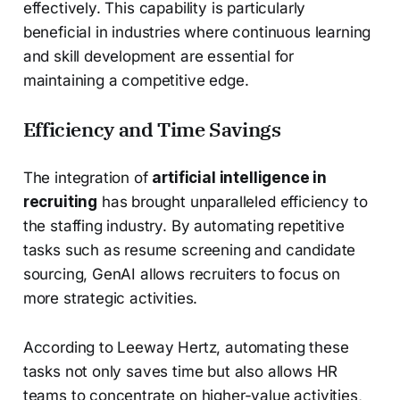
effectively. This capability is particularly
beneficial in industries where continuous learning
and skill development are essential for
maintaining a competitive edge.
Efficiency and Time Savings
The integration of
artificial intelligence in
recruiting
has brought unparalleled efficiency to
the staffing industry. By automating repetitive
tasks such as resume screening and candidate
sourcing, GenAI allows recruiters to focus on
more strategic activities.
According to Leeway Hertz, automating these
tasks not only saves time but also allows HR
teams to concentrate on higher-value activities,