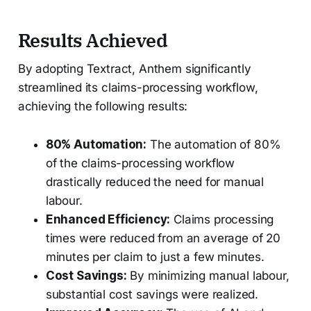
Results Achieved
By adopting Textract, Anthem significantly
streamlined its claims-processing workflow,
achieving the following results:
80% Automation:
The automation of 80%
of the claims-processing workflow
drastically reduced the need for manual
labour.
Enhanced Efficiency:
Claims processing
times were reduced from an average of 20
minutes per claim to just a few minutes.
Cost Savings:
By minimizing manual labour,
substantial cost savings were realized.