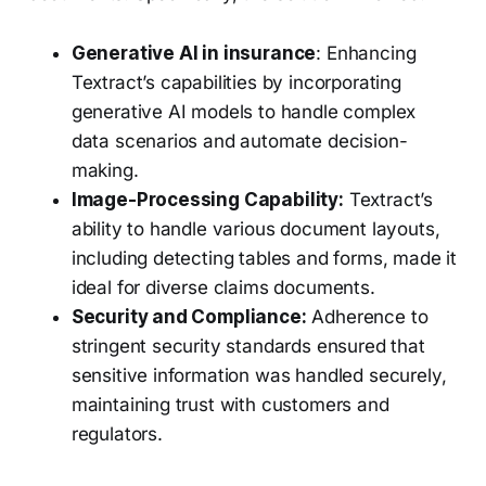
Generative AI in insurance
: Enhancing
Textract’s capabilities by incorporating
generative AI models to handle complex
data scenarios and automate decision-
making.
Image-Processing Capability:
Textract’s
ability to handle various document layouts,
including detecting tables and forms, made it
ideal for diverse claims documents.
Security and Compliance:
Adherence to
stringent security standards ensured that
sensitive information was handled securely,
maintaining trust with customers and
regulators.