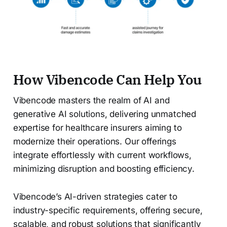
How Vibencode Can Help You
Vibencode masters the realm of AI and
generative AI solutions, delivering unmatched
expertise for healthcare insurers aiming to
modernize their operations. Our offerings
integrate effortlessly with current workflows,
minimizing disruption and boosting efficiency.
Vibencode’s AI-driven strategies cater to
industry-specific requirements, offering secure,
scalable, and robust solutions that significantly