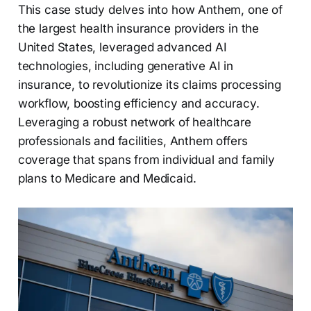
This case study delves into how Anthem, one of
the largest health insurance providers in the
United States, leveraged advanced AI
technologies, including generative AI in
insurance, to revolutionize its claims processing
workflow, boosting efficiency and accuracy.
Leveraging a robust network of healthcare
professionals and facilities, Anthem offers
coverage that spans from individual and family
plans to Medicare and Medicaid.