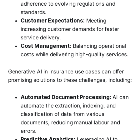
adherence to evolving regulations and
standards.
Customer Expectations:
Meeting
increasing customer demands for faster
service delivery.
Cost Management:
Balancing operational
costs while delivering high-quality services.
Generative AI in insurance use cases can offer
promising solutions to these challenges, including:
Automated Document Processing:
AI can
automate the extraction, indexing, and
classification of data from various
documents, reducing manual labour and
errors.
Predictive Analytics:
Leveraging AI to