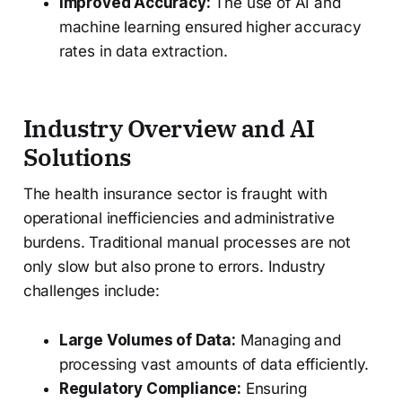
Improved Accuracy:
The use of AI and
machine learning ensured higher accuracy
rates in data extraction.
Industry Overview and AI
Solutions
The health insurance sector is fraught with
operational inefficiencies and administrative
burdens. Traditional manual processes are not
only slow but also prone to errors. Industry
challenges include:
Large Volumes of Data:
Managing and
processing vast amounts of data efficiently.
Regulatory Compliance:
Ensuring