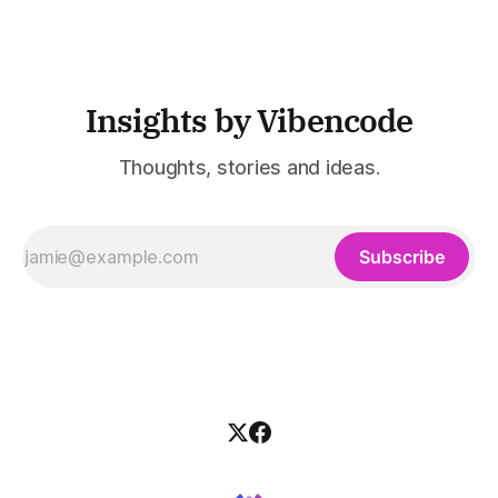
customer support, and enterprise IT—sectors where
access to timely, accurate
Insights by Vibencode
Thoughts, stories and ideas.
Subscribe