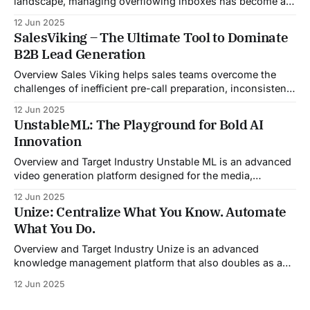
landscape, managing overflowing inboxes has become a
daily struggle for professionals across industries. Sleek
12 Jun 2025
Email was developed as an intelligent email organization
SalesViking – The Ultimate Tool to Dominate
system that introduces sender-based grouping and
B2B Lead Generation
automated inbox zero workflows to tackle this very
challenge. Designed with
Overview Sales Viking helps sales teams overcome the
challenges of inefficient pre-call preparation, inconsistent
CRM updates, and unstructured live sales conversations.
12 Jun 2025
By automating pre-meeting research, providing real-time
UnstableML: The Playground for Bold AI
guidance during calls, and updating CRM systems post-
Innovation
meeting, Sales Viking acts as a virtual coach and assistant
throughout the
Overview and Target Industry Unstable ML is an advanced
video generation platform designed for the media,
entertainment, advertising, and content marketing
12 Jun 2025
industries. It aggregates multiple state-of-the-art AI
Unize: Centralize What You Know. Automate
models into a unified pipeline that automates studio-level
What You Do.
video production. The platform specifically addresses the
growing demand for high-
Overview and Target Industry Unize is an advanced
knowledge management platform that also doubles as a
powerful tool for email and communication automation. It
12 Jun 2025
was built to serve fast-paced, information-heavy
industries such as consulting, legal services, SaaS,