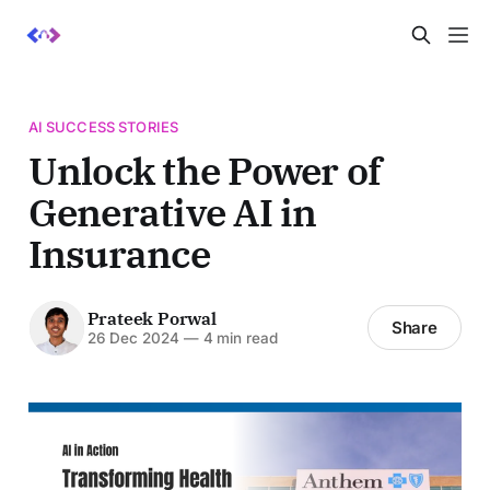
AI SUCCESS STORIES
Unlock the Power of
Generative AI in
Insurance
Prateek Porwal
Share
26 Dec 2024
—
4 min read