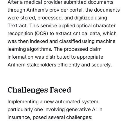
After a medical provider submitted documents
through Anthem’s provider portal, the documents
were stored, processed, and digitized using
Textract. This service applied optical character
recognition (OCR) to extract critical data, which
was then indexed and classified using machine
learning algorithms. The processed claim
information was distributed to appropriate
Anthem stakeholders efficiently and securely.
Challenges Faced
Implementing a new automated system,
particularly one involving generative AI in
insurance, posed several challenges: