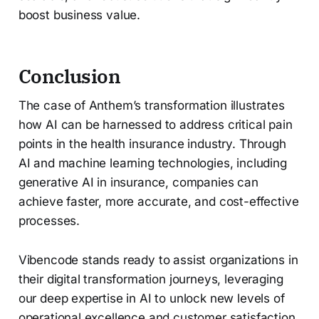
boost business value.
Conclusion
The case of Anthem’s transformation illustrates
how AI can be harnessed to address critical pain
points in the health insurance industry. Through
AI and machine learning technologies, including
generative AI in insurance, companies can
achieve faster, more accurate, and cost-effective
processes.
Vibencode stands ready to assist organizations in
their digital transformation journeys, leveraging
our deep expertise in AI to unlock new levels of
operational excellence and customer satisfaction.