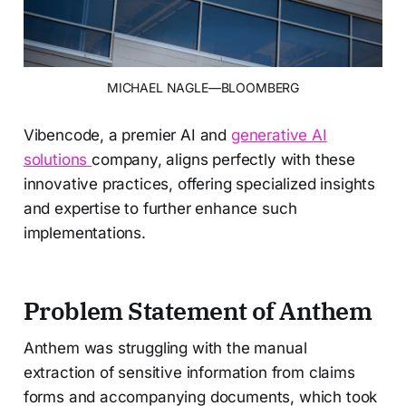
MICHAEL NAGLE—BLOOMBERG
Vibencode, a premier AI and
generative AI
solutions
company, aligns perfectly with these
innovative practices, offering specialized insights
and expertise to further enhance such
implementations.
Problem Statement of Anthem
Anthem was struggling with the manual
extraction of sensitive information from claims
forms and accompanying documents, which took