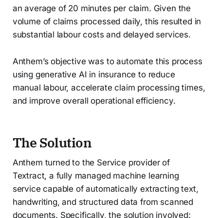
an average of 20 minutes per claim. Given the
volume of claims processed daily, this resulted in
substantial labour costs and delayed services.
Anthem’s objective was to automate this process
using generative AI in insurance to reduce
manual labour, accelerate claim processing times,
and improve overall operational efficiency.
The Solution
Anthem turned to the Service provider of
Textract, a fully managed machine learning
service capable of automatically extracting text,
handwriting, and structured data from scanned
documents. Specifically, the solution involved: