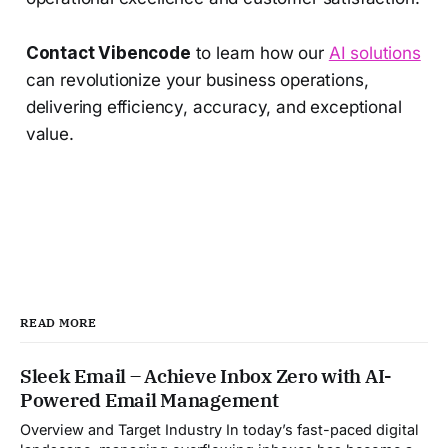
Contact Vibencode
to learn how our
AI solutions
can revolutionize your business operations,
delivering efficiency, accuracy, and exceptional
value.
READ MORE
Sleek Email – Achieve Inbox Zero with AI-
Powered Email Management
Overview and Target Industry In today’s fast-paced digital