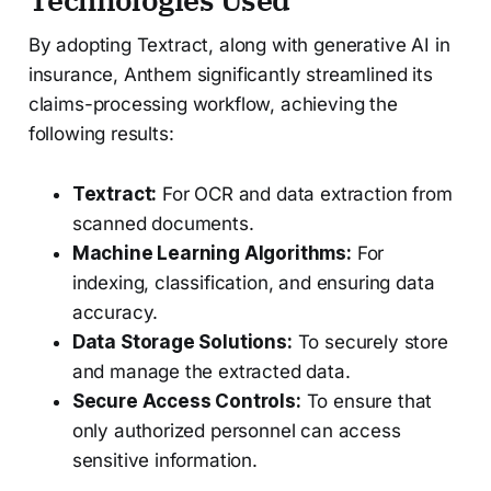
By adopting Textract, along with generative AI in
insurance, Anthem significantly streamlined its
claims-processing workflow, achieving the
following results:
Textract:
For OCR and data extraction from
scanned documents.
Machine Learning Algorithms:
For
indexing, classification, and ensuring data
accuracy.
Data Storage Solutions:
To securely store
and manage the extracted data.
Secure Access Controls:
To ensure that
only authorized personnel can access
sensitive information.