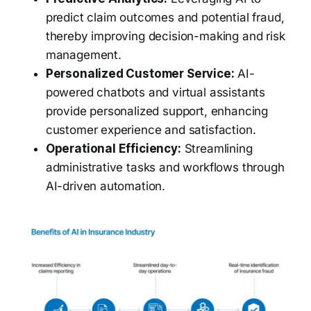
predict claim outcomes and potential fraud,
thereby improving decision-making and risk
management.
Personalized Customer Service:
AI-
powered chatbots and virtual assistants
provide personalized support, enhancing
customer experience and satisfaction.
Operational Efficiency:
Streamlining
administrative tasks and workflows through
AI-driven automation.