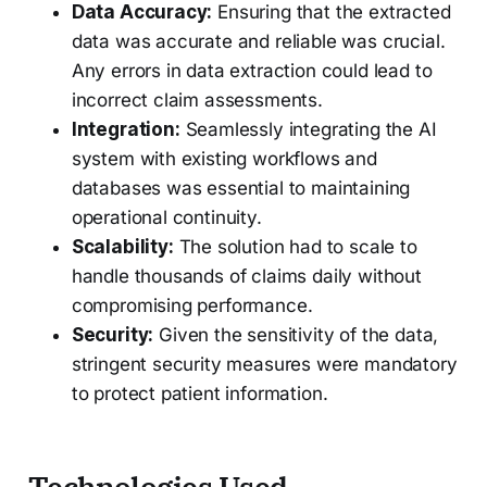
Data Accuracy:
Ensuring that the extracted
data was accurate and reliable was crucial.
Any errors in data extraction could lead to
incorrect claim assessments.
Integration:
Seamlessly integrating the AI
system with existing workflows and
databases was essential to maintaining
operational continuity.
Scalability:
The solution had to scale to
handle thousands of claims daily without
compromising performance.
Security:
Given the sensitivity of the data,
stringent security measures were mandatory
to protect patient information.
Technologies Used