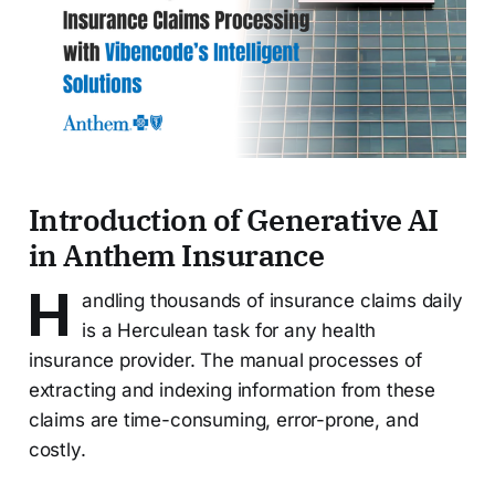
Introduction of Generative AI
in Anthem Insurance
H
andling thousands of insurance claims daily
is a Herculean task for any health
insurance provider. The manual processes of
extracting and indexing information from these
claims are time-consuming, error-prone, and
costly.