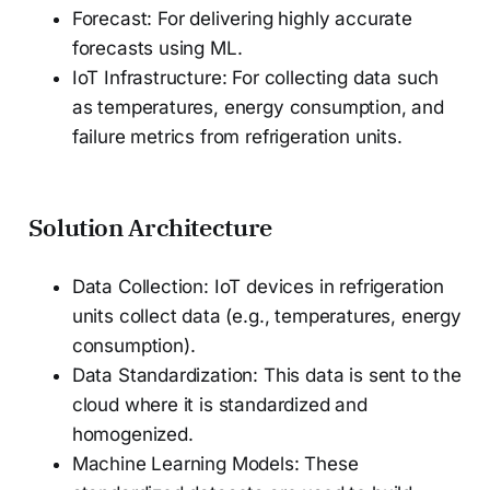
Forecast: For delivering highly accurate
forecasts using ML.
IoT Infrastructure: For collecting data such
as temperatures, energy consumption, and
failure metrics from refrigeration units.
Solution Architecture
Data Collection: IoT devices in refrigeration
units collect data (e.g., temperatures, energy
consumption).
Data Standardization: This data is sent to the
cloud where it is standardized and
homogenized.
Machine Learning Models: These