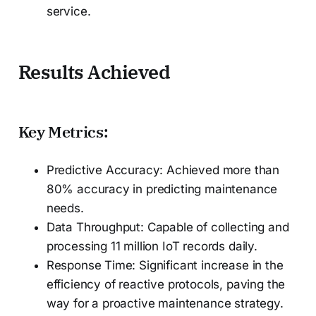
service.
Results Achieved
Key Metrics:
Predictive Accuracy: Achieved more than
80% accuracy in predicting maintenance
needs.
Data Throughput: Capable of collecting and
processing 11 million IoT records daily.
Response Time: Significant increase in the
efficiency of reactive protocols, paving the
way for a proactive maintenance strategy.