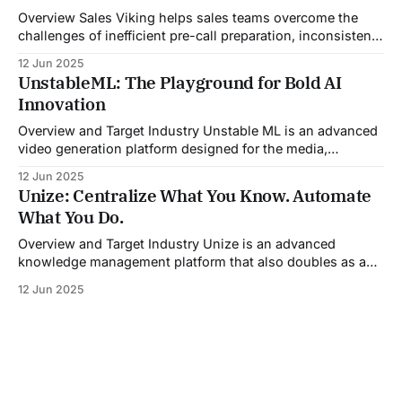
challenge. Designed with
Overview Sales Viking helps sales teams overcome the
challenges of inefficient pre-call preparation, inconsistent
CRM updates, and unstructured live sales conversations.
12 Jun 2025
By automating pre-meeting research, providing real-time
UnstableML: The Playground for Bold AI
guidance during calls, and updating CRM systems post-
Innovation
meeting, Sales Viking acts as a virtual coach and assistant
throughout the
Overview and Target Industry Unstable ML is an advanced
video generation platform designed for the media,
entertainment, advertising, and content marketing
12 Jun 2025
industries. It aggregates multiple state-of-the-art AI
Unize: Centralize What You Know. Automate
models into a unified pipeline that automates studio-level
What You Do.
video production. The platform specifically addresses the
growing demand for high-
Overview and Target Industry Unize is an advanced
knowledge management platform that also doubles as a
powerful tool for email and communication automation. It
12 Jun 2025
was built to serve fast-paced, information-heavy
industries such as consulting, legal services, SaaS,
customer support, and enterprise IT—sectors where
access to timely, accurate