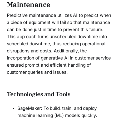
Maintenance
Predictive maintenance utilizes AI to predict when
a piece of equipment will fail so that maintenance
can be done just in time to prevent this failure.
This approach turns unscheduled downtime into
scheduled downtime, thus reducing operational
disruptions and costs. Additionally, the
incorporation of generative AI in customer service
ensured prompt and efficient handling of
customer queries and issues.
Technologies and Tools
SageMaker: To build, train, and deploy
machine learning (ML) models quickly.