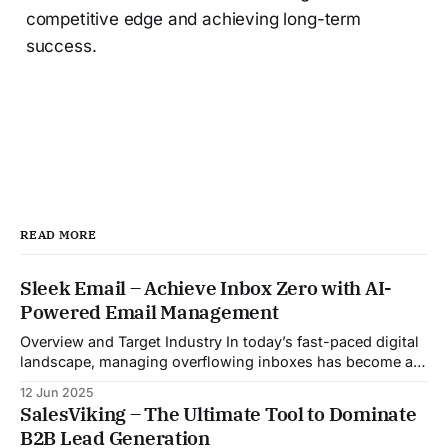
competitive edge and achieving long-term
success.
READ MORE
Sleek Email – Achieve Inbox Zero with AI-
Powered Email Management
Overview and Target Industry In today’s fast-paced digital
landscape, managing overflowing inboxes has become a
daily struggle for professionals across industries. Sleek
12 Jun 2025
Email was developed as an intelligent email organization
SalesViking – The Ultimate Tool to Dominate
system that introduces sender-based grouping and
B2B Lead Generation
automated inbox zero workflows to tackle this very