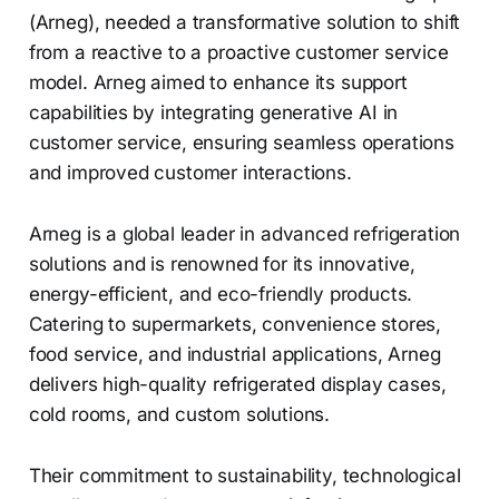
(Arneg), needed a transformative solution to shift
from a reactive to a proactive customer service
model. Arneg aimed to enhance its support
capabilities by integrating generative AI in
customer service, ensuring seamless operations
and improved customer interactions.
Arneg is a global leader in advanced refrigeration
solutions and is renowned for its innovative,
energy-efficient, and eco-friendly products.
Catering to supermarkets, convenience stores,
food service, and industrial applications, Arneg
delivers high-quality refrigerated display cases,
cold rooms, and custom solutions.
Their commitment to sustainability, technological