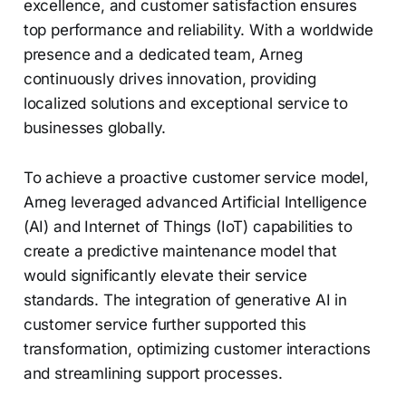
excellence, and customer satisfaction ensures
top performance and reliability. With a worldwide
presence and a dedicated team, Arneg
continuously drives innovation, providing
localized solutions and exceptional service to
businesses globally.
To achieve a proactive customer service model,
Arneg leveraged advanced Artificial Intelligence
(AI) and Internet of Things (IoT) capabilities to
create a predictive maintenance model that
would significantly elevate their service
standards. The integration of generative AI in
customer service further supported this
transformation, optimizing customer interactions
and streamlining support processes.