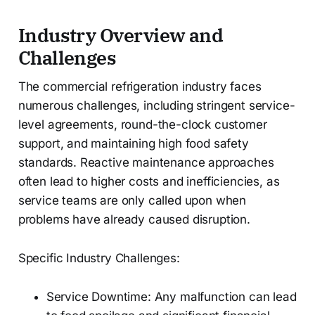
Industry Overview and
Challenges
The commercial refrigeration industry faces
numerous challenges, including stringent service-
level agreements, round-the-clock customer
support, and maintaining high food safety
standards. Reactive maintenance approaches
often lead to higher costs and inefficiencies, as
service teams are only called upon when
problems have already caused disruption.
Specific Industry Challenges:
Service Downtime: Any malfunction can lead