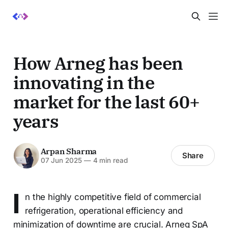
How Arneg has been
innovating in the
market for the last 60+
years
Arpan Sharma
Share
07 Jun 2025
—
4 min read
I
n the highly competitive field of commercial
refrigeration, operational efficiency and
minimization of downtime are crucial. Arneg SpA