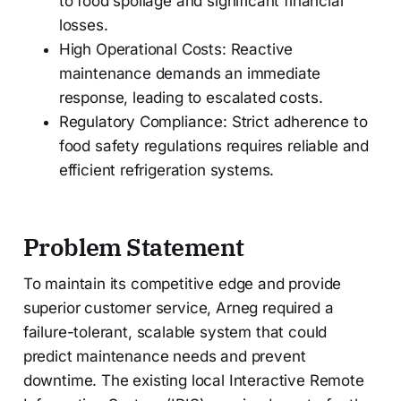
to food spoilage and significant financial
losses.
High Operational Costs: Reactive
maintenance demands an immediate
response, leading to escalated costs.
Regulatory Compliance: Strict adherence to
food safety regulations requires reliable and
efficient refrigeration systems.
Problem Statement
To maintain its competitive edge and provide
superior customer service, Arneg required a
failure-tolerant, scalable system that could
predict maintenance needs and prevent
downtime. The existing local Interactive Remote