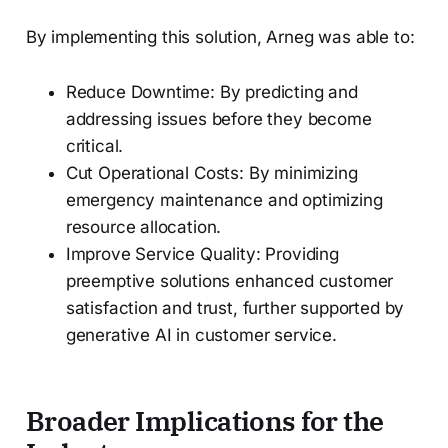
By implementing this solution, Arneg was able to:
Reduce Downtime: By predicting and
addressing issues before they become
critical.
Cut Operational Costs: By minimizing
emergency maintenance and optimizing
resource allocation.
Improve Service Quality: Providing
preemptive solutions enhanced customer
satisfaction and trust, further supported by
generative AI in customer service.
Broader Implications for the