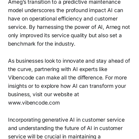
Arneg’s transition to a predictive maintenance
model underscores the profound impact AI can
have on operational efficiency and customer
service. By harnessing the power of AI, Arneg not
only improved its service quality but also set a
benchmark for the industry.
As businesses look to innovate and stay ahead of
the curve, partnering with AI experts like
Vibencode can make all the difference. For more
insights or to explore how AI can transform your
business, visit our website at
www.vibencode.com
Incorporating generative AI in customer service
and understanding the future of AI in customer
service will be crucial in maintaining a