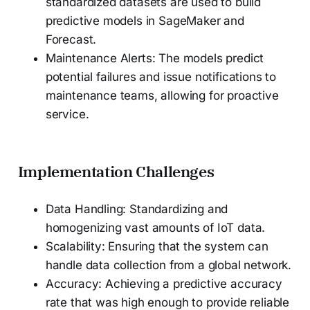
standardized datasets are used to build
predictive models in SageMaker and
Forecast.
Maintenance Alerts: The models predict
potential failures and issue notifications to
maintenance teams, allowing for proactive
service.
Implementation Challenges
Data Handling: Standardizing and
homogenizing vast amounts of IoT data.
Scalability: Ensuring that the system can
handle data collection from a global network.
Accuracy: Achieving a predictive accuracy
rate that was high enough to provide reliable