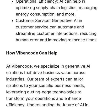
Operational Efficiency: AI can help in
optimizing supply chain logistics, managing
energy consumption, and more.
Customer Service: Generative AI in
customer service can automate and
streamline customer interactions, reducing
human error and improving response times.
How Vibencode Can Help
At Vibencode, we specialize in generative AI
solutions that drive business value across
industries. Our team of experts can tailor
solutions to your specific business needs,
leveraging cutting-edge technologies to
transform your operations and enhance
efficiency. Understanding the future of AI in