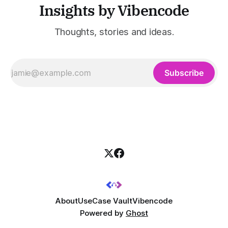
Insights by Vibencode
Thoughts, stories and ideas.
Subscribe
About
UseCase Vault
Vibencode
Powered by
Ghost