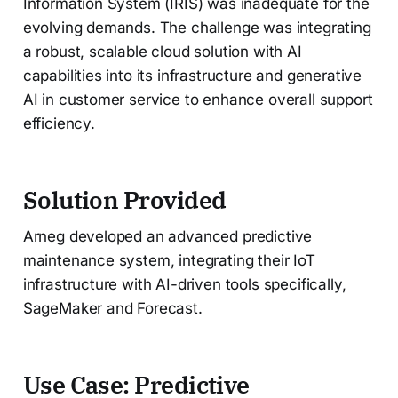
Information System (IRIS) was inadequate for the
evolving demands. The challenge was integrating
a robust, scalable cloud solution with AI
capabilities into its infrastructure and generative
AI in customer service to enhance overall support
efficiency.
Solution Provided
Arneg developed an advanced predictive
maintenance system, integrating their IoT
infrastructure with AI-driven tools specifically,
SageMaker and Forecast.
Use Case: Predictive