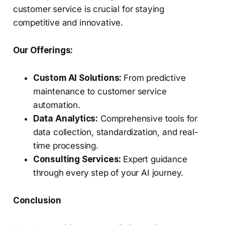
customer service is crucial for staying
competitive and innovative.
Our Offerings:
Custom AI Solutions:
From predictive
maintenance to customer service
automation.
Data Analytics:
Comprehensive tools for
data collection, standardization, and real-
time processing.
Consulting Services:
Expert guidance
through every step of your AI journey.
Conclusion