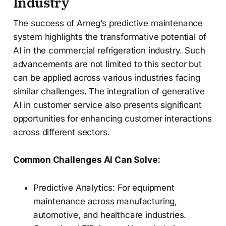
Industry
The success of Arneg’s predictive maintenance
system highlights the transformative potential of
AI in the commercial refrigeration industry. Such
advancements are not limited to this sector but
can be applied across various industries facing
similar challenges. The integration of generative
AI in customer service also presents significant
opportunities for enhancing customer interactions
across different sectors.
Common Challenges AI Can Solve:
Predictive Analytics: For equipment
maintenance across manufacturing,
automotive, and healthcare industries.