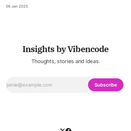
the game. What if it could foresee disruptions, adapt to
06 Jan 2025
market shifts, and run smoothly? All while saving time,
money, and resources? This is no longer a futuristic
fantasy. AI&
Insights by Vibencode
Thoughts, stories and ideas.
Subscribe