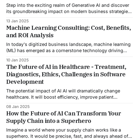
Step into the exciting realm of Generative AI and discover
its groundbreaking impact on modern business strategies!
As the digital landscape continually evolves, Generative AI
13 Jan 2025
is proving to be more than just a tool—it's a transformative
Machine Learning Consulting: Cost, Benefits,
force that companies across diverse sectors harness to
and ROI Analysis
gain a competitive
In today's digitized business landscape, machine learning
(ML) has emerged as a cornerstone technology driving
innovation and efficiency across various industries.
10 Jan 2025
Engaging in machine learning consulting can transform
The Future of AI in Healthcare - Treatment,
your company's approach to big data and analytics,
Diagnostics, Ethics, Challenges in Software
leading to more informed decision-making and
Development
competitive advantages. However,
The potential impact of AI AI will dramatically change
healthcare. It will boost efficiency, improve patient
outcomes, and enable new treatments and diagnostics.
08 Jan 2025
The future of AI in healthcare includes streamlining
How the Future of AI Can Transform Your
administrative tasks, cutting costs, and improving
Supply Chain into a Superhero
resource use. AI can streamline healthcare admin tasks,
cut costs, and improve resource
Imagine a world where your supply chain works like a
superhero. It would be precise, fast, and always ahead of