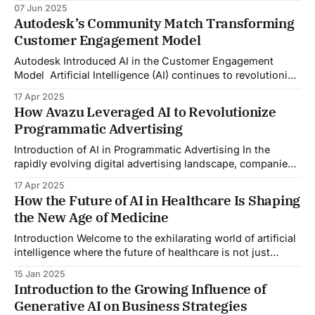
crucial. Arneg SpA (Arneg), needed a transformative
07 Jun 2025
solution to shift from a reactive to a proactive customer
Autodesk’s Community Match Transforming
service model. Arneg aimed to enhance its support
Customer Engagement Model
capabilities by integrating generative AI in customer
service, ensuring seamless
Autodesk Introduced AI in the Customer Engagement
Model Artificial Intelligence (AI) continues to revolutionize
how businesses operate, especially in enhancing
17 Apr 2025
customer interactions and experiences. Autodesk, a global
How Avazu Leveraged AI to Revolutionize
leader in design and engineering software, has always
Programmatic Advertising
been synonymous with innovation and cutting-edge
technology. By consistently pushing the boundaries of
Introduction of AI in Programmatic Advertising In the
what&
rapidly evolving digital advertising landscape, companies
are constantly seeking innovative ways to optimize ad
17 Apr 2025
delivery, increase engagement, and drive conversions
How the Future of AI in Healthcare Is Shaping
globally. Incorporating AI in programmatic advertising has
the New Age of Medicine
become a pivotal approach to achieving these goals and
enhancing the effectiveness and efficiency of
Introduction Welcome to the exhilarating world of artificial
intelligence where the future of healthcare is not just
improving, it's transforming! Imagine a world where
15 Jan 2025
diagnoses are quick, treatments are highly personalized,
Introduction to the Growing Influence of
and preventative medicine is not just a possibility but a
Generative AI on Business Strategies
reality. This is not a scene from