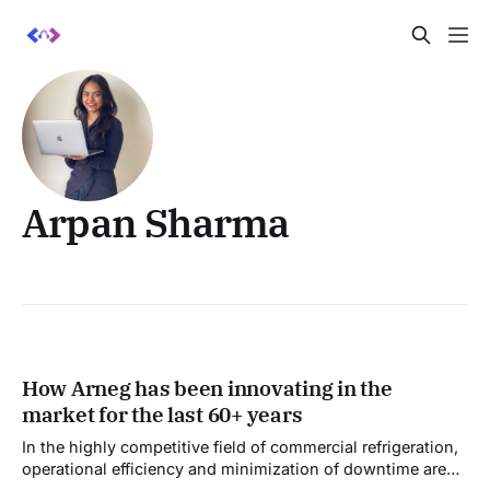
Arpan Sharma
How Arneg has been innovating in the
market for the last 60+ years
In the highly competitive field of commercial refrigeration,
operational efficiency and minimization of downtime are