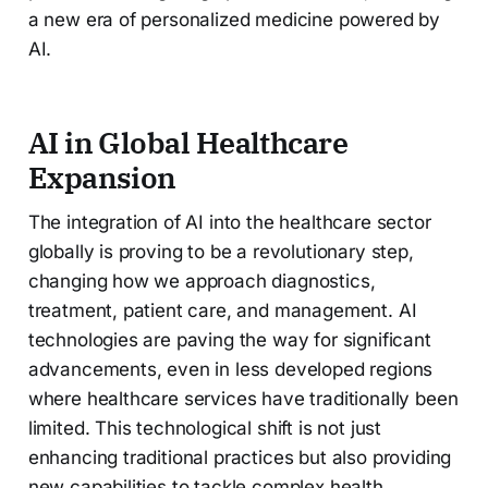
a new era of personalized medicine powered by
AI.
AI in Global Healthcare
Expansion
The integration of AI into the healthcare sector
globally is proving to be a revolutionary step,
changing how we approach diagnostics,
treatment, patient care, and management. AI
technologies are paving the way for significant
advancements, even in less developed regions
where healthcare services have traditionally been
limited. This technological shift is not just
enhancing traditional practices but also providing
new capabilities to tackle complex health