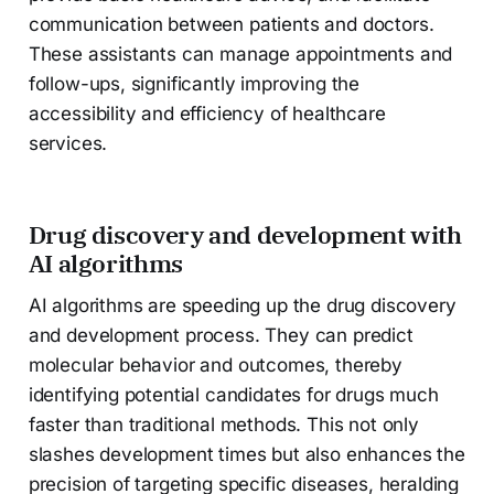
communication between patients and doctors.
These assistants can manage appointments and
follow-ups, significantly improving the
accessibility and efficiency of healthcare
services.
Drug discovery and development with
AI algorithms
AI algorithms are speeding up the drug discovery
and development process. They can predict
molecular behavior and outcomes, thereby
identifying potential candidates for drugs much
faster than traditional methods. This not only
slashes development times but also enhances the
precision of targeting specific diseases, heralding