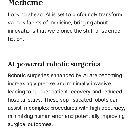
Medicine
Looking ahead, AI is set to profoundly transform
various facets of medicine, bringing about
innovations that were once the stuff of science
fiction.
AI-powered robotic surgeries
Robotic surgeries enhanced by AI are becoming
increasingly precise and minimally invasive,
leading to quicker patient recovery and reduced
hospital stays. These sophisticated robots can
assist in complex procedures with high accuracy,
minimizing human error and potentially improving
surgical outcomes.