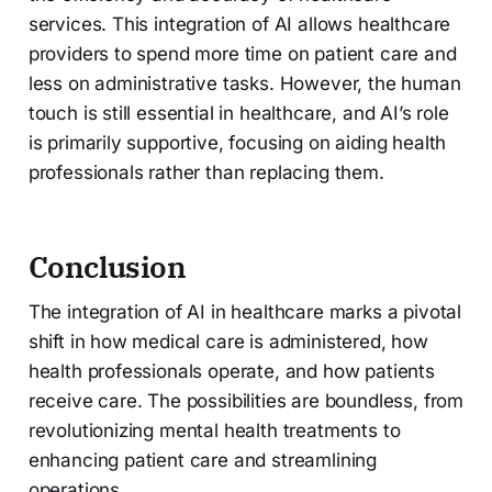
services. This integration of AI allows healthcare
providers to spend more time on patient care and
less on administrative tasks. However, the human
touch is still essential in healthcare, and AI’s role
is primarily supportive, focusing on aiding health
professionals rather than replacing them.
Conclusion
The integration of AI in healthcare marks a pivotal
shift in how medical care is administered, how
health professionals operate, and how patients
receive care. The possibilities are boundless, from
revolutionizing mental health treatments to
enhancing patient care and streamlining
operations.