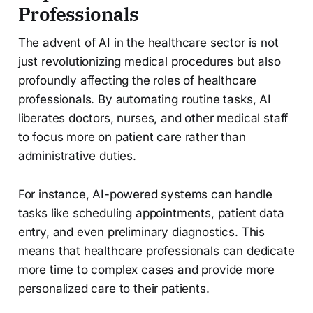
Professionals
The advent of AI in the healthcare sector is not
just revolutionizing medical procedures but also
profoundly affecting the roles of healthcare
professionals. By automating routine tasks, AI
liberates doctors, nurses, and other medical staff
to focus more on patient care rather than
administrative duties.
For instance, AI-powered systems can handle
tasks like scheduling appointments, patient data
entry, and even preliminary diagnostics. This
means that healthcare professionals can dedicate
more time to complex cases and provide more
personalized care to their patients.