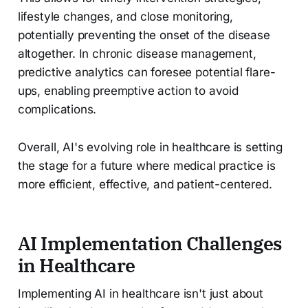
lifestyle changes, and close monitoring,
potentially preventing the onset of the disease
altogether. In chronic disease management,
predictive analytics can foresee potential flare-
ups, enabling preemptive action to avoid
complications.
Overall, AI's evolving role in healthcare is setting
the stage for a future where medical practice is
more efficient, effective, and patient-centered.
AI Implementation Challenges
in Healthcare
Implementing AI in healthcare isn't just about