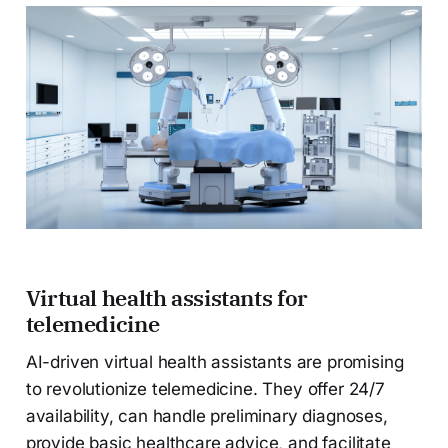
Virtual health assistants for
telemedicine
AI-driven virtual health assistants are promising
to revolutionize telemedicine. They offer 24/7
availability, can handle preliminary diagnoses,
provide basic healthcare advice, and facilitate