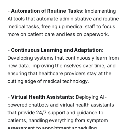
-
Automation of Routine Tasks
: Implementing
AI tools that automate administrative and routine
medical tasks, freeing up medical staff to focus
more on patient care and less on paperwork.
-
Continuous Learning and Adaptation
:
Developing systems that continuously learn from
new data, improving themselves over time, and
ensuring that healthcare providers stay at the
cutting edge of medical technology.
-
Virtual Health Assistants:
Deploying AI-
powered chatbots and virtual health assistants
that provide 24/7 support and guidance to
patients, handling everything from symptom
assessment to appointment scheduling.