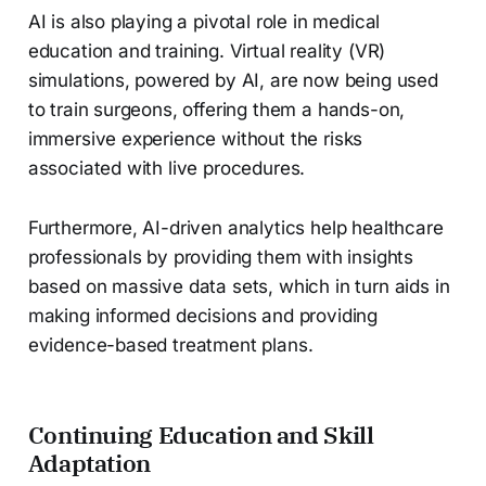
AI is also playing a pivotal role in medical
education and training. Virtual reality (VR)
simulations, powered by AI, are now being used
to train surgeons, offering them a hands-on,
immersive experience without the risks
associated with live procedures.
Furthermore, AI-driven analytics help healthcare
professionals by providing them with insights
based on massive data sets, which in turn aids in
making informed decisions and providing
evidence-based treatment plans.
Continuing Education and Skill
Adaptation