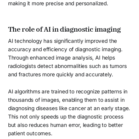
making it more precise and personalized.
The role of AI in diagnostic imaging
AI technology has significantly improved the
accuracy and efficiency of diagnostic imaging.
Through enhanced image analysis, AI helps
radiologists detect abnormalities such as tumors
and fractures more quickly and accurately.
AI algorithms are trained to recognize patterns in
thousands of images, enabling them to assist in
diagnosing diseases like cancer at an early stage.
This not only speeds up the diagnostic process
but also reduces human error, leading to better
patient outcomes.