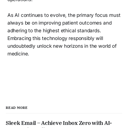
As AI continues to evolve, the primary focus must
always be on improving patient outcomes and
adhering to the highest ethical standards.
Embracing this technology responsibly will
undoubtedly unlock new horizons in the world of
medicine.
READ MORE
Sleek Email – Achieve Inbox Zero with AI-