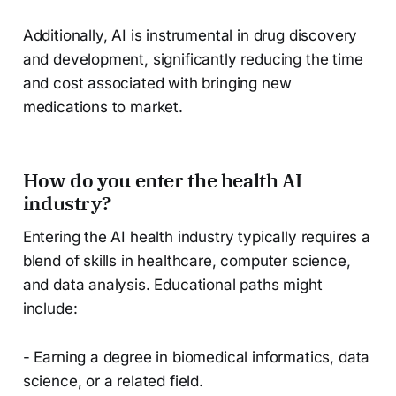
Additionally, AI is instrumental in drug discovery
and development, significantly reducing the time
and cost associated with bringing new
medications to market.
How do you enter the health AI
industry?
Entering the AI health industry typically requires a
blend of skills in healthcare, computer science,
and data analysis. Educational paths might
include:
- Earning a degree in biomedical informatics, data
science, or a related field.