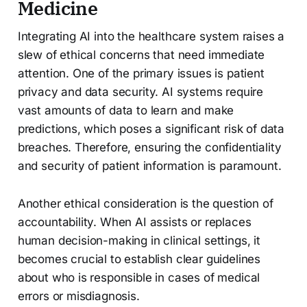
Medicine
Integrating AI into the healthcare system raises a
slew of ethical concerns that need immediate
attention. One of the primary issues is patient
privacy and data security. AI systems require
vast amounts of data to learn and make
predictions, which poses a significant risk of data
breaches. Therefore, ensuring the confidentiality
and security of patient information is paramount.
Another ethical consideration is the question of
accountability. When AI assists or replaces
human decision-making in clinical settings, it
becomes crucial to establish clear guidelines
about who is responsible in cases of medical
errors or misdiagnosis.