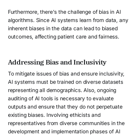
Furthermore, there's the challenge of bias in AI
algorithms. Since AI systems learn from data, any
inherent biases in the data can lead to biased
outcomes, affecting patient care and fairness.
Addressing Bias and Inclusivity
To mitigate issues of bias and ensure inclusivity,
AI systems must be trained on diverse datasets
representing all demographics. Also, ongoing
auditing of AI tools is necessary to evaluate
outputs and ensure that they do not perpetuate
existing biases. Involving ethicists and
representatives from diverse communities in the
development and implementation phases of AI