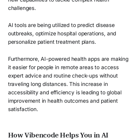
challenges.
AI tools are being utilized to predict disease
outbreaks, optimize hospital operations, and
personalize patient treatment plans.
Furthermore, AI-powered health apps are making
it easier for people in remote areas to access
expert advice and routine check-ups without
traveling long distances. This increase in
accessibility and efficiency is leading to global
improvement in health outcomes and patient
satisfaction.
How Vibencode Helps You in AI