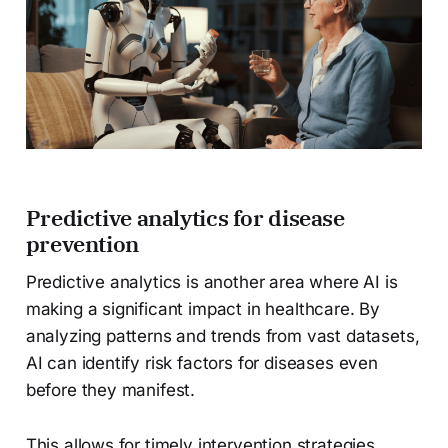
Predictive analytics for disease
prevention
Predictive analytics is another area where AI is
making a significant impact in healthcare. By
analyzing patterns and trends from vast datasets,
AI can identify risk factors for diseases even
before they manifest.
This allows for timely intervention strategies,