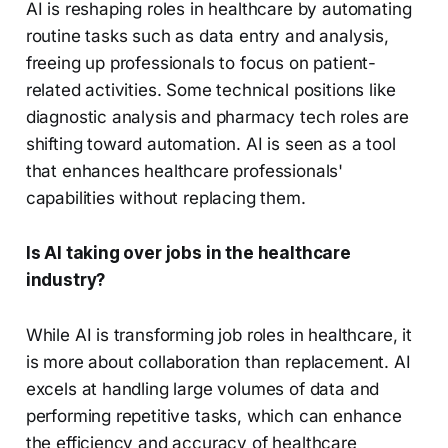
AI is reshaping roles in healthcare by automating
routine tasks such as data entry and analysis,
freeing up professionals to focus on patient-
related activities. Some technical positions like
diagnostic analysis and pharmacy tech roles are
shifting toward automation. AI is seen as a tool
that enhances healthcare professionals'
capabilities without replacing them.
Is AI taking over jobs in the healthcare
industry?
While AI is transforming job roles in healthcare, it
is more about collaboration than replacement. AI
excels at handling large volumes of data and
performing repetitive tasks, which can enhance
the efficiency and accuracy of healthcare