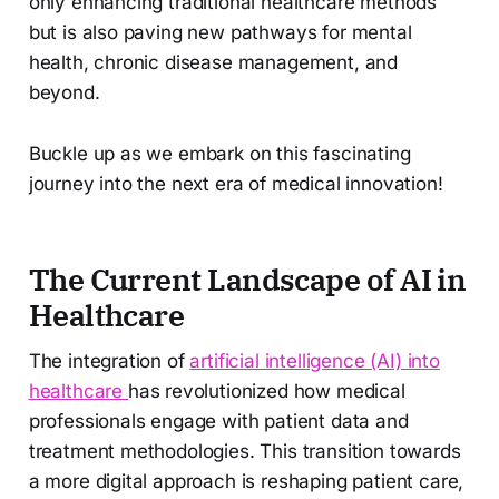
only enhancing traditional healthcare methods
but is also paving new pathways for mental
health, chronic disease management, and
beyond.
Buckle up as we embark on this fascinating
journey into the next era of medical innovation!
The Current Landscape of AI in
Healthcare
The integration of
artificial intelligence (AI) into
healthcare
has revolutionized how medical
professionals engage with patient data and
treatment methodologies. This transition towards
a more digital approach is reshaping patient care,