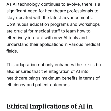
As AI technology continues to evolve, there is a
significant need for healthcare professionals to
stay updated with the latest advancements.
Continuous education programs and workshops
are crucial for medical staff to learn how to
effectively interact with new AI tools and
understand their applications in various medical
fields.
This adaptation not only enhances their skills but
also ensures that the integration of AI into
healthcare brings maximum benefits in terms of
efficiency and patient outcomes.
Ethical Implications of AI in