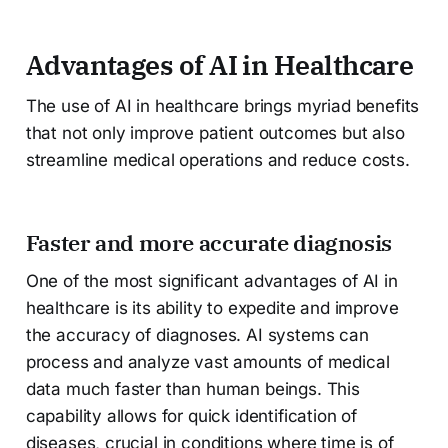
Advantages of AI in Healthcare
The use of AI in healthcare brings myriad benefits
that not only improve patient outcomes but also
streamline medical operations and reduce costs.
Faster and more accurate diagnosis
One of the most significant advantages of AI in
healthcare is its ability to expedite and improve
the accuracy of diagnoses. AI systems can
process and analyze vast amounts of medical
data much faster than human beings. This
capability allows for quick identification of
diseases, crucial in conditions where time is of