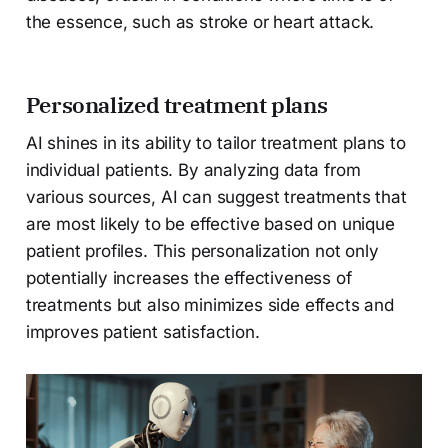
the essence, such as stroke or heart attack.
Personalized treatment plans
AI shines in its ability to tailor treatment plans to
individual patients. By analyzing data from
various sources, AI can suggest treatments that
are most likely to be effective based on unique
patient profiles. This personalization not only
potentially increases the effectiveness of
treatments but also minimizes side effects and
improves patient satisfaction.