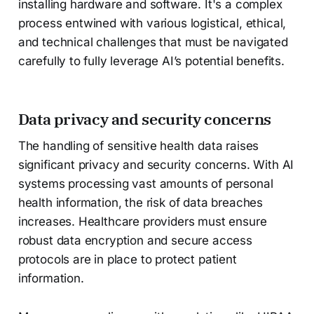
installing hardware and software. It's a complex
process entwined with various logistical, ethical,
and technical challenges that must be navigated
carefully to fully leverage AI’s potential benefits.
Data privacy and security concerns
The handling of sensitive health data raises
significant privacy and security concerns. With AI
systems processing vast amounts of personal
health information, the risk of data breaches
increases. Healthcare providers must ensure
robust data encryption and secure access
protocols are in place to protect patient
information.