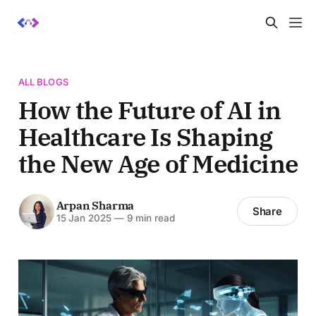
ALL BLOGS
How the Future of AI in
Healthcare Is Shaping
the New Age of Medicine
Arpan Sharma
Share
15 Jan 2025
—
9 min read