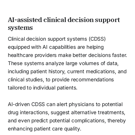
AI-assisted clinical decision support
systems
Clinical decision support systems (CDSS)
equipped with AI capabilities are helping
healthcare providers make better decisions faster.
These systems analyze large volumes of data,
including patient history, current medications, and
clinical studies, to provide recommendations
tailored to individual patients.
AI-driven CDSS can alert physicians to potential
drug interactions, suggest alternative treatments,
and even predict potential complications, thereby
enhancing patient care quality.