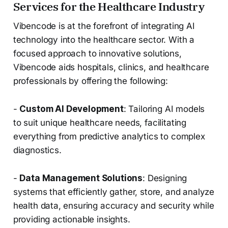
Services for the Healthcare Industry
Vibencode is at the forefront of integrating AI
technology into the healthcare sector. With a
focused approach to innovative solutions,
Vibencode aids hospitals, clinics, and healthcare
professionals by offering the following:
-
Custom AI Development
: Tailoring AI models
to suit unique healthcare needs, facilitating
everything from predictive analytics to complex
diagnostics.
-
Data Management Solutions
: Designing
systems that efficiently gather, store, and analyze
health data, ensuring accuracy and security while
providing actionable insights.