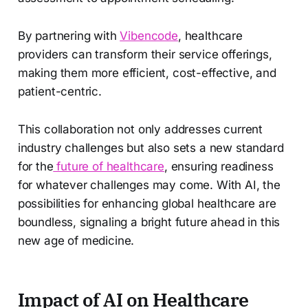
By partnering with
Vibencode
, healthcare
providers can transform their service offerings,
making them more efficient, cost-effective, and
patient-centric.
This collaboration not only addresses current
industry challenges but also sets a new standard
for the
future of healthcare
, ensuring readiness
for whatever challenges may come. With AI, the
possibilities for enhancing global healthcare are
boundless, signaling a bright future ahead in this
new age of medicine.
Impact of AI on Healthcare