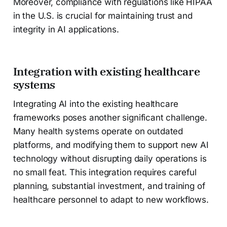
Moreover, compliance with regulations like HIPAA
in the U.S. is crucial for maintaining trust and
integrity in AI applications.
Integration with existing healthcare
systems
Integrating AI into the existing healthcare
frameworks poses another significant challenge.
Many health systems operate on outdated
platforms, and modifying them to support new AI
technology without disrupting daily operations is
no small feat. This integration requires careful
planning, substantial investment, and training of
healthcare personnel to adapt to new workflows.