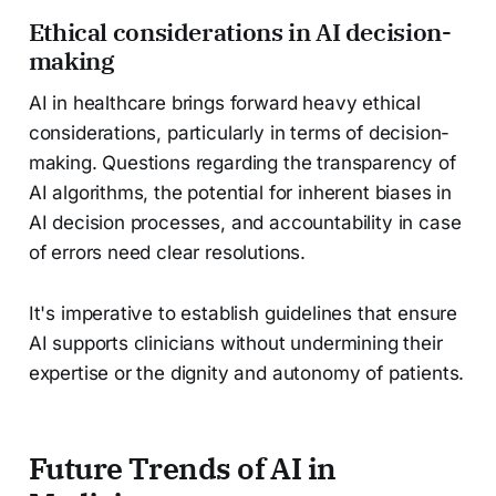
Ethical considerations in AI decision-
making
AI in healthcare brings forward heavy ethical
considerations, particularly in terms of decision-
making. Questions regarding the transparency of
AI algorithms, the potential for inherent biases in
AI decision processes, and accountability in case
of errors need clear resolutions.
It's imperative to establish guidelines that ensure
AI supports clinicians without undermining their
expertise or the dignity and autonomy of patients.
Future Trends of AI in