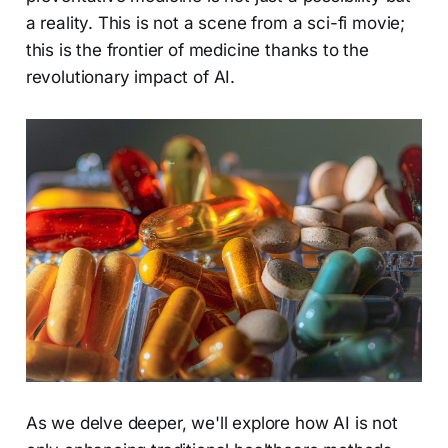
a reality. This is not a scene from a sci-fi movie;
this is the frontier of medicine thanks to the
revolutionary impact of AI.
As we delve deeper, we'll explore how AI is not