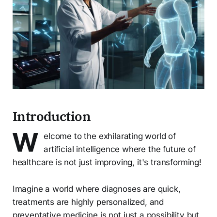
Introduction
W
elcome to the exhilarating world of
artificial intelligence where the future of
healthcare is not just improving, it's transforming!
Imagine a world where diagnoses are quick,
treatments are highly personalized, and
preventative medicine is not just a possibility but