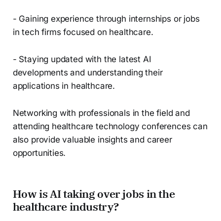
- Gaining experience through internships or jobs
in tech firms focused on healthcare.
- Staying updated with the latest AI
developments and understanding their
applications in healthcare.
Networking with professionals in the field and
attending healthcare technology conferences can
also provide valuable insights and career
opportunities.
How is AI taking over jobs in the
healthcare industry?