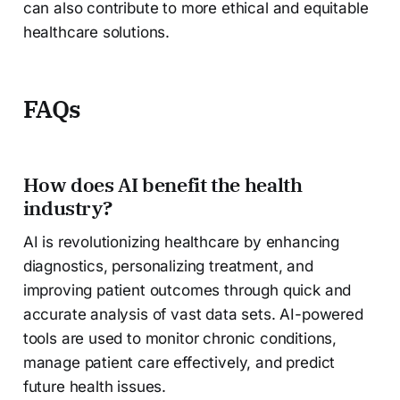
can also contribute to more ethical and equitable
healthcare solutions.
FAQs
How does AI benefit the health
industry?
AI is revolutionizing healthcare by enhancing
diagnostics, personalizing treatment, and
improving patient outcomes through quick and
accurate analysis of vast data sets. AI-powered
tools are used to monitor chronic conditions,
manage patient care effectively, and predict
future health issues.