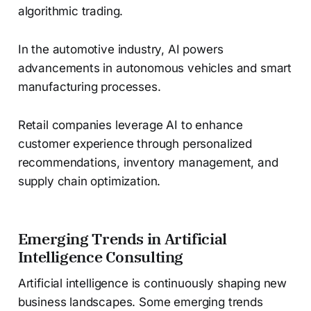
algorithmic trading.
In the automotive industry, AI powers
advancements in autonomous vehicles and smart
manufacturing processes.
Retail companies leverage AI to enhance
customer experience through personalized
recommendations, inventory management, and
supply chain optimization.
Emerging Trends in Artificial
Intelligence Consulting
Artificial intelligence is continuously shaping new
business landscapes. Some emerging trends