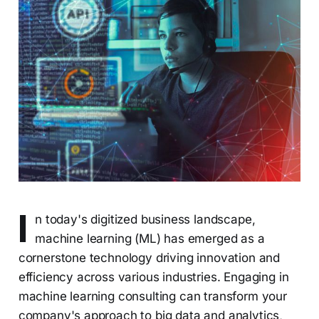
I
n today's digitized business landscape,
machine learning (ML) has emerged as a
cornerstone technology driving innovation and
efficiency across various industries. Engaging in
machine learning consulting can transform your
company's approach to big data and analytics,