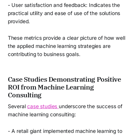
- User satisfaction and feedback: Indicates the
practical utility and ease of use of the solutions
provided.
These metrics provide a clear picture of how well
the applied machine learning strategies are
contributing to business goals.
Case Studies Demonstrating Positive
ROI from Machine Learning
Consulting
Several
case studies
underscore the success of
machine learning consulting:
- A retail giant implemented machine learning to