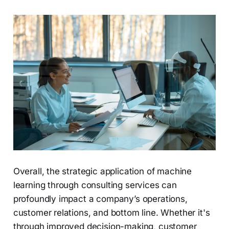
Overall, the strategic application of machine
learning through consulting services can
profoundly impact a company’s operations,
customer relations, and bottom line. Whether it's
through improved decision-making, customer