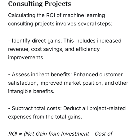
Consulting Projects
Calculating the ROI of machine learning
consulting projects involves several steps:
- Identify direct gains: This includes increased
revenue, cost savings, and efficiency
improvements.
- Assess indirect benefits: Enhanced customer
satisfaction, improved market position, and other
intangible benefits.
- Subtract total costs: Deduct all project-related
expenses from the total gains.
ROI = (Net Gain from Investment – Cost of