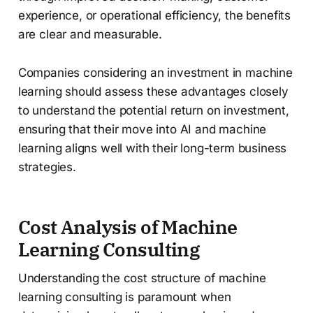
experience, or operational efficiency, the benefits
are clear and measurable.
Companies considering an investment in machine
learning should assess these advantages closely
to understand the potential return on investment,
ensuring that their move into AI and machine
learning aligns well with their long-term business
strategies.
Cost Analysis of Machine
Learning Consulting
Understanding the cost structure of machine
learning consulting is paramount when