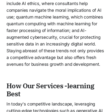
include AI ethics, where consultants help
companies navigate the moral implications of AI
use; quantum machine learning, which combines
quantum computing with machine learning for
faster processing of information; and AI-
augmented cybersecurity, crucial for protecting
sensitive data in an increasingly digital world.
Staying abreast of these trends not only provides
a competitive advantage but also offers fresh
avenues for business growth and development.
How Our Services
-learning
Best
In today's competitive landscape, leveraging
cutting-edge technologies such as generative AI