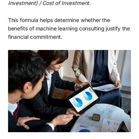
Investment) / Cost of Investment.
This formula helps determine whether the
benefits of machine learning consulting justify the
financial commitment.