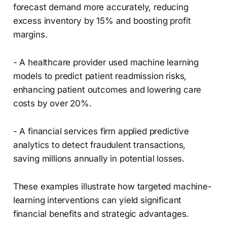
forecast demand more accurately, reducing
excess inventory by 15% and boosting profit
margins.
- A healthcare provider used machine learning
models to predict patient readmission risks,
enhancing patient outcomes and lowering care
costs by over 20%.
- A financial services firm applied predictive
analytics to detect fraudulent transactions,
saving millions annually in potential losses.
These examples illustrate how targeted machine-
learning interventions can yield significant
financial benefits and strategic advantages.