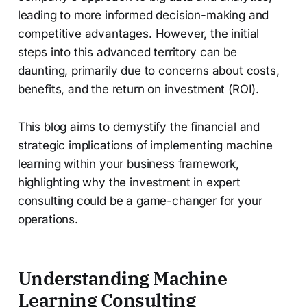
leading to more informed decision-making and
competitive advantages. However, the initial
steps into this advanced territory can be
daunting, primarily due to concerns about costs,
benefits, and the return on investment (ROI).
This blog aims to demystify the financial and
strategic implications of implementing machine
learning within your business framework,
highlighting why the investment in expert
consulting could be a game-changer for your
operations.
Understanding Machine
Learning Consulting