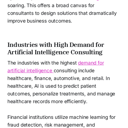
soaring. This offers a broad canvas for
consultants to design solutions that dramatically
improve business outcomes.
Industries with High Demand for
Artificial Intelligence Consulting
The industries with the highest
demand for
artificial intelligence
consulting include
healthcare, finance, automotive, and retail. In
healthcare, AI is used to predict patient
outcomes, personalize treatments, and manage
healthcare records more efficiently.
Financial institutions utilize machine learning for
fraud detection, risk management, and