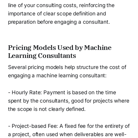
line of your consulting costs, reinforcing the
importance of clear scope definition and
preparation before engaging a consultant.
Pricing Models Used by Machine
Learning Consultants
Several pricing models help structure the cost of
engaging a machine learning consultant:
- Hourly Rate: Payment is based on the time
spent by the consultants, good for projects where
the scope is not clearly defined.
- Project-based Fee: A fixed fee for the entirety of
a project, often used when deliverables are well-