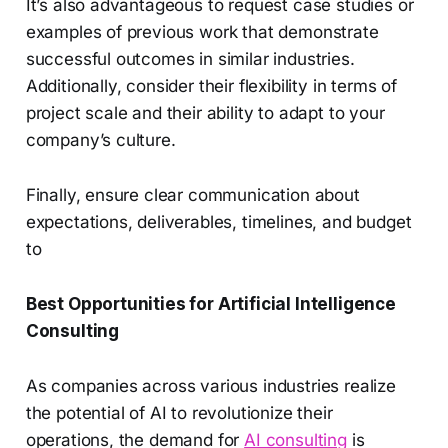
It’s also advantageous to request case studies or
examples of previous work that demonstrate
successful outcomes in similar industries.
Additionally, consider their flexibility in terms of
project scale and their ability to adapt to your
company’s culture.
Finally, ensure clear communication about
expectations, deliverables, timelines, and budget
to
Best Opportunities for Artificial Intelligence
Consulting
As companies across various industries realize
the potential of AI to revolutionize their
operations, the demand for
AI consulting
is