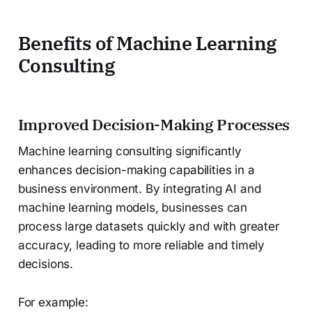
Benefits of Machine Learning
Consulting
Improved Decision-Making Processes
Machine learning consulting significantly
enhances decision-making capabilities in a
business environment. By integrating AI and
machine learning models, businesses can
process large datasets quickly and with greater
accuracy, leading to more reliable and timely
decisions.
For example: