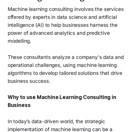
Machine learning consulting involves the services
offered by experts in data science and artificial
intelligence (AI) to help businesses harness the
power of advanced analytics and predictive
modelling.
These consultants analyze a company's data and
operational challenges, using machine learning
algorithms to develop tailored solutions that drive
business success.
Why to use Machine Learning Consulting in
Business
In today’s data-driven world, the strategic
implementation of machine learning can be a