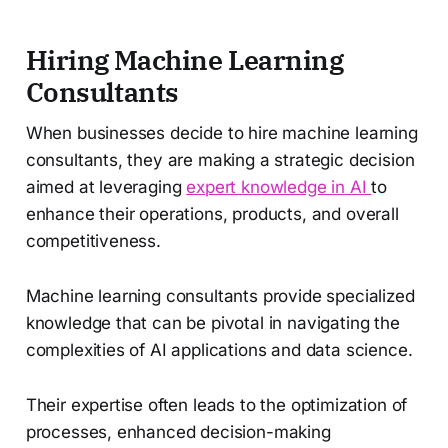
Hiring Machine Learning
Consultants
When businesses decide to hire machine learning
consultants, they are making a strategic decision
aimed at leveraging
expert knowledge in AI
to
enhance their operations, products, and overall
competitiveness.
Machine learning consultants provide specialized
knowledge that can be pivotal in navigating the
complexities of AI applications and data science.
Their expertise often leads to the optimization of
processes, enhanced decision-making