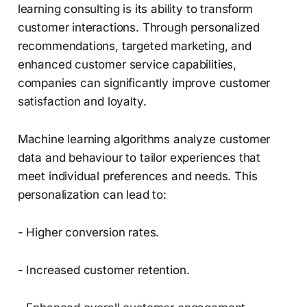
learning consulting is its ability to transform
customer interactions. Through personalized
recommendations, targeted marketing, and
enhanced customer service capabilities,
companies can significantly improve customer
satisfaction and loyalty.
Machine learning algorithms analyze customer
data and behaviour to tailor experiences that
meet individual preferences and needs. This
personalization can lead to:
- Higher conversion rates.
- Increased customer retention.