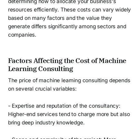
determining how to allocate your business's
resources efficiently. These costs can vary widely
based on many factors and the value they
generate differs significantly among sectors and
companies.
Factors Affecting the Cost of Machine
Learning Consulting
The price of machine learning consulting depends
on several crucial variables:
- Expertise and reputation of the consultancy:
Higher-end services tend to charge more but also
bring deep industry knowledge.