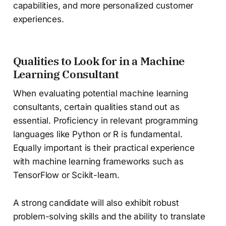
capabilities, and more personalized customer
experiences.
Qualities to Look for in a Machine
Learning Consultant
When evaluating potential machine learning
consultants, certain qualities stand out as
essential. Proficiency in relevant programming
languages like Python or R is fundamental.
Equally important is their practical experience
with machine learning frameworks such as
TensorFlow or Scikit-learn.
A strong candidate will also exhibit robust
problem-solving skills and the ability to translate