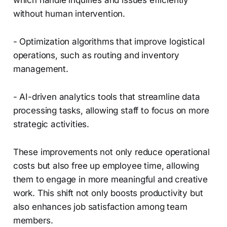
which handle inquiries and issues efficiently
without human intervention.
- Optimization algorithms that improve logistical
operations, such as routing and inventory
management.
- AI-driven analytics tools that streamline data
processing tasks, allowing staff to focus on more
strategic activities.
These improvements not only reduce operational
costs but also free up employee time, allowing
them to engage in more meaningful and creative
work. This shift not only boosts productivity but
also enhances job satisfaction among team
members.