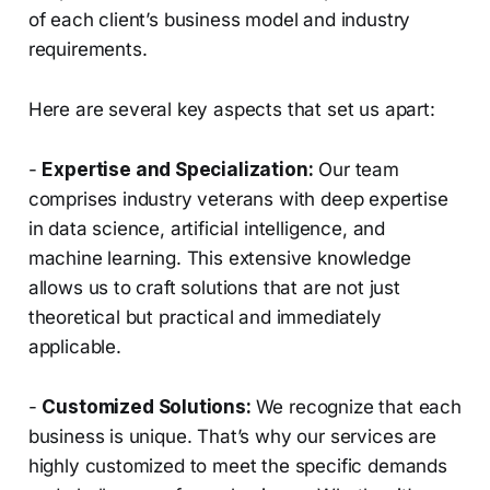
of each client’s business model and industry
requirements.
Here are several key aspects that set us apart:
-
Expertise and Specialization:
Our team
comprises industry veterans with deep expertise
in data science, artificial intelligence, and
machine learning. This extensive knowledge
allows us to craft solutions that are not just
theoretical but practical and immediately
applicable.
-
Customized Solutions:
We recognize that each
business is unique. That’s why our services are
highly customized to meet the specific demands