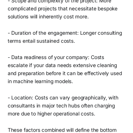
- Scope and complexity of the project: More
complicated projects that necessitate bespoke
solutions will inherently cost more.
- Duration of the engagement: Longer consulting
terms entail sustained costs.
- Data readiness of your company: Costs
escalate if your data needs extensive cleaning
and preparation before it can be effectively used
in machine learning models.
- Location: Costs can vary geographically, with
consultants in major tech hubs often charging
more due to higher operational costs.
These factors combined will define the bottom