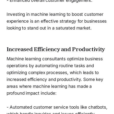
- Enhanced overall customer engagement.
Investing in machine learning to boost customer
experience is an effective strategy for businesses
looking to stand out in a saturated market.
Increased Efficiency and Productivity
Machine learning consultants optimize business
operations by automating routine tasks and
optimizing complex processes, which leads to
increased efficiency and productivity. Some key
areas where machine learning has made a
profound impact include:
- Automated customer service tools like chatbots,