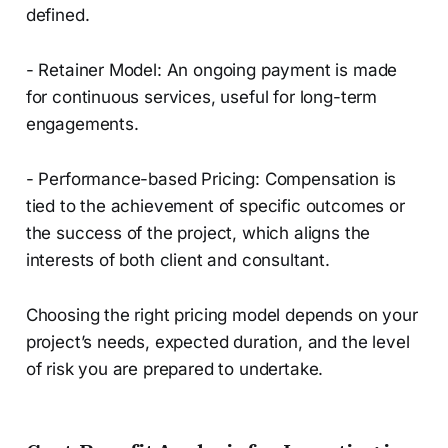
defined.
- Retainer Model: An ongoing payment is made
for continuous services, useful for long-term
engagements.
- Performance-based Pricing: Compensation is
tied to the achievement of specific outcomes or
the success of the project, which aligns the
interests of both client and consultant.
Choosing the right pricing model depends on your
project’s needs, expected duration, and the level
of risk you are prepared to undertake.