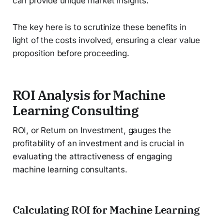
can provide unique market insights.
The key here is to scrutinize these benefits in
light of the costs involved, ensuring a clear value
proposition before proceeding.
ROI Analysis for Machine
Learning Consulting
ROI, or Return on Investment, gauges the
profitability of an investment and is crucial in
evaluating the attractiveness of engaging
machine learning consultants.
Calculating ROI for Machine Learning