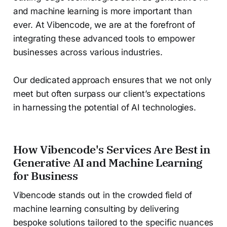
and machine learning is more important than
ever. At Vibencode, we are at the forefront of
integrating these advanced tools to empower
businesses across various industries.
Our dedicated approach ensures that we not only
meet but often surpass our client’s expectations
in harnessing the potential of AI technologies.
How Vibencode's Services Are Best in
Generative AI and Machine Learning
for Business
Vibencode stands out in the crowded field of
machine learning consulting by delivering
bespoke solutions tailored to the specific nuances