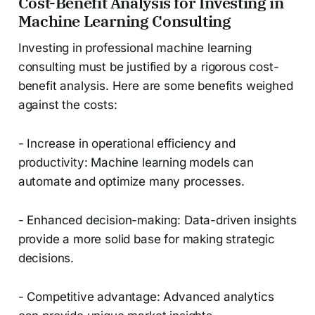
Cost-Benefit Analysis for Investing in
Machine Learning Consulting
Investing in professional machine learning
consulting must be justified by a rigorous cost-
benefit analysis. Here are some benefits weighed
against the costs:
- Increase in operational efficiency and
productivity: Machine learning models can
automate and optimize many processes.
- Enhanced decision-making: Data-driven insights
provide a more solid base for making strategic
decisions.
- Competitive advantage: Advanced analytics