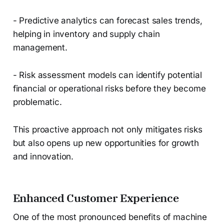
- Predictive analytics can forecast sales trends,
helping in inventory and supply chain
management.
- Risk assessment models can identify potential
financial or operational risks before they become
problematic.
This proactive approach not only mitigates risks
but also opens up new opportunities for growth
and innovation.
Enhanced Customer Experience
One of the most pronounced benefits of machine