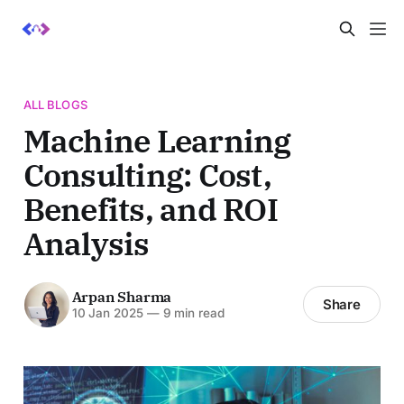
ALL BLOGS
Machine Learning
Consulting: Cost,
Benefits, and ROI
Analysis
Arpan Sharma
Share
10 Jan 2025
—
9 min read