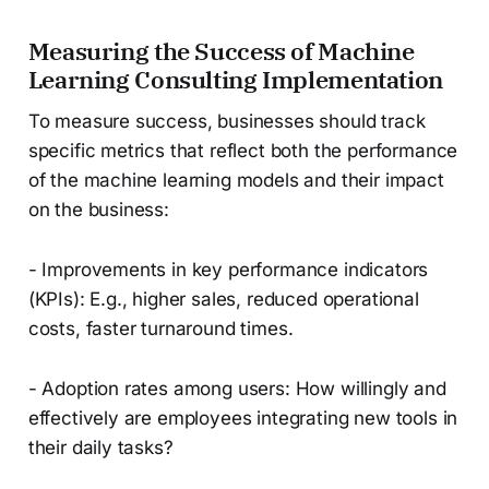
Measuring the Success of Machine
Learning Consulting Implementation
To measure success, businesses should track
specific metrics that reflect both the performance
of the machine learning models and their impact
on the business:
- Improvements in key performance indicators
(KPIs): E.g., higher sales, reduced operational
costs, faster turnaround times.
- Adoption rates among users: How willingly and
effectively are employees integrating new tools in
their daily tasks?