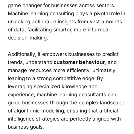
game changer for businesses across sectors.
Machine learning consulting plays a pivotal role in
unlocking actionable insights from vast amounts
of data, facilitating smarter, more informed
decision-making.
Additionally, it empowers businesses to predict
trends, understand
customer behaviour
, and
manage resources more efficiently, ultimately
leading to a strong competitive edge. By
leveraging specialized knowledge and
experience, machine learning consultants can
guide businesses through the complex landscape
of algorithmic modelling, ensuring that artificial
intelligence strategies are perfectly aligned with
business goals.