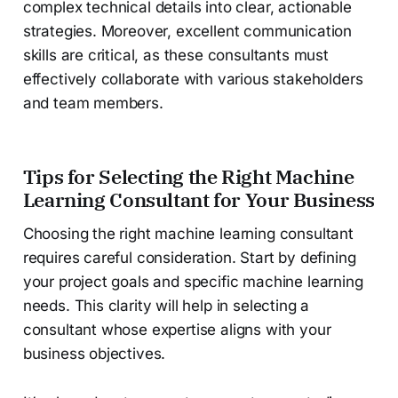
complex technical details into clear, actionable
strategies. Moreover, excellent communication
skills are critical, as these consultants must
effectively collaborate with various stakeholders
and team members.
Tips for Selecting the Right Machine
Learning Consultant for Your Business
Choosing the right machine learning consultant
requires careful consideration. Start by defining
your project goals and specific machine learning
needs. This clarity will help in selecting a
consultant whose expertise aligns with your
business objectives.