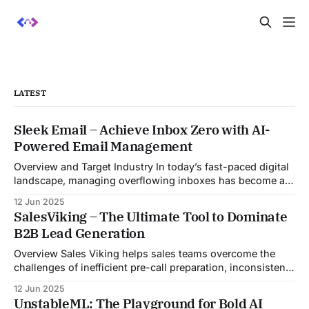
LATEST
Sleek Email – Achieve Inbox Zero with AI-
Powered Email Management
Overview and Target Industry In today’s fast-paced digital
landscape, managing overflowing inboxes has become a
daily struggle for professionals across industries. Sleek
12 Jun 2025
Email was developed as an intelligent email organization
SalesViking – The Ultimate Tool to Dominate
system that introduces sender-based grouping and
B2B Lead Generation
automated inbox zero workflows to tackle this very
challenge. Designed with
Overview Sales Viking helps sales teams overcome the
challenges of inefficient pre-call preparation, inconsistent
CRM updates, and unstructured live sales conversations.
12 Jun 2025
By automating pre-meeting research, providing real-time
UnstableML: The Playground for Bold AI
guidance during calls, and updating CRM systems post-