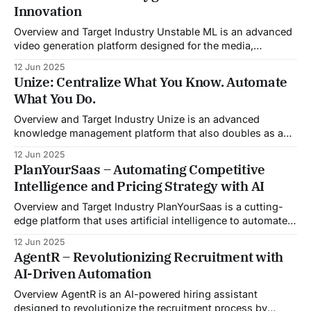
Innovation
meeting, Sales Viking acts as a virtual coach and assistant
throughout the
Overview and Target Industry Unstable ML is an advanced
video generation platform designed for the media,
entertainment, advertising, and content marketing
12 Jun 2025
industries. It aggregates multiple state-of-the-art AI
Unize: Centralize What You Know. Automate
models into a unified pipeline that automates studio-level
What You Do.
video production. The platform specifically addresses the
growing demand for high-
Overview and Target Industry Unize is an advanced
knowledge management platform that also doubles as a
powerful tool for email and communication automation. It
12 Jun 2025
was built to serve fast-paced, information-heavy
PlanYourSaas – Automating Competitive
industries such as consulting, legal services, SaaS,
Intelligence and Pricing Strategy with AI
customer support, and enterprise IT—sectors where
access to timely, accurate
Overview and Target Industry PlanYourSaas is a cutting-
edge platform that uses artificial intelligence to automate
competitive analysis, pricing strategy, and market research
12 Jun 2025
workflows. Tailored specifically for the software-as-a-
AgentR – Revolutionizing Recruitment with
service (SaaS) sector, the platform addresses the growing
AI-Driven Automation
complexity and speed at which SaaS businesses must
operate. As competition
Overview AgentR is an AI-powered hiring assistant
designed to revolutionize the recruitment process by