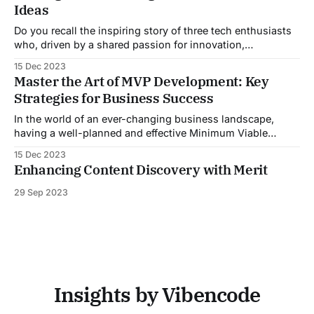
Ideas
your SAAS startup.## Understanding the SAAS Business
Model
Do you recall the inspiring story of three tech enthusiasts
who, driven by a shared passion for innovation,
kickstarted a modest project in a garage? Little did they
15 Dec 2023
know, their brainchild would evolve into the global
Master the Art of MVP Development: Key
powerhouse we now recognize as Airbnb. Originating from
Strategies for Business Success
a simple idea to rent out
In the world of an ever-changing business landscape,
having a well-planned and effective Minimum Viable
Product (MVP) development strategy is crucial for success.
15 Dec 2023
An MVP allows you to test your product idea, gain valuable
Enhancing Content Discovery with Merit
user feedback, and iterate based on market demand. In this
comprehensive guide, we will
29 Sep 2023
Insights by Vibencode