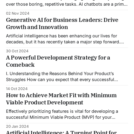
over those boring, repetitive tasks. AI chatbots are a prime
example of how generative AI is redefining HR service
02 Nov 2024
delivery. These digital assistants improve efficiency and
Generative AI for Business Leaders: Drive
keep everyone happy. With generative AI driving big
Growth and Innovation
changes, HR can now focus
Artificial intelligence has been enhancing our lives for
decades, but it has recently taken a major step forward.
Imagine a technology so advanced that it has the potential
30 Oct 2024
to reshape entire economies and societies. Welcome to the
A Powerful Development Strategy for a
world of generative AI for business leaders seeking
Comeback
growth. Generative AI is changing
I. Understanding the Reasons Behind Your Product’s
Struggles How can you expect that every successful
business is built without any failure? The big brands
14 Oct 2024
emerge after experiencing multiple failures, which
How to Achieve Market Fit with Minimum
ultimately makes them stronger. Launching a new product
Viable Product Development
is an exciting yet challenging endeavour. Many products
still fail to
Effectively prioritizing features is vital for developing a
successful Minimum Viable Product (MVP) for your
startup. This will ensure that you focus on what truly
20 Jan 2024
matters to your users and maximize your chances of
Artificial Intelligence: A Turning Point for