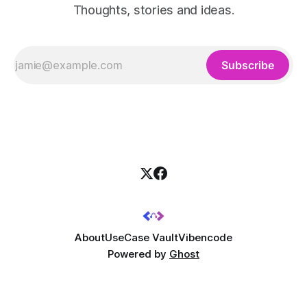
Thoughts, stories and ideas.
Subscribe
About
UseCase Vault
Vibencode
Powered by
Ghost