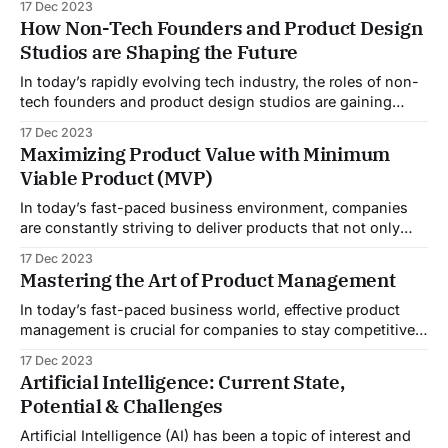
17 Dec 2023
comes to building a product that meets your vision and
How Non-Tech Founders and Product Design
effectively caters to your target audience. This is where a
Studios are Shaping the Future
product studio can
In today’s rapidly evolving tech industry, the roles of non-
tech founders and product design studios are gaining
significant importance. While traditionally, tech startups
17 Dec 2023
were mostly driven by technologists and developers, the
Maximizing Product Value with Minimum
landscape is changing as non-tech founders bring their
Viable Product (MVP)
unique perspectives and business acumen to the table.
In today’s fast-paced business environment, companies
are constantly striving to deliver products that not only
meet customer expectations but also maximize value. One
17 Dec 2023
approach that has gained significant attention in recent
Mastering the Art of Product Management
years is the Minimum Viable Product (MVP). This article
will provide you with a comprehensive guide to
In today’s fast-paced business world, effective product
management is crucial for companies to stay competitive
and meet customer needs. Product managers play a
17 Dec 2023
central role in driving innovation, guiding product
Artificial Intelligence: Current State,
development, and ensuring successful product launches.
Potential & Challenges
This comprehensive guide will provide aspiring product
managers with the knowledge and
Artificial Intelligence (AI) has been a topic of interest and