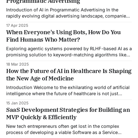
Programmatic Advertising
been synonymous with innovation and cutting-edge
technology. By consistently pushing the boundaries of
Introduction of AI in Programmatic Advertising In the
what&
rapidly evolving digital advertising landscape, companies
are constantly seeking innovative ways to optimize ad
17 Apr 2025
delivery, increase engagement, and drive conversions
When Everyone's Using Bots, How Do You
globally. Incorporating AI in programmatic advertising has
Find Humans Who Matter?
become a pivotal approach to achieving these goals and
enhancing the effectiveness and efficiency of
Exploring agentic systems powered by RLHF-based AI as a
promising solution to keyword-matching algorithms like
ATS—potentially revolutionizing how we discover and
18 Mar 2025
evaluate talent.
How the Future of AI in Healthcare Is Shaping
the New Age of Medicine
Introduction Welcome to the exhilarating world of artificial
intelligence where the future of healthcare is not just
improving, it's transforming! Imagine a world where
15 Jan 2025
diagnoses are quick, treatments are highly personalized,
SaaS Development Strategies for Building an
and preventative medicine is not just a possibility but a
MVP Quickly & Efficiently
reality. This is not a scene from
New tech entrepreneurs often get lost in the complex
process of developing a viable Software as a Service