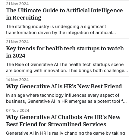
(SaaS) product. The journey from concept to release is a
21 Nov 2024
minefield of technical challenges and market
The Ultimate Guide to Artificial Intelligence
uncertainties. In today’s fast-paced market, rapid SaaS
in Recruiting
development is a must. A recent report
The staffing industry is undergoing a significant
transformation driven by the integration of artificial
intelligence in recruiting, particularly Generative AI (GenAI).
21 Nov 2024
This technology is reshaping recruitment and talent
Key trends for health tech startups to watch
management processes, offering enhanced efficiency,
in 2024
personalization, and data-driven insights crucial in today’s
competitive job market. By automating repetitive tasks
The Rise of Generative AI The health tech startups scene
such
are booming with innovation. This brings both challenges
and opportunities for new business owners. As 2024
14 Nov 2024
unfolds, several key trends are emerging. They are driven
Why Generative AI is HR’s New Best Friend
by the rise of generative AI and other tech advances.
Exploring these trends will help
In an age where technology influences every aspect of
business, Generative AI in HR emerges as a potent tool for
achieving success. Well, Small businesses now must
07 Nov 2024
utilize Generative AI in their HR processes. This article
Why Generative AI Chatbots Are HR's New
shows its vital role in HR. It can boost productivity, spark
Best Friend for Streamlined Services
innovation, and personalize
Generative AI in HR is really changing the game by taking