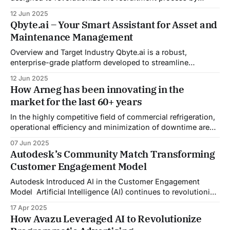
automating candidate pre-screening, evaluation, and
12 Jun 2025
interview management. Traditional Applicant Tracking
Qbyte.ai – Your Smart Assistant for Asset and
Systems (ATS) often rely on keyword matching, leading to
Maintenance Management
potential biases and overlooking qualified candidates. In
contrast, AgentR employs reasoning-driven talent
Overview and Target Industry Qbyte.ai is a robust,
analysis, assessing
enterprise-grade platform developed to streamline
maintenance management and workforce training
12 Jun 2025
operations, with full adherence to GDPR compliance
How Arneg has been innovating in the
standards. Designed to support sectors with high
market for the last 60+ years
regulatory pressure and operational complexity—such as
aviation, logistics, manufacturing, and energy—Qbyte.ai
In the highly competitive field of commercial refrigeration,
leverages advanced
operational efficiency and minimization of downtime are
crucial. Arneg SpA (Arneg), needed a transformative
07 Jun 2025
solution to shift from a reactive to a proactive customer
Autodesk’s Community Match Transforming
service model. Arneg aimed to enhance its support
Customer Engagement Model
capabilities by integrating generative AI in customer
service, ensuring seamless
Autodesk Introduced AI in the Customer Engagement
Model Artificial Intelligence (AI) continues to revolutionize
how businesses operate, especially in enhancing
17 Apr 2025
customer interactions and experiences. Autodesk, a global
How Avazu Leveraged AI to Revolutionize
leader in design and engineering software, has always