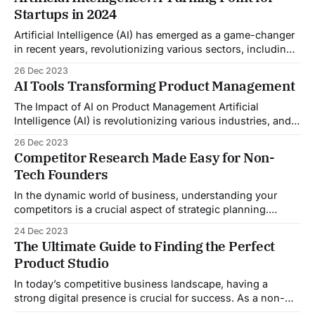
success. An MVP is a version of your product that has just
Startups in 2024
enough features to satisfy
Artificial Intelligence (AI) has emerged as a game-changer
in recent years, revolutionizing various sectors, including
healthcare, finance, and transportation. However, it is in
26 Dec 2023
the startup ecosystem that AI is expected to make its
AI Tools Transforming Product Management
largest impact. In 2024, AI is set to become a turning point
for startups, enabling them
The Impact of AI on Product Management Artificial
Intelligence (AI) is revolutionizing various industries, and
product management is no exception. With its ability to
26 Dec 2023
analyze vast amounts of data and automate tasks, AI is
Competitor Research Made Easy for Non-
transforming the way product managers work. In this blog
Tech Founders
post, we will explore some of the
In the dynamic world of business, understanding your
competitors is a crucial aspect of strategic planning.
Competitor research, also known as competitive analysis,
24 Dec 2023
is an essential tactic to boost your business strategy,
The Ultimate Guide to Finding the Perfect
improve your products or services, and keep your
Product Studio
business on the cutting edge. This process involves
identifying your
In today’s competitive business landscape, having a
strong digital presence is crucial for success. As a non-
tech founder, you may face numerous challenges when it