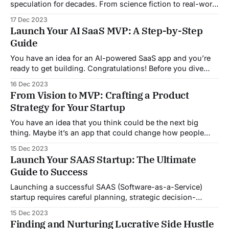
speculation for decades. From science fiction to real-world
applications, the concept of machines capable of human-
17 Dec 2023
like intelligence has captured the imagination of both
Launch Your AI SaaS MVP: A Step-by-Step
experts and the public. In this comprehensive overview, we
Guide
will delve into the current state
You have an idea for an AI-powered SaaS app and you’re
ready to get building. Congratulations! Before you dive
into designing models and writing code, it’s important to
16 Dec 2023
plan how you’ll get your minimum viable product off the
From Vision to MVP: Crafting a Product
ground. We’ve been in your shoes and
Strategy for Your Startup
You have an idea that you think could be the next big
thing. Maybe it’s an app that could change how people
connect or a service that streamlines a common
15 Dec 2023
frustration. Whatever it is, you know this vision could be
Launch Your SAAS Startup: The Ultimate
huge. But how do you go from a lightbulb
Guide to Success
Launching a successful SAAS (Software-as-a-Service)
startup requires careful planning, strategic decision-
making, and effective execution. In this ultimate guide, we
15 Dec 2023
will walk you through the key components and steps to
Finding and Nurturing Lucrative Side Hustle
help you navigate the journey of building and launching