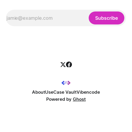
Subscribe
About
UseCase Vault
Vibencode
Powered by
Ghost