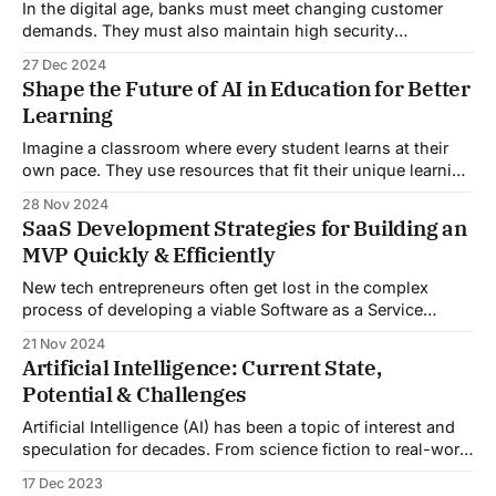
In the digital age, banks must meet changing customer
demands. They must also maintain high security
standards. Discover the world of generative AI in banking.
27 Dec 2024
It's a game-changer, transforming customer service like
Shape the Future of AI in Education for Better
never before. This blog explores how this tech is
Learning
changing banks. It is improving customer
Imagine a classroom where every student learns at their
own pace. They use resources that fit their unique learning
styles. This isn’t a distant dream; it’s the future of AI in
28 Nov 2024
education. Amid rapid tech growth, AI is a powerful tool. It
SaaS Development Strategies for Building an
could revolutionize education. Many believe AI
MVP Quickly & Efficiently
New tech entrepreneurs often get lost in the complex
process of developing a viable Software as a Service
(SaaS) product. The journey from concept to release is a
21 Nov 2024
minefield of technical challenges and market
Artificial Intelligence: Current State,
uncertainties. In today’s fast-paced market, rapid SaaS
Potential & Challenges
development is a must. A recent report
Artificial Intelligence (AI) has been a topic of interest and
speculation for decades. From science fiction to real-world
applications, the concept of machines capable of human-
17 Dec 2023
like intelligence has captured the imagination of both