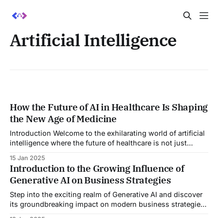
Artificial Intelligence
How the Future of AI in Healthcare Is Shaping
the New Age of Medicine
Introduction Welcome to the exhilarating world of artificial
intelligence where the future of healthcare is not just
improving, it's transforming! Imagine a world where
15 Jan 2025
diagnoses are quick, treatments are highly personalized,
Introduction to the Growing Influence of
and preventative medicine is not just a possibility but a
Generative AI on Business Strategies
reality. This is not a scene from
Step into the exciting realm of Generative AI and discover
its groundbreaking impact on modern business strategies!
As the digital landscape continually evolves, Generative AI