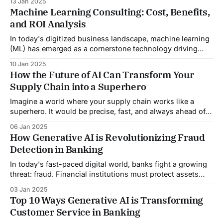
13 Jan 2025
is proving to be more than just a tool—it's a transformative
Machine Learning Consulting: Cost, Benefits,
force that companies across diverse sectors harness to
and ROI Analysis
gain a competitive
In today's digitized business landscape, machine learning
(ML) has emerged as a cornerstone technology driving
innovation and efficiency across various industries.
10 Jan 2025
Engaging in machine learning consulting can transform
How the Future of AI Can Transform Your
your company's approach to big data and analytics,
Supply Chain into a Superhero
leading to more informed decision-making and
competitive advantages. However,
Imagine a world where your supply chain works like a
superhero. It would be precise, fast, and always ahead of
the game. What if it could foresee disruptions, adapt to
06 Jan 2025
market shifts, and run smoothly? All while saving time,
How Generative AI is Revolutionizing Fraud
money, and resources? This is no longer a futuristic
Detection in Banking
fantasy. AI&
In today's fast-paced digital world, banks fight a growing
threat: fraud. Financial institutions must protect assets
and personal data. They must also maintain trust and
03 Jan 2025
security. However, as technology advances, so do the
Top 10 Ways Generative AI is Transforming
tactics of fraudsters, making it increasingly challenging for
Customer Service in Banking
banks to keep up. This blog