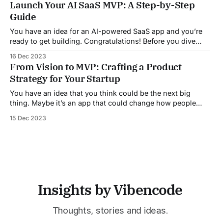
Launch Your AI SaaS MVP: A Step-by-Step
experts and the public. In this comprehensive overview, we
Guide
will delve into the current state
You have an idea for an AI-powered SaaS app and you’re
ready to get building. Congratulations! Before you dive
into designing models and writing code, it’s important to
16 Dec 2023
plan how you’ll get your minimum viable product off the
From Vision to MVP: Crafting a Product
ground. We’ve been in your shoes and
Strategy for Your Startup
You have an idea that you think could be the next big
thing. Maybe it’s an app that could change how people
connect or a service that streamlines a common
15 Dec 2023
frustration. Whatever it is, you know this vision could be
huge. But how do you go from a lightbulb
Insights by Vibencode
Thoughts, stories and ideas.